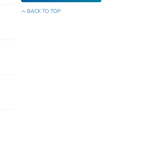
BACK TO TOP