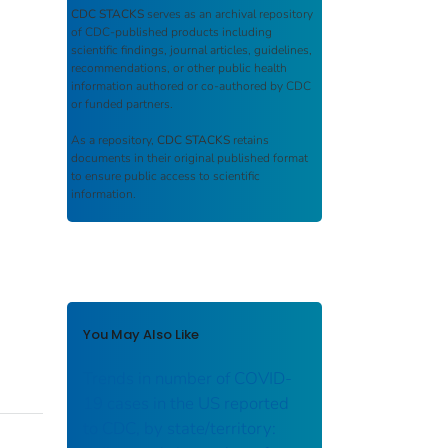
CDC STACKS
serves as an archival repository
of CDC-published products including
scientific findings, journal articles, guidelines,
recommendations, or other public health
information authored or co-authored by CDC
or funded partners.
As a repository,
CDC STACKS
retains
documents in their original published format
to ensure public access to scientific
information.
You May Also Like
Trends in number of COVID-
19 cases in the US reported
to CDC, by state/territory: