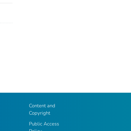
Content and
Copyright
Public Access