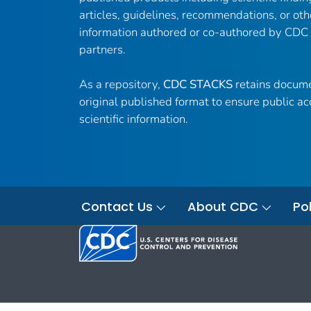
articles, guidelines, recommendations, or oth
information authored or co-authored by CDC
partners.
As a repository,
CDC STACKS
retains docume
original published format to ensure public ac
scientific information.
Contact Us
About CDC
Pol