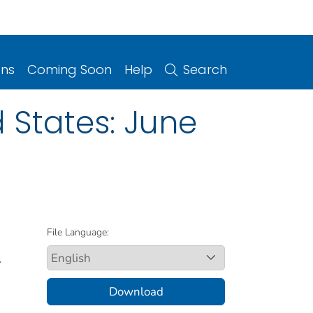
ons
Coming Soon
Help
Search
 States: June
File Language:
.
Download