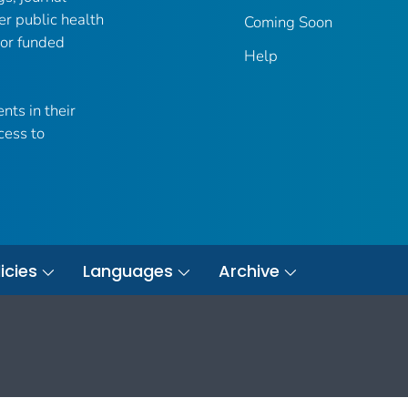
er public health
Coming Soon
 or funded
Help
nts in their
cess to
icies
Languages
Archive