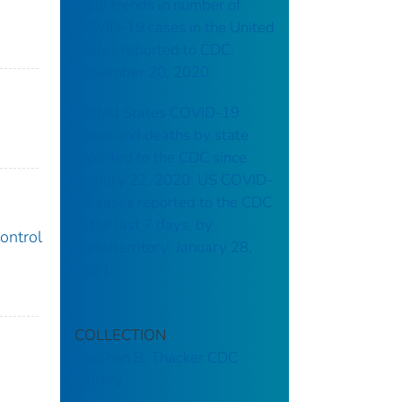
daily trends in number of
COVID-19 cases in the United
States reported to CDC:
November 20, 2020
United States COVID-19
cases and deaths by state
reported to the CDC since
January 22, 2020: US COVID-
19 cases reported to the CDC
in the last 7 days, by
ontrol
state/territory: January 28,
2021
COLLECTION
Stephen B. Thacker CDC
Library