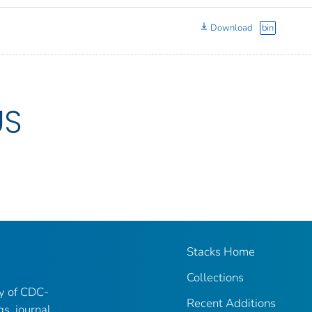
Download
bin
US
Stacks Home
Collections
ry of CDC-
Recent Additions
gs, journal