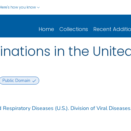
Here's how you know
Home
Collections
Recent Additi
nations in the United
Public Domain
 Respiratory Diseases (U.S.). Division of Viral Diseases