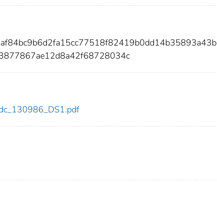
a7af84bc9b6d2fa15cc77518f82419b0dd14b35893a43
43877867ae12d8a42f68728034c
6/cdc_130986_DS1.pdf