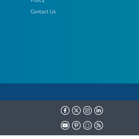
Policy
Contact Us