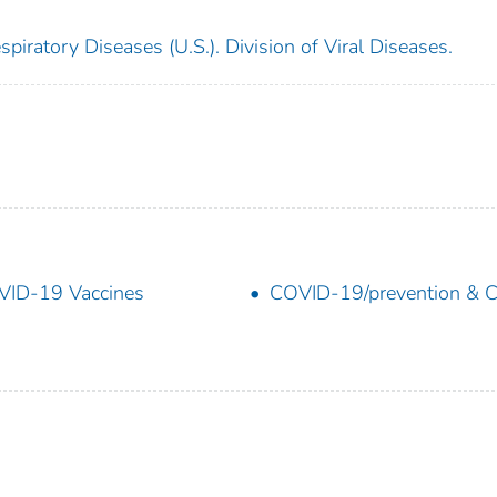
piratory Diseases (U.S.). Division of Viral Diseases.
ID-19 Vaccines
COVID-19/prevention & C