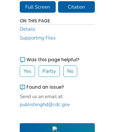
Full Screen
Citation
ON THIS PAGE
Details
Supporting Files
Was this page helpful?
Yes
Partly
No
Found an issue?
Send us an email at:
publishinghd@cdc.gov