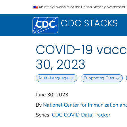
An official website of the United States government.
CDC STACKS
COVID-19 vacci
30, 2023
Multi-Language
Supporting Files
June 30, 2023
By
National Center for Immunization and
Series:
CDC COVID Data Tracker