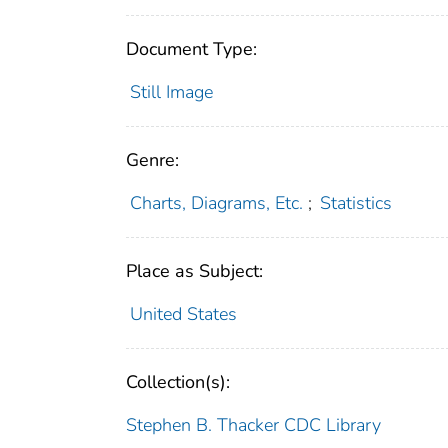
Document Type:
Still Image
Genre:
Charts, Diagrams, Etc.
;
Statistics
Place as Subject:
United States
Collection(s):
Stephen B. Thacker CDC Library