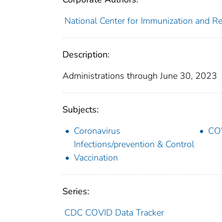
National Center for Immunization and Res
Description:
Administrations through June 30, 2023
Subjects:
Coronavirus
COV
Infections/prevention & Control
Vaccination
Series:
CDC COVID Data Tracker