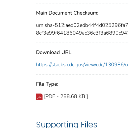
Main Document Checksum:
urn:sha-512:aed02edb44f4d025296f
8cf3e99f64186049ac36c3f3a6890c9
Download URL:
https://stacks.cdc.gov/view/cdc/13098
File Type:
[PDF - 288.68 KB ]
Supporting Files