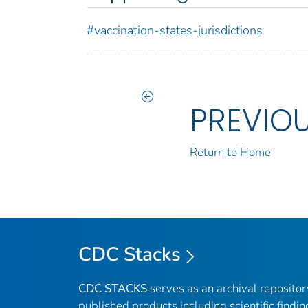
#vaccination-states-jurisdictions
PREVIO
Return to Home
CDC Stacks
CDC STACKS
serves as an archival reposito
published products including scientific findin