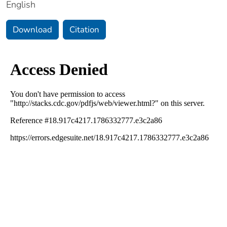
English
Download
Citation