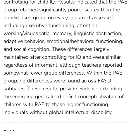
controlling for child IQ. Results indicated that the PAE
group returned significantly poorer scores than the
nonexposed group on every construct assessed,
including executive functioning, attention,
working/visuospatial memory, linguistic abstraction,
adaptive behavior, emotional/behavioral functioning,
and social cognition. These differences largely
maintained after controlling for IQ and were similar
regardless of informant, although teachers reported
somewhat fewer group differences. Within the PAE
group, no differences were found across FASD
subtypes. These results provide evidence extending
the emerging generalized deficit conceptualization of
children with PAE to those higher functioning
individuals without global intellectual disability.