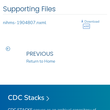
Supporting Files
Download
nihms-1904807.nxml
xml
PREVIOUS
Return to Home
CDC Stacks
CDC STACKS
serves as an archival repository of