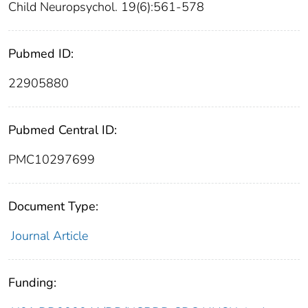
Child Neuropsychol. 19(6):561-578
Pubmed ID:
22905880
Pubmed Central ID:
PMC10297699
Document Type:
Journal Article
Funding: