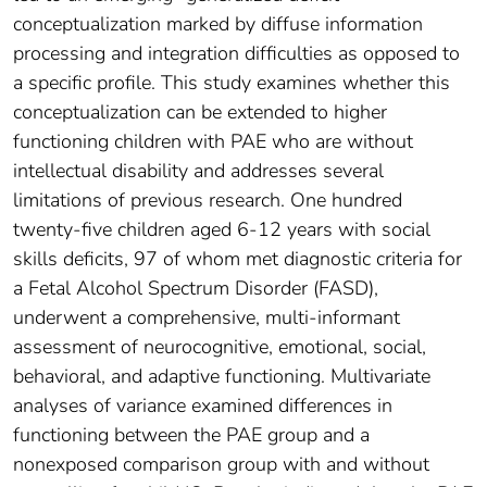
conceptualization marked by diffuse information
processing and integration difficulties as opposed to
a specific profile. This study examines whether this
conceptualization can be extended to higher
functioning children with PAE who are without
intellectual disability and addresses several
limitations of previous research. One hundred
twenty-five children aged 6-12 years with social
skills deficits, 97 of whom met diagnostic criteria for
a Fetal Alcohol Spectrum Disorder (FASD),
underwent a comprehensive, multi-informant
assessment of neurocognitive, emotional, social,
behavioral, and adaptive functioning. Multivariate
analyses of variance examined differences in
functioning between the PAE group and a
nonexposed comparison group with and without