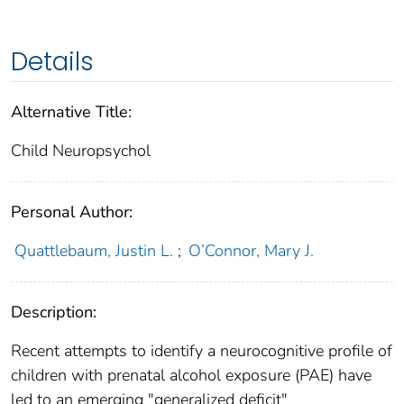
Details
Alternative Title:
Child Neuropsychol
Personal Author:
Quattlebaum, Justin L.
;
O’Connor, Mary J.
Description:
Recent attempts to identify a neurocognitive profile of
children with prenatal alcohol exposure (PAE) have
led to an emerging "generalized deficit"