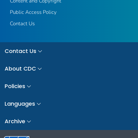
Content and Copyright
Public Access Policy
Contact Us
Contact Us
About CDC
Policies
Languages
Archive