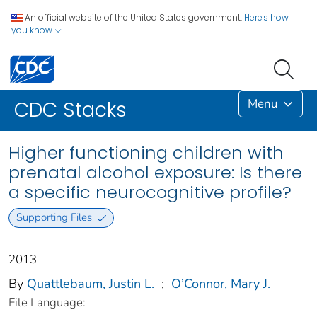
An official website of the United States government.
Here's how
you know
Menu
CDC Stacks
Higher functioning children with
prenatal alcohol exposure: Is there
a specific neurocognitive profile?
Supporting Files
2013
By
Quattlebaum, Justin L.
;
O’Connor, Mary J.
File Language: