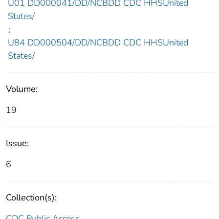
U01 DD000041/DD/NCBDD CDC HHSUnited
States/
;
U84 DD000504/DD/NCBDD CDC HHSUnited
States/
Volume:
19
Issue:
6
Collection(s):
CDC Public Access