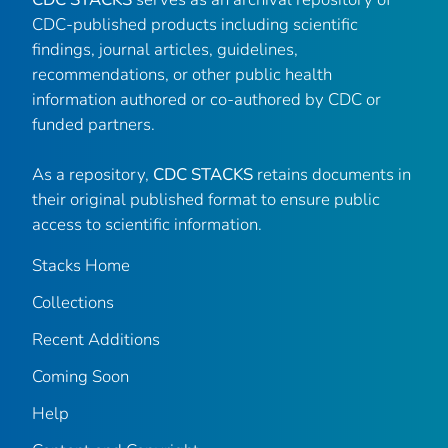
CDC-published products including scientific
findings, journal articles, guidelines,
recommendations, or other public health
information authored or co-authored by CDC or
funded partners.
As a repository,
CDC STACKS
retains documents in
their original published format to ensure public
access to scientific information.
Stacks Home
Collections
Recent Additions
Coming Soon
Help