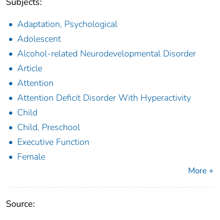
Subjects:
Adaptation, Psychological
Adolescent
Alcohol-related Neurodevelopmental Disorder
Article
Attention
Attention Deficit Disorder With Hyperactivity
Child
Child, Preschool
Executive Function
Female
More +
Source: