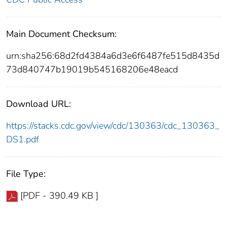
Main Document Checksum:
urn:sha256:68d2fd4384a6d3e6f6487fe515d8435d
73d840747b19019b545168206e48eacd
Download URL:
https://stacks.cdc.gov/view/cdc/130363/cdc_130363_
DS1.pdf
File Type:
[PDF - 390.49 KB ]