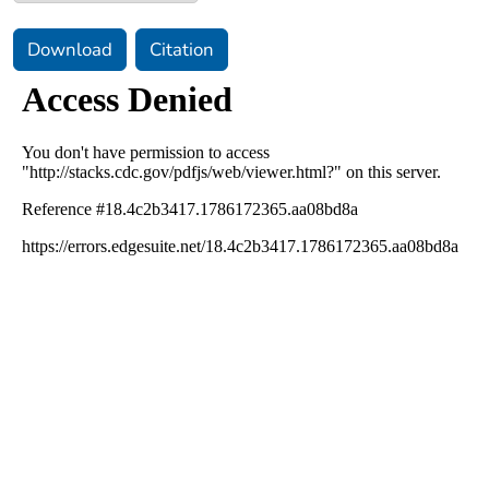
Download
Citation