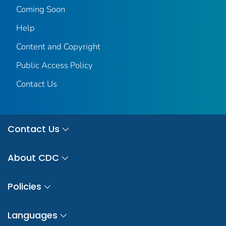
Coming Soon
Help
Content and Copyright
Public Access Policy
Contact Us
Contact Us
About CDC
Policies
Languages