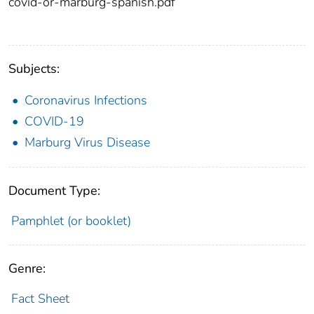
covid-or-marburg-spanish.pdf
Subjects:
Coronavirus Infections
COVID-19
Marburg Virus Disease
Document Type:
Pamphlet (or booklet)
Genre:
Fact Sheet