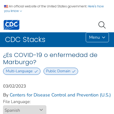
An official website of the United States government.
Here's how
you know
Menu
CDC Stacks
¿Es COVID-19 o enfermedad de
Marburgo?
Multi-Language
Public Domain
03/02/2023
By
Centers for Disease Control and Prevention (U.S.)
File Language: