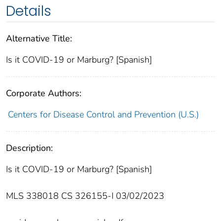
Details
Alternative Title:
Is it COVID-19 or Marburg? [Spanish]
Corporate Authors:
Centers for Disease Control and Prevention (U.S.)
Description:
Is it COVID-19 or Marburg? [Spanish]
MLS 338018 CS 326155-I 03/02/2023