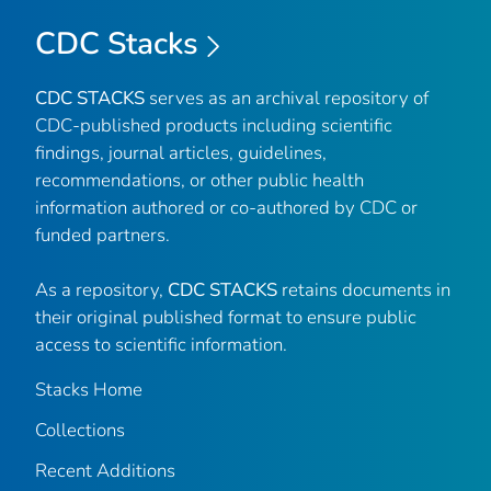
CDC Stacks
CDC STACKS
serves as an archival repository of
CDC-published products including scientific
findings, journal articles, guidelines,
recommendations, or other public health
information authored or co-authored by CDC or
funded partners.
As a repository,
CDC STACKS
retains documents in
their original published format to ensure public
access to scientific information.
Stacks Home
Collections
Recent Additions