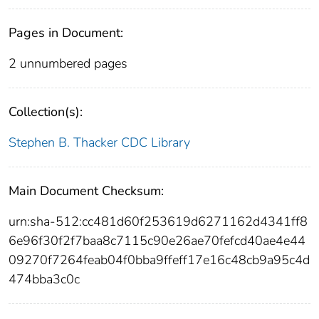
Pages in Document:
2 unnumbered pages
Collection(s):
Stephen B. Thacker CDC Library
Main Document Checksum:
urn:sha-512:cc481d60f253619d6271162d4341ff8
6e96f30f2f7baa8c7115c90e26ae70fefcd40ae4e44
09270f7264feab04f0bba9ffeff17e16c48cb9a95c4d
474bba3c0c