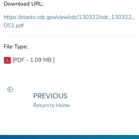
Download URL:
https://stacks.cdc.gov/view/cdc/130322/cdc_130322_
DS1.pdf
File Type:
[PDF - 1.09 MB ]
PREVIOUS
Return to Home