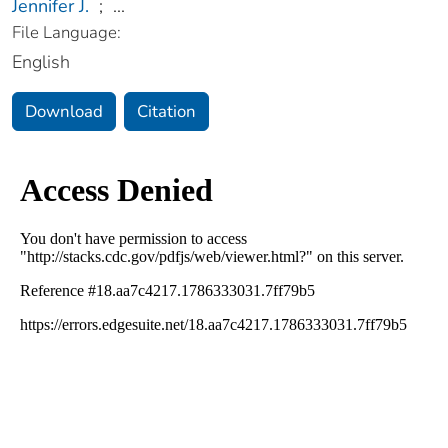
Jennifer J.
;
...
File Language:
English
Download
Citation