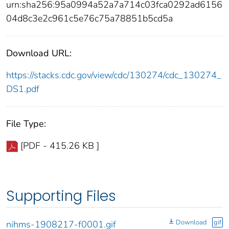
urn:sha256:95a0994a52a7a714c03fca0292ad6156
04d8c3e2c961c5e76c75a78851b5cd5a
Download URL:
https://stacks.cdc.gov/view/cdc/130274/cdc_130274_
DS1.pdf
File Type:
[PDF - 415.26 KB ]
Supporting Files
Download
gif
nihms-1908217-f0001.gif