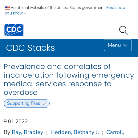
An official website of the United States government.
Here's how
you know
Menu
CDC Stacks
Prevalence and correlates of
incarceration following emergency
medical services response to
overdose
Supporting Files
9 01 2022
By
Ray, Bradley
;
Hedden, Bethany J.
;
Carroll,