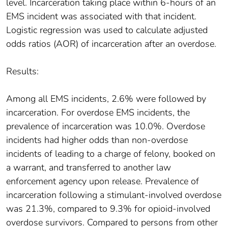
level. Incarceration taking place within 6-hours of an
EMS incident was associated with that incident.
Logistic regression was used to calculate adjusted
odds ratios (AOR) of incarceration after an overdose.
Results:
Among all EMS incidents, 2.6% were followed by
incarceration. For overdose EMS incidents, the
prevalence of incarceration was 10.0%. Overdose
incidents had higher odds than non-overdose
incidents of leading to a charge of felony, booked on
a warrant, and transferred to another law
enforcement agency upon release. Prevalence of
incarceration following a stimulant-involved overdose
was 21.3%, compared to 9.3% for opioid-involved
overdose survivors. Compared to persons from other