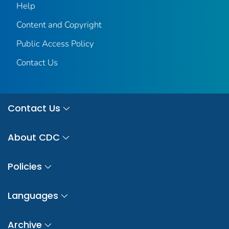
Help
Content and Copyright
Public Access Policy
Contact Us
Contact Us
About CDC
Policies
Languages
Archive