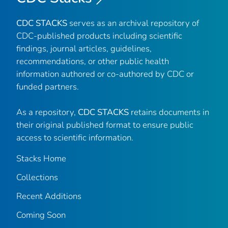
CDC STACKS
serves as an archival repository of
CDC-published products including scientific
findings, journal articles, guidelines,
recommendations, or other public health
information authored or co-authored by CDC or
funded partners.
As a repository,
CDC STACKS
retains documents in
their original published format to ensure public
access to scientific information.
Stacks Home
Collections
Recent Additions
Coming Soon