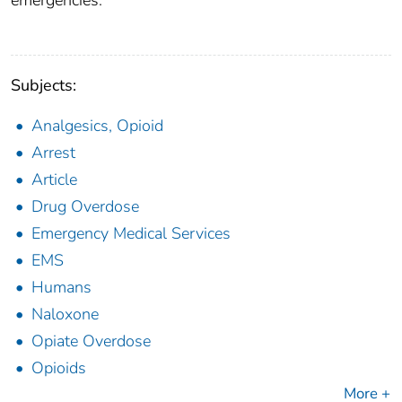
emergencies.
Subjects:
Analgesics, Opioid
Arrest
Article
Drug Overdose
Emergency Medical Services
EMS
Humans
Naloxone
Opiate Overdose
Opioids
More +