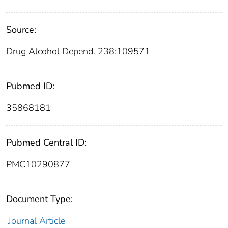
Source:
Drug Alcohol Depend. 238:109571
Pubmed ID:
35868181
Pubmed Central ID:
PMC10290877
Document Type:
Journal Article