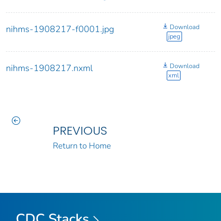
Download
nihms-1908217-f0001.jpg
jpeg
Download
nihms-1908217.nxml
xml
PREVIOUS
Return to Home
CDC Stacks