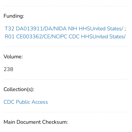
Funding:
T32 DA013911/DA/NIDA NIH HHSUnited States/
;
R01 CE003362/CE/NCIPC CDC HHSUnited States/
Volume:
238
Collection(s):
CDC Public Access
Main Document Checksum: