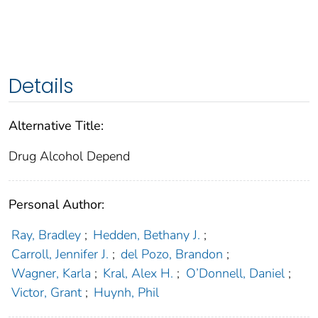
Details
Alternative Title:
Drug Alcohol Depend
Personal Author:
Ray, Bradley
;
Hedden, Bethany J.
;
Carroll, Jennifer J.
;
del Pozo, Brandon
;
Wagner, Karla
;
Kral, Alex H.
;
O’Donnell, Daniel
;
Victor, Grant
;
Huynh, Phil