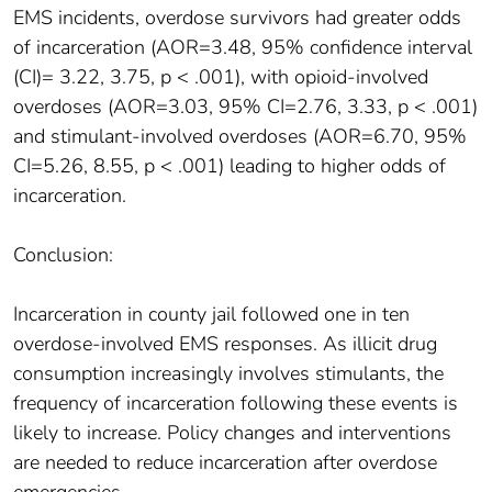
EMS incidents, overdose survivors had greater odds
of incarceration (AOR=3.48, 95% confidence interval
(CI)= 3.22, 3.75, p < .001), with opioid-involved
overdoses (AOR=3.03, 95% CI=2.76, 3.33, p < .001)
and stimulant-involved overdoses (AOR=6.70, 95%
CI=5.26, 8.55, p < .001) leading to higher odds of
incarceration.
Conclusion:
Incarceration in county jail followed one in ten
overdose-involved EMS responses. As illicit drug
consumption increasingly involves stimulants, the
frequency of incarceration following these events is
likely to increase. Policy changes and interventions
are needed to reduce incarceration after overdose