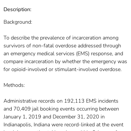
Description:
Background:
To describe the prevalence of incarceration among
survivors of non-fatal overdose addressed through
an emergency medical services (EMS) response, and
compare incarceration by whether the emergency was
for opioid-involved or stimulant-involved overdose.
Methods:
Administrative records on 192,113 EMS incidents
and 70,409 jail booking events occurring between
January 1, 2019 and December 31, 2020 in
Indianapolis, Indiana were record-linked at the event