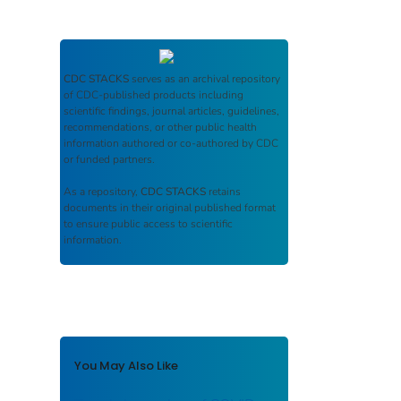
CDC STACKS
serves as an archival repository
of CDC-published products including
scientific findings, journal articles, guidelines,
recommendations, or other public health
information authored or co-authored by CDC
or funded partners.
As a repository,
CDC STACKS
retains
documents in their original published format
to ensure public access to scientific
information.
You May Also Like