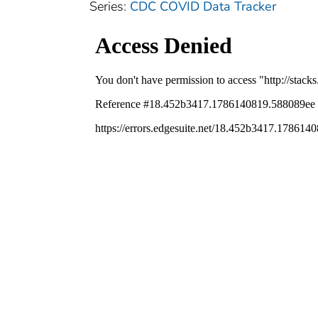
Series:
CDC COVID Data Tracker