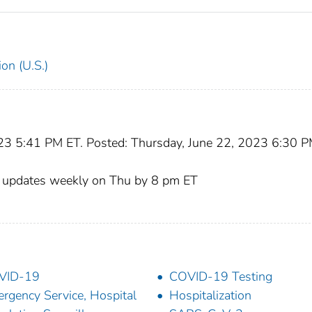
on (U.S.)
023 5:41 PM ET. Posted: Thursday, June 22, 2023 6:30 
, updates weekly on Thu by 8 pm ET
VID-19
COVID-19 Testing
rgency Service, Hospital
Hospitalization