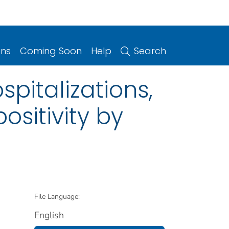
ons
Coming Soon
Help
Search
pitalizations,
ositivity by
File Language:
English