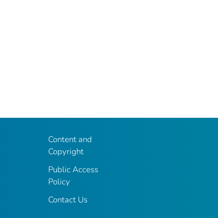
Content and
Copyright
Public Access
Policy
Contact Us