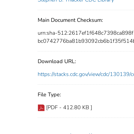
Main Document Checksum:
urn:sha-512:2617ef1f648c7398ca89
bc0742776ba81b93092cb6b1f35f514
Download URL:
https://stacks.cdc.gov/view/cdc/13013
File Type:
[PDF - 412.80 KB ]