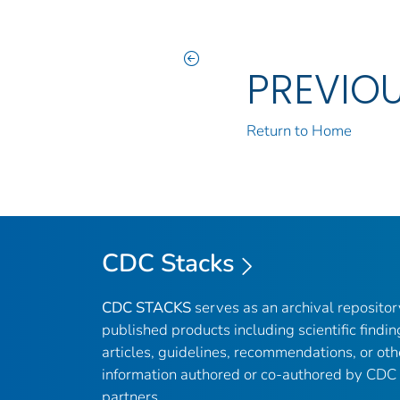
PREVIO
Return to Home
CDC Stacks
CDC STACKS
serves as an archival reposito
published products including scientific findin
articles, guidelines, recommendations, or oth
information authored or co-authored by CDC
partners.