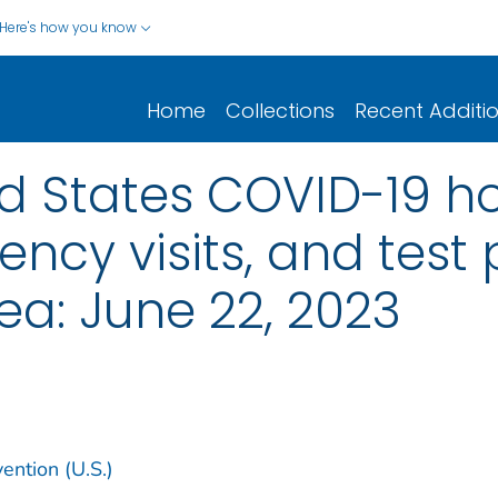
Here's how you know
Home
Collections
Recent Additi
d States COVID-19 hos
cy visits, and test p
a: June 22, 2023
ention (U.S.)