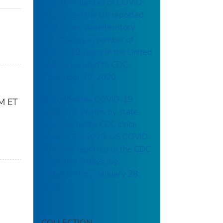
Trends in number of COVID-
19 cases in the US reported
to CDC, by state/territory:
daily trends in number of
COVID-19 cases in the United
States reported to CDC:
November 20, 2020
United States COVID-19
PM ET
cases and deaths by state
reported to the CDC since
January 22, 2020: US COVID-
19 cases reported to the CDC
in the last 7 days, by
state/territory: January 28,
2021
COLLECTION