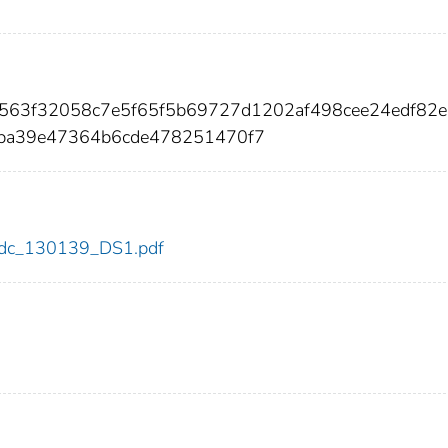
8f563f32058c7e5f65f5b69727d1202af498cee24edf82
ba39e47364b6cde478251470f7
9/cdc_130139_DS1.pdf