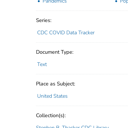
Pandemics
Pop
Series:
CDC COVID Data Tracker
Document Type:
Text
Place as Subject:
United States
Collection(s):
Stephen B. Thacker CDC Library