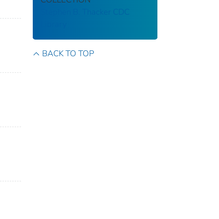
Stephen B. Thacker CDC
Library
BACK TO TOP