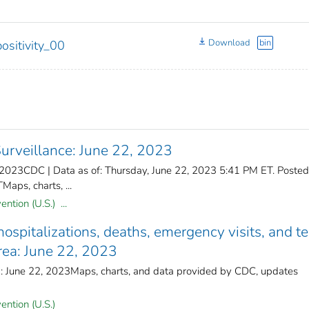
Download
bin
ositivity_00
rveillance: June 22, 2023
 2023CDC | Data as of: Thursday, June 22, 2023 5:41 PM ET. Posted
aps, charts, ...
ntion (U.S.) ...
spitalizations, deaths, emergency visits, and te
area: June 22, 2023
d: June 22, 2023Maps, charts, and data provided by CDC, updates
ention (U.S.)