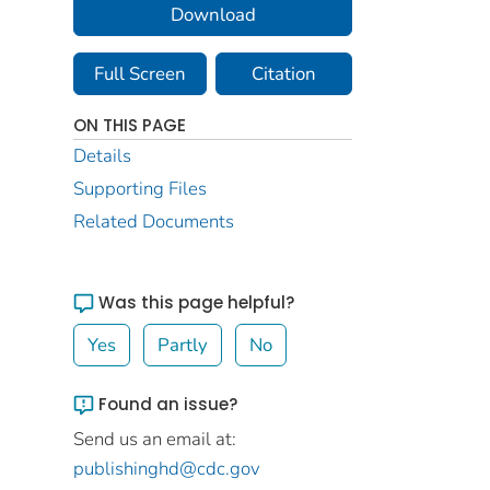
Download
Full Screen
Citation
ON THIS PAGE
Details
Supporting Files
Related Documents
Was this page helpful?
Yes
Partly
No
Found an issue?
Send us an email at:
publishinghd@cdc.gov