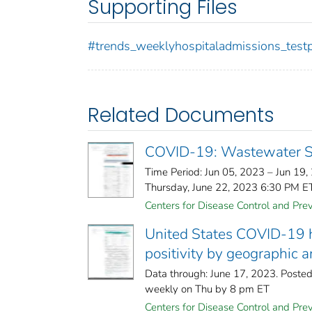
Supporting Files
#trends_weeklyhospitaladmissions_testp
Related Documents
COVID-19: Wastewater Su
Time Period: Jun 05, 2023 – Jun 19,
Thursday, June 22, 2023 6:30 PM ETM
Centers for Disease Control and Preve
United States COVID-19 ho
positivity by geographic 
Data through: June 17, 2023. Poste
weekly on Thu by 8 pm ET
Centers for Disease Control and Prev