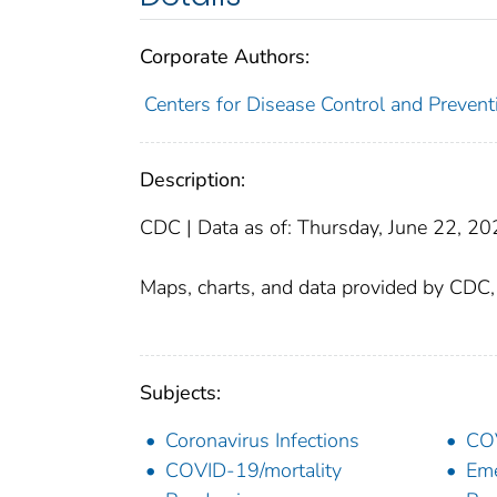
Corporate Authors:
Centers for Disease Control and Preventi
Description:
CDC | Data as of: Thursday, June 22, 2
Maps, charts, and data provided by CDC
Subjects:
Coronavirus Infections
CO
COVID-19/mortality
Eme