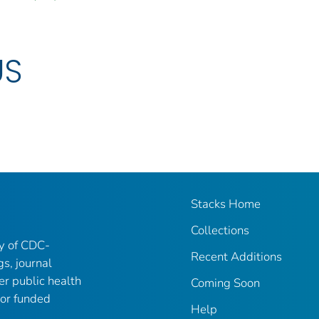
US
Stacks Home
Collections
ry of CDC-
Recent Additions
gs, journal
er public health
Coming Soon
 or funded
Help