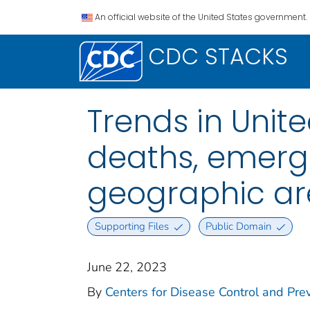
An official website of the United States government.
CDC STACKS
Trends in Unite
deaths, emergen
geographic are
Supporting Files
Public Domain
June 22, 2023
By
Centers for Disease Control and Prev