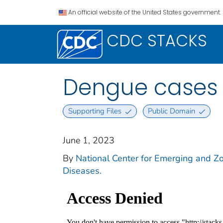
An official website of the United States government.
CDC STACKS
Dengue cases 
Supporting Files
Public Domain
June 1, 2023
By
National Center for Emerging and Zoo
Diseases.