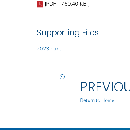
[PDF - 760.40 KB ]
Supporting Files
2023.html
PREVIO
Return to Home