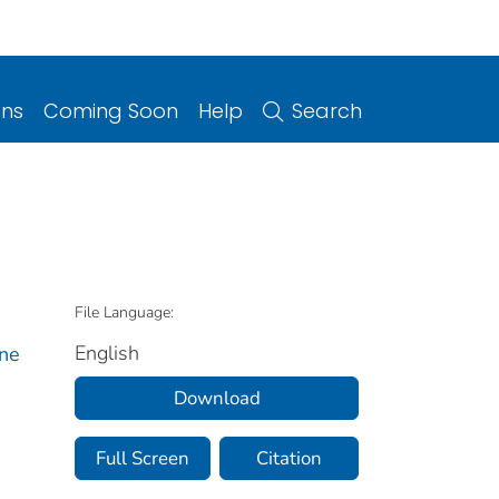
ons
Coming Soon
Help
Search
File Language:
English
rne
Download
Full Screen
Citation