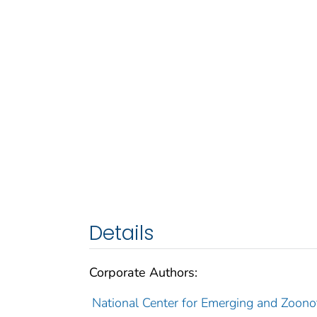
Details
Corporate Authors:
National Center for Emerging and Zoonoti