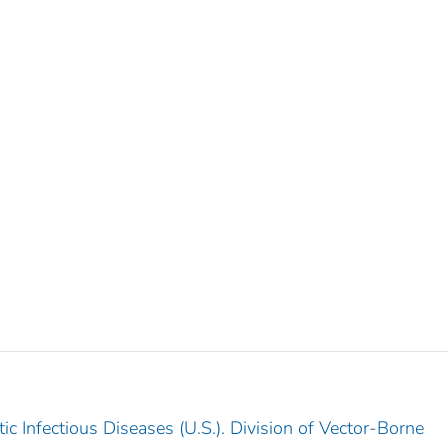
c Infectious Diseases (U.S.). Division of Vector-Borne