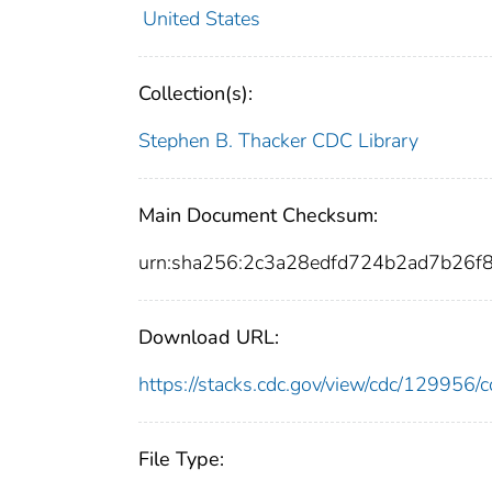
United States
Collection(s):
Stephen B. Thacker CDC Library
Main Document Checksum:
urn:sha256:2c3a28edfd724b2ad7b26
Download URL:
https://stacks.cdc.gov/view/cdc/12995
File Type: