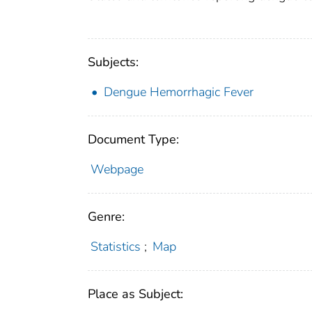
Subjects:
Dengue Hemorrhagic Fever
Document Type:
Webpage
Genre:
Statistics
;
Map
Place as Subject: