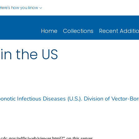
Here's how you know
Home
Collections
Recent Additi
in the US
notic Infectious Diseases (U.S.). Division of Vector-Bo