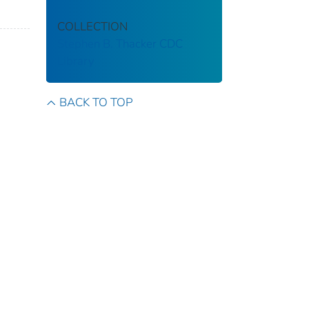
COLLECTION
Stephen B. Thacker CDC
Library
BACK TO TOP