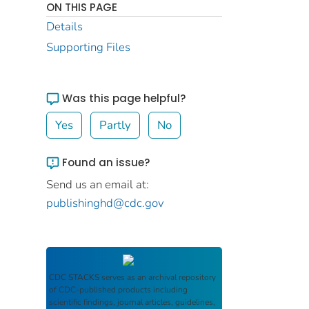
ON THIS PAGE
Details
Supporting Files
Was this page helpful?
Yes
Partly
No
Found an issue?
Send us an email at:
publishinghd@cdc.gov
CDC STACKS
serves as an archival repository
of CDC-published products including
scientific findings, journal articles, guidelines,