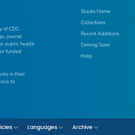
Stacks Home
Collections
ry of CDC-
Recent Additions
gs, journal
er public health
Coming Soon
 or funded
Help
nts in their
cess to
icies
Languages
Archive