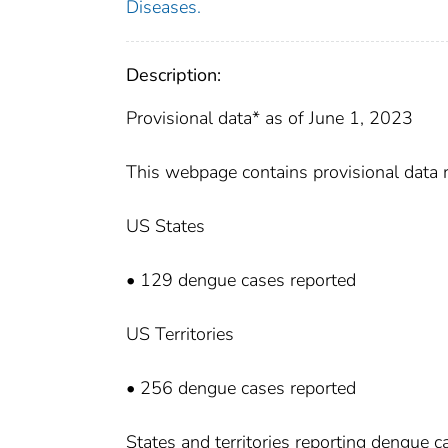
Diseases.
Description:
Provisional data* as of June 1, 2023
This webpage contains provisional data
US States
• 129 dengue cases reported
US Territories
• 256 dengue cases reported
States and territories reporting dengue 