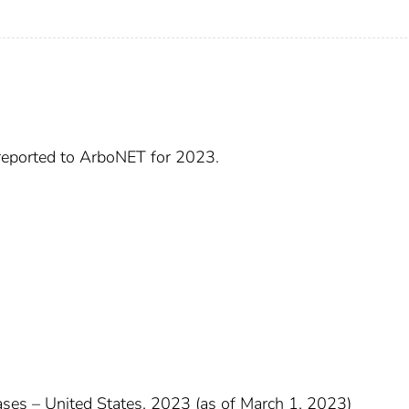
 reported to ArboNET for 2023.
cases – United States, 2023 (as of March 1, 2023)