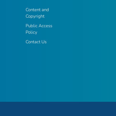
Content and
Copyright
Public Access
Policy
Contact Us