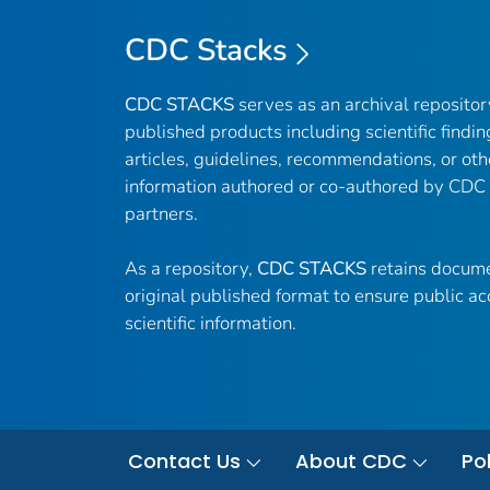
CDC Stacks
CDC STACKS
serves as an archival reposito
published products including scientific findin
articles, guidelines, recommendations, or oth
information authored or co-authored by CDC
partners.
As a repository,
CDC STACKS
retains docume
original published format to ensure public ac
scientific information.
Contact Us
About CDC
Pol