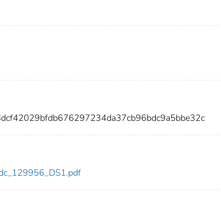
f8dcf42029bfdb676297234da37cb96bdc9a5bbe32c
6/cdc_129956_DS1.pdf