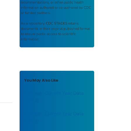
recommendations, or other public health
information authored or co-authored by CDC
or funded partners.
As a repository,
CDC STACKS
retains
documents in their original published format
to ensure public access to scientific
information.
You May Also Like
Dengue : Current Year Data
(2024)
Dengue : Current Year Data
(2024)