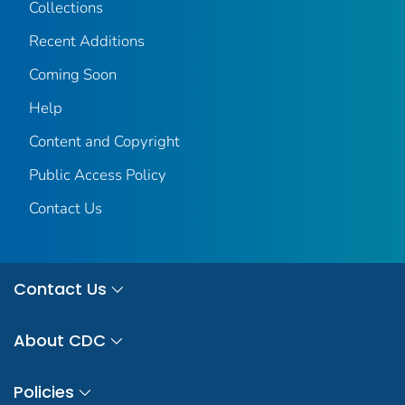
Collections
Recent Additions
Coming Soon
Help
Content and Copyright
Public Access Policy
Contact Us
Contact Us
About CDC
Policies