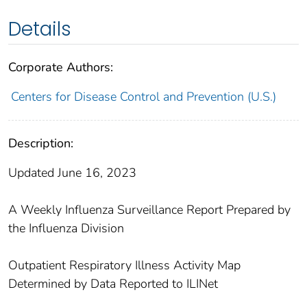
Details
Corporate Authors:
Centers for Disease Control and Prevention (U.S.)
Description:
Updated June 16, 2023
A Weekly Influenza Surveillance Report Prepared by
the Influenza Division
Outpatient Respiratory Illness Activity Map
Determined by Data Reported to ILINet