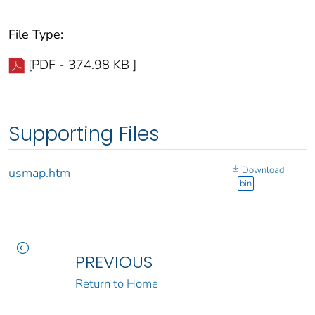
File Type:
[PDF - 374.98 KB ]
Supporting Files
Download
usmap.htm
bin
PREVIOUS
Return to Home