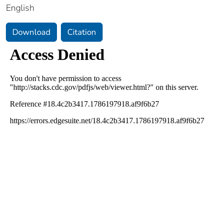
English
Download
Citation