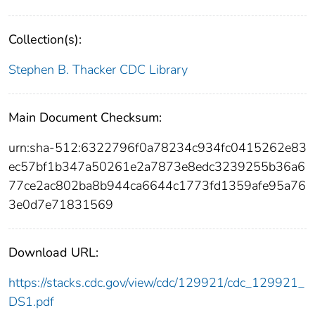
Collection(s):
Stephen B. Thacker CDC Library
Main Document Checksum:
urn:sha-512:6322796f0a78234c934fc0415262e83
ec57bf1b347a50261e2a7873e8edc3239255b36a6
77ce2ac802ba8b944ca6644c1773fd1359afe95a76
3e0d7e71831569
Download URL:
https://stacks.cdc.gov/view/cdc/129921/cdc_129921_
DS1.pdf