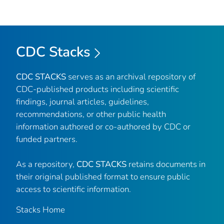
CDC Stacks
CDC STACKS
serves as an archival repository of
CDC-published products including scientific
findings, journal articles, guidelines,
recommendations, or other public health
information authored or co-authored by CDC or
funded partners.
As a repository,
CDC STACKS
retains documents in
their original published format to ensure public
access to scientific information.
Stacks Home