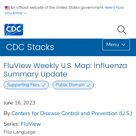
An official website of the United States government.
Here's how
you know
Menu
CDC Stacks
FluView Weekly U.S. Map: Influenza
Summary Update
Supporting Files
Public Domain
June 16, 2023
By
Centers for Disease Control and Prevention (U.S.)
Series:
FluView
File Language: