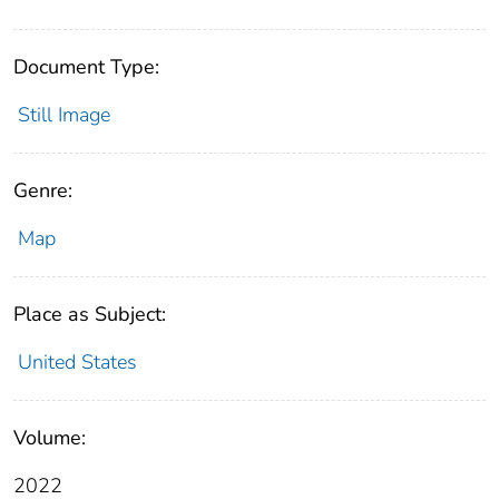
Document Type:
Still Image
Genre:
Map
Place as Subject:
United States
Volume:
2022