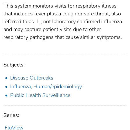
This system monitors visits for respiratory illness
that includes fever plus a cough or sore throat, also
referred to as ILI, not laboratory confirmed influenza
and may capture patient visits due to other
respiratory pathogens that cause similar symptoms.
Subjects:
Disease Outbreaks
Influenza, Human/epidemiology
Public Health Surveillance
Series:
FluView