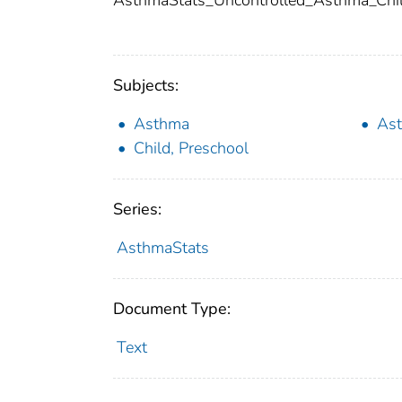
AsthmaStats_Uncontrolled_Asthma_Chi
Subjects:
Asthma
Ast
Child, Preschool
Series:
AsthmaStats
Document Type:
Text