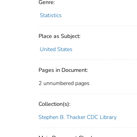
Genre:
Statistics
Place as Subject:
United States
Pages in Document:
2 unnumbered pages
Collection(s):
Stephen B. Thacker CDC Library