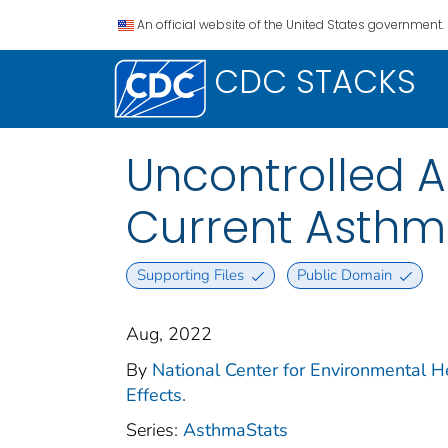
An official website of the United States government.
CDC STACKS
Uncontrolled 
Current Asthm
Supporting Files
Public Domain
Aug, 2022
By
National Center for Environmental H
Effects.
Series:
AsthmaStats