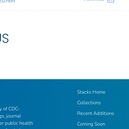
20.htm
US
Stacks Home
Collections
ry of CDC-
Recent Additions
gs, journal
er public health
Coming Soon