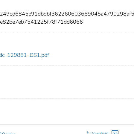
a9249ed6845e91dbdbf362260603669045a4790298af
8e82be7eb7541225f78f71dd6066
1/cdc_129881_DS1.pdf
Download
bin