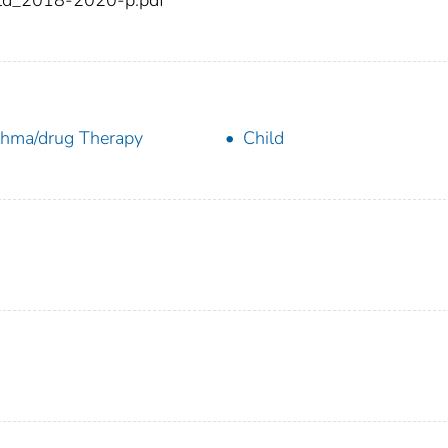
ld_2018-2020-p.pdf
hma/drug Therapy
Child