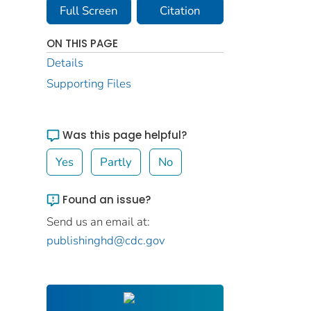
Full Screen
Citation
ON THIS PAGE
Details
Supporting Files
Was this page helpful?
Yes
Partly
No
Found an issue?
Send us an email at:
publishinghd@cdc.gov