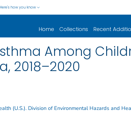
Here's how you know
Home
Collections
Recent Additi
Asthma Among Childr
a, 2018–2020
ealth (U.S.). Division of Environmental Hazards and Hea