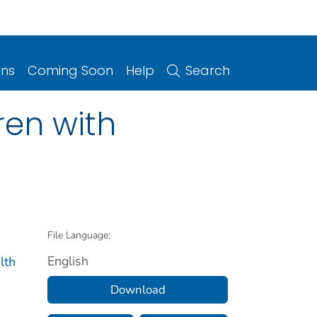
ons
Coming Soon
Help
Search
en with
File Language:
English
lth
Download