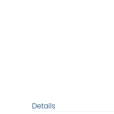
Details