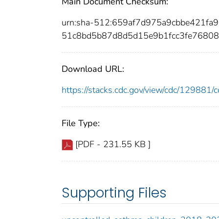
Main Document Checksum:
urn:sha-512:659af7d975a9cbbe421f
51c8bd5b87d8d5d15e9b1fcc3fe7680
Download URL:
https://stacks.cdc.gov/view/cdc/12988
File Type:
[PDF - 231.55 KB ]
Supporting Files