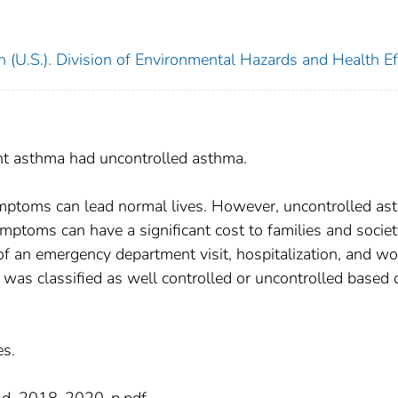
 (U.S.). Division of Environmental Hazards and Health Ef
ent asthma had uncontrolled asthma.
ymptoms can lead normal lives. However, uncontrolled as
mptoms can have a significant cost to families and socie
of an emergency department visit, hospitalization, and wo
was classified as well controlled or uncontrolled based 
es.