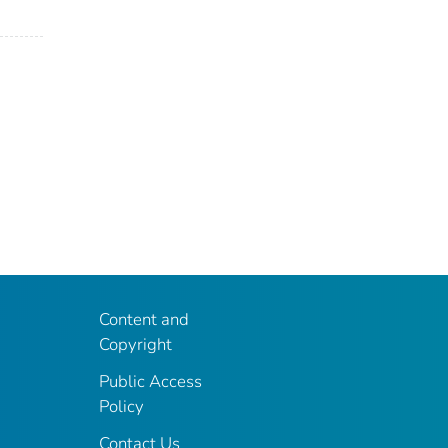
Content and
Copyright
Public Access
Policy
Contact Us