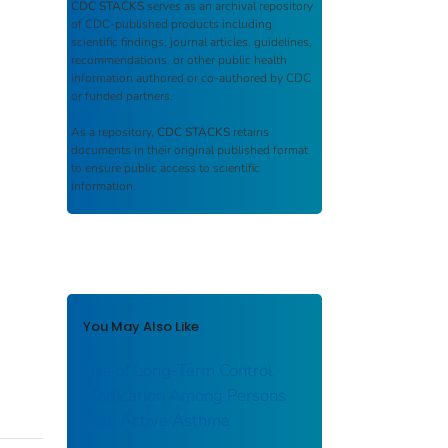
CDC STACKS
serves as an archival repository
of CDC-published products including
scientific findings, journal articles, guidelines,
recommendations, or other public health
information authored or co-authored by CDC
or funded partners.
As a repository,
CDC STACKS
retains
documents in their original published format
to ensure public access to scientific
information.
You May Also Like
Use of Long-Term Control
Medication Among Persons
with Active Asthma