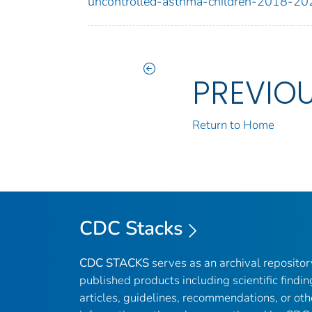
uncontrolled-asthma-children-2018-20
PREVIO
Return to Home
CDC Stacks
CDC STACKS
serves as an archival reposito
published products including scientific findin
articles, guidelines, recommendations, or oth