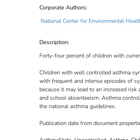
Corporate Authors:
National Center for Environmental Health
Description:
Forty-four percent of children with curr
Children with well controlled asthma s
with frequent and intense episodes of sy
because it may lead to an increased risk 
and school absenteeism. Asthma control 
the national asthma guidelines.
Publication date from document properti