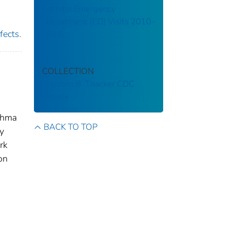
Asthma Emergency
Department (ED) Visits 2010–
fects.
2018
COLLECTION
Stephen B. Thacker CDC
Library
thma
BACK TO TOP
ty
rk
on