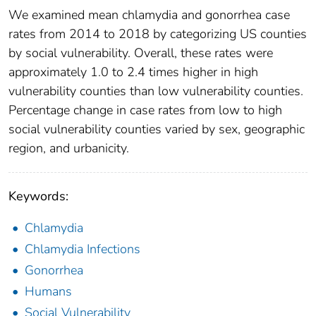
We examined mean chlamydia and gonorrhea case
rates from 2014 to 2018 by categorizing US counties
by social vulnerability. Overall, these rates were
approximately 1.0 to 2.4 times higher in high
vulnerability counties than low vulnerability counties.
Percentage change in case rates from low to high
social vulnerability counties varied by sex, geographic
region, and urbanicity.
Keywords:
Chlamydia
Chlamydia Infections
Gonorrhea
Humans
Social Vulnerability