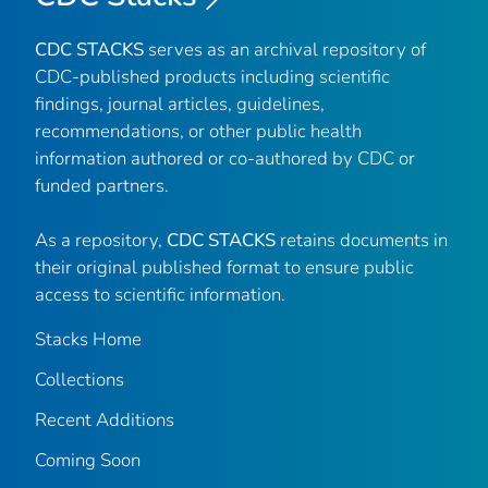
CDC STACKS
serves as an archival repository of
CDC-published products including scientific
findings, journal articles, guidelines,
recommendations, or other public health
information authored or co-authored by CDC or
funded partners.
As a repository,
CDC STACKS
retains documents in
their original published format to ensure public
access to scientific information.
Stacks Home
Collections
Recent Additions
Coming Soon