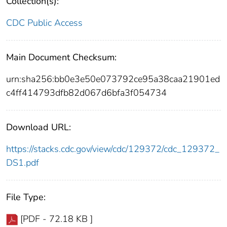
Collection(s):
CDC Public Access
Main Document Checksum:
urn:sha256:bb0e3e50e073792ce95a38caa21901ed
c4ff414793dfb82d067d6bfa3f054734
Download URL:
https://stacks.cdc.gov/view/cdc/129372/cdc_129372_
DS1.pdf
File Type:
[PDF - 72.18 KB ]