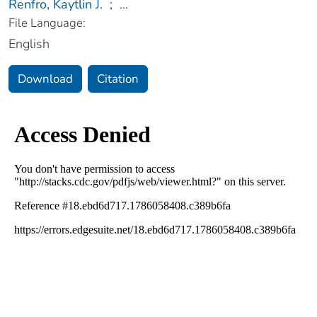
Renfro, Kaytlin J.
;
...
File Language:
English
Download
Citation