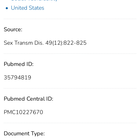
United States
Source:
Sex Transm Dis. 49(12):822-825
Pubmed ID:
35794819
Pubmed Central ID:
PMC10227670
Document Type: