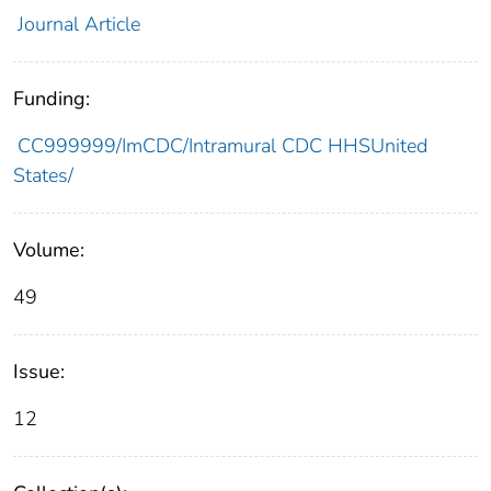
Journal Article
Funding:
CC999999/ImCDC/Intramural CDC HHSUnited
States/
Volume:
49
Issue:
12