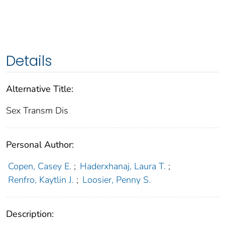
Details
Alternative Title:
Sex Transm Dis
Personal Author:
Copen, Casey E.
;
Haderxhanaj, Laura T.
;
Renfro, Kaytlin J.
;
Loosier, Penny S.
Description: