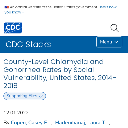
An official website of the United States government.
Here's how
you know
Menu
CDC Stacks
County-Level Chlamydia and
Gonorrhea Rates by Social
Vulnerability, United States, 2014–
2018
Supporting Files
12 01 2022
By
Copen, Casey E.
;
Haderxhanaj, Laura T.
;