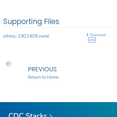
Supporting Files
Download
nihms-1902409.nxml
xml
PREVIOUS
Return to Home
CDC Stacks