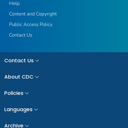
Help
Content and Copyright
Public Access Policy
Contact Us
Contact Us
About CDC
Policies
Languages
Archive