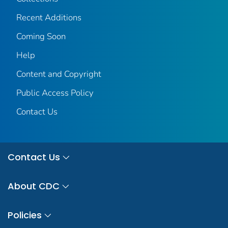
Recent Additions
Coming Soon
Help
Content and Copyright
Public Access Policy
Contact Us
Contact Us
About CDC
Policies