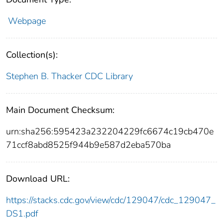
Webpage
Collection(s):
Stephen B. Thacker CDC Library
Main Document Checksum:
urn:sha256:595423a232204229fc6674c19cb470e
71ccf8abd8525f944b9e587d2eba570ba
Download URL:
https://stacks.cdc.gov/view/cdc/129047/cdc_129047_
DS1.pdf