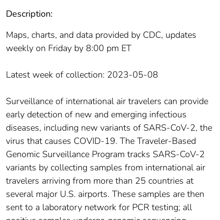
Description:
Maps, charts, and data provided by CDC, updates
weekly on Friday by 8:00 pm ET
Latest week of collection: 2023-05-08
Surveillance of international air travelers can provide
early detection of new and emerging infectious
diseases, including new variants of SARS-CoV-2, the
virus that causes COVID-19. The Traveler-Based
Genomic Surveillance Program tracks SARS-CoV-2
variants by collecting samples from international air
travelers arriving from more than 25 countries at
several major U.S. airports. These samples are then
sent to a laboratory network for PCR testing; all