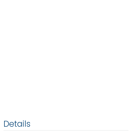
Details