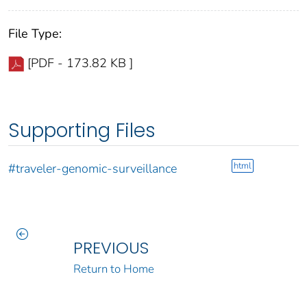
File Type:
[PDF - 173.82 KB ]
Supporting Files
html
#traveler-genomic-surveillance
PREVIOUS
Return to Home