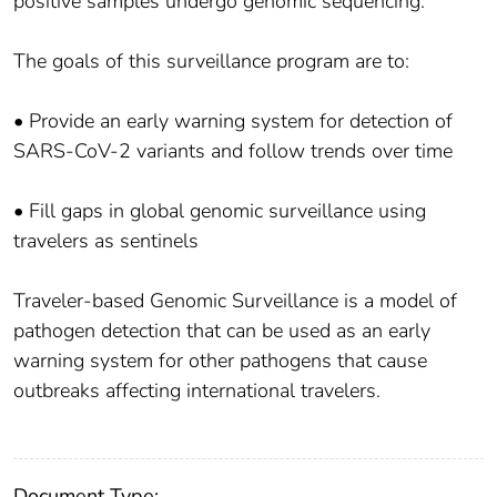
positive samples undergo genomic sequencing.
The goals of this surveillance program are to:
• Provide an early warning system for detection of
SARS-CoV-2 variants and follow trends over time
• Fill gaps in global genomic surveillance using
travelers as sentinels
Traveler-based Genomic Surveillance is a model of
pathogen detection that can be used as an early
warning system for other pathogens that cause
outbreaks affecting international travelers.
Document Type: