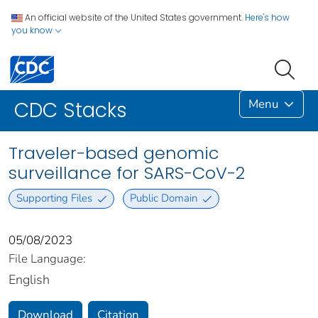
An official website of the United States government.
Here's how
you know
Menu
CDC Stacks
Traveler-based genomic
surveillance for SARS-CoV-2
Supporting Files
Public Domain
05/08/2023
File Language:
English
Download
Citation