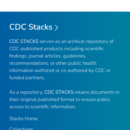
CDC Stacks
CDC STACKS
serves as an archival repository of
CDC-published products including scientific
findings, journal articles, guidelines,
recommendations, or other public health
information authored or co-authored by CDC or
funded partners.
As a repository,
CDC STACKS
retains documents in
their original published format to ensure public
access to scientific information.
Stacks Home
Collections