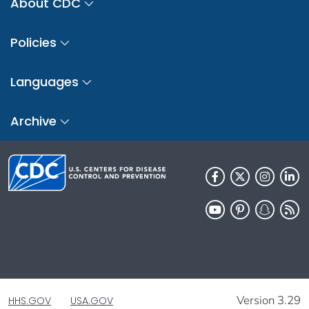
About CDC
Policies
Languages
Archive
Version 3.29
HHS.GOV
USA.GOV