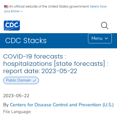
An official website of the United States government.
Here's how
you know
Menu
CDC Stacks
COVID-19 forecasts :
hospitalizations [state forecasts] :
report date: 2023−05−22
Public Domain
2023−05−22
By
Centers for Disease Control and Prevention (U.S.)
File Language: