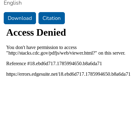
English
Download
Citation