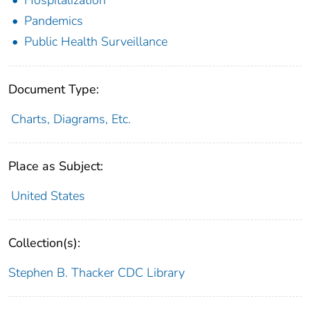
Pandemics
Public Health Surveillance
Document Type:
Charts, Diagrams, Etc.
Place as Subject:
United States
Collection(s):
Stephen B. Thacker CDC Library