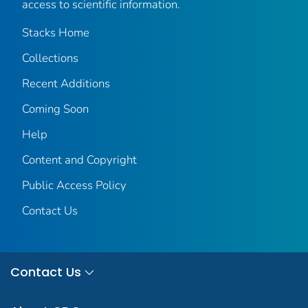
access to scientific information.
Stacks Home
Collections
Recent Additions
Coming Soon
Help
Content and Copyright
Public Access Policy
Contact Us
Contact Us