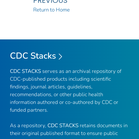
PREVIOUS
Return to Home
CDC Stacks
CDC STACKS
serves as an archival repository of
CDC-published products including scientific
findings, journal articles, guidelines,
recommendations, or other public health
information authored or co-authored by CDC or
funded partners.
As a repository,
CDC STACKS
retains documents in
their original published format to ensure public