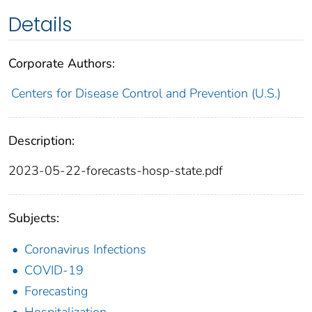
Details
Corporate Authors:
Centers for Disease Control and Prevention (U.S.)
Description:
2023-05-22-forecasts-hosp-state.pdf
Subjects:
Coronavirus Infections
COVID-19
Forecasting
Hospitalization