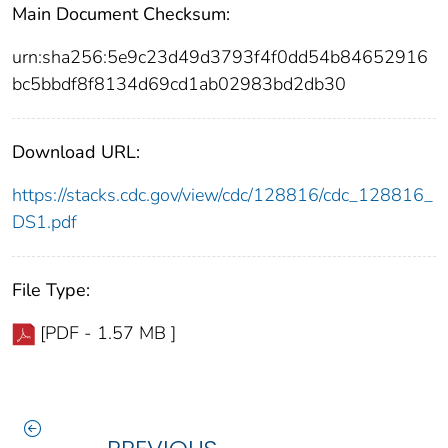
Main Document Checksum:
urn:sha256:5e9c23d49d3793f4f0dd54b84652916
bc5bbdf8f8134d69cd1ab02983bd2db30
Download URL:
https://stacks.cdc.gov/view/cdc/128816/cdc_128816_
DS1.pdf
File Type:
[PDF - 1.57 MB ]