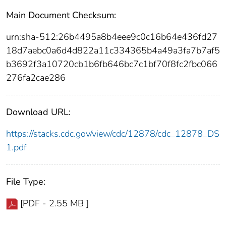
Main Document Checksum:
urn:sha-512:26b4495a8b4eee9c0c16b64e436fd27
18d7aebc0a6d4d822a11c334365b4a49a3fa7b7af5
b3692f3a10720cb1b6fb646bc7c1bf70f8fc2fbc066
276fa2cae286
Download URL:
https://stacks.cdc.gov/view/cdc/12878/cdc_12878_DS
1.pdf
File Type:
[PDF - 2.55 MB ]