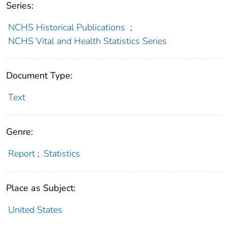
Series:
NCHS Historical Publications
;
NCHS Vital and Health Statistics Series
Document Type:
Text
Genre:
Report
;
Statistics
Place as Subject:
United States