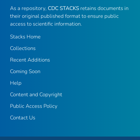
As a repository,
CDC STACKS
retains documents in
their original published format to ensure public
access to scientific information.
Stacks Home
Collections
Recent Additions
Coming Soon
Help
Content and Copyright
Public Access Policy
Contact Us