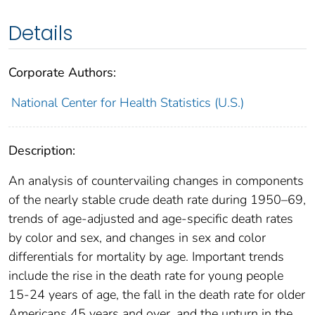
Details
Corporate Authors:
National Center for Health Statistics (U.S.)
Description:
An analysis of countervailing changes in components
of the nearly stable crude death rate during 1950–69,
trends of age-adjusted and age-specific death rates
by color and sex, and changes in sex and color
differentials for mortality by age. Important trends
include the rise in the death rate for young people
15-24 years of age, the fall in the death rate for older
Americans 45 years and over, and the upturn in the