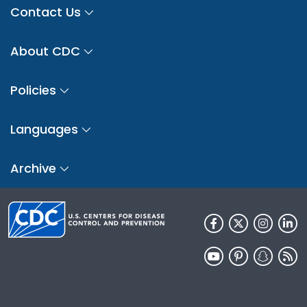
Contact Us
About CDC
Policies
Languages
Archive