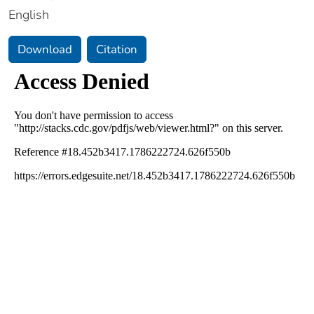
English
Download
Citation