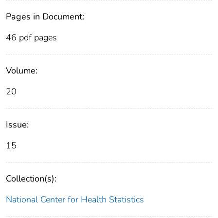
Pages in Document:
46 pdf pages
Volume:
20
Issue:
15
Collection(s):
National Center for Health Statistics