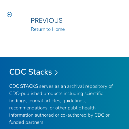
PREVIOUS
Return to Home
CDC Stacks
CDC STACKS
serves as an archival repository of
CDC-published products including scientific
findings, journal articles, guidelines,
recommendations, or other public health
information authored or co-authored by CDC or
funded partners.