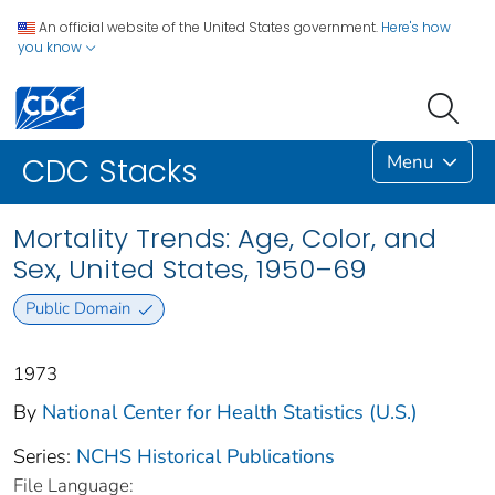
An official website of the United States government.
Here's how
you know
Menu
CDC Stacks
Mortality Trends: Age, Color, and
Sex, United States, 1950–69
Public Domain
1973
By
National Center for Health Statistics (U.S.)
Series:
NCHS Historical Publications
File Language: