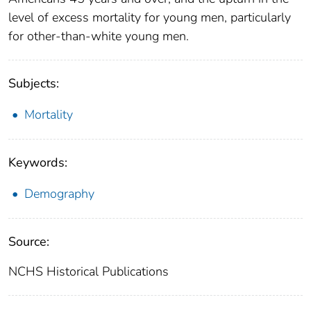
level of excess mortality for young men, particularly
for other-than-white young men.
Subjects:
Mortality
Keywords:
Demography
Source:
NCHS Historical Publications