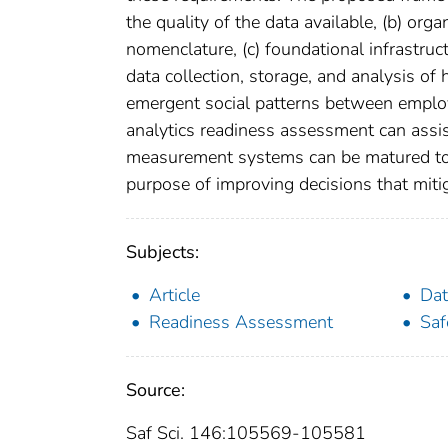
the quality of the data available, (b) org
nomenclature, (c) foundational infrastruct
data collection, storage, and analysis of
emergent social patterns between employe
analytics readiness assessment can assis
measurement systems can be matured to
purpose of improving decisions that mitig
Subjects:
Article
Dat
Readiness Assessment
Saf
Source:
Saf Sci. 146:105569-105581