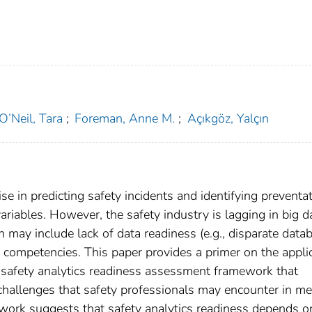
O’Neil, Tara
;
Foreman, Anne M.
;
Açıkgöz, Yalçın
 in predicting safety incidents and identifying preventat
ariables. However, the safety industry is lagging in big d
h may include lack of data readiness (e.g., disparate data
l competencies. This paper provides a primer on the appli
a safety analytics readiness assessment framework that
challenges that safety professionals may encounter in me
ork suggests that safety analytics readiness depends on