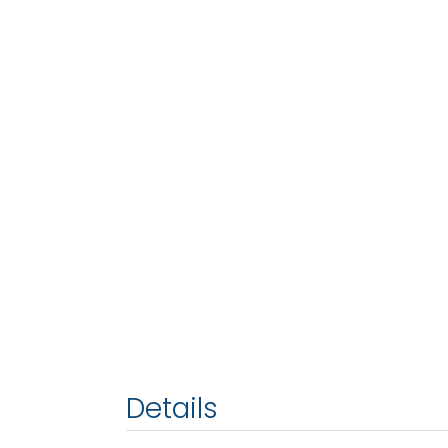
Details