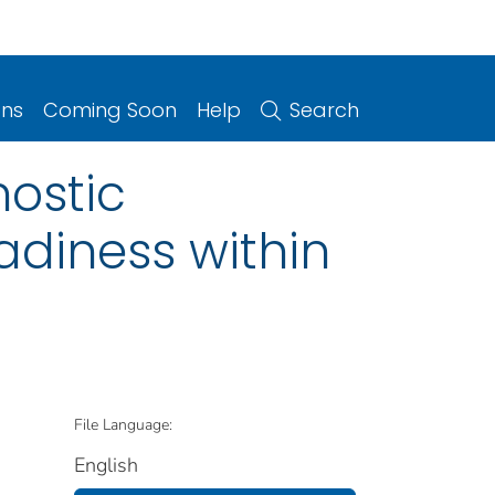
ons
Coming Soon
Help
Search
nostic
adiness within
File Language:
English