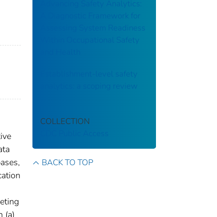
Advancing Safety Analytics:
A Diagnostic Framework for
Assessing System Readiness
Within Occupational Safety
and Health
Establishment-level safety
analytics: a scoping review
COLLECTION
CDC Public Access
ive
ata
bases,
BACK TO TOP
cation
eting
 (a)