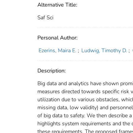
Alternative Title:
Saf Sci
Personal Author:
Ezerins, Maira E.
;
Ludwig, Timothy D.
;
Description:
Big data and analytics have shown promise
measures directed towards specific risk v
utilization due to various obstacles, whic
missing data, low validity) and personne
of big data to safety. We then describe 
highlights system requirements and the 
these requirements. The proposed framew