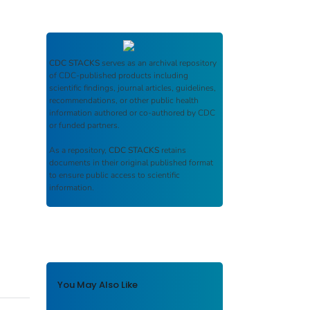
CDC STACKS
serves as an archival repository
of CDC-published products including
scientific findings, journal articles, guidelines,
recommendations, or other public health
information authored or co-authored by CDC
or funded partners.
As a repository,
CDC STACKS
retains
documents in their original published format
to ensure public access to scientific
information.
You May Also Like