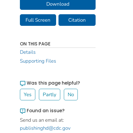
Download
Full Screen
Citation
ON THIS PAGE
Details
Supporting Files
Was this page helpful?
Yes
Partly
No
Found an issue?
Send us an email at:
publishinghd@cdc.gov