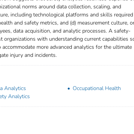
anizational norms around data collection, scaling, and
ure, including technological platforms and skills required
 health and safety metrics, and (d) measurement culture, o
es, data acquisition, and analytic processes. A safety-
t organizations with understanding current capabilities s
 accommodate more advanced analytics for the ultimate
ate injury and incidents.
a Analytics
Occupational Health
ety Analytics