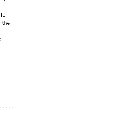
 for
r the
o