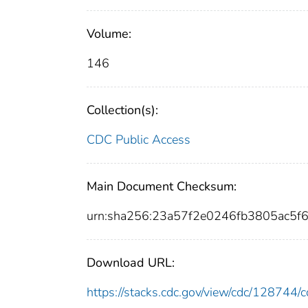
Volume:
146
Collection(s):
CDC Public Access
Main Document Checksum:
urn:sha256:23a57f2e0246fb3805ac5
Download URL:
https://stacks.cdc.gov/view/cdc/12874