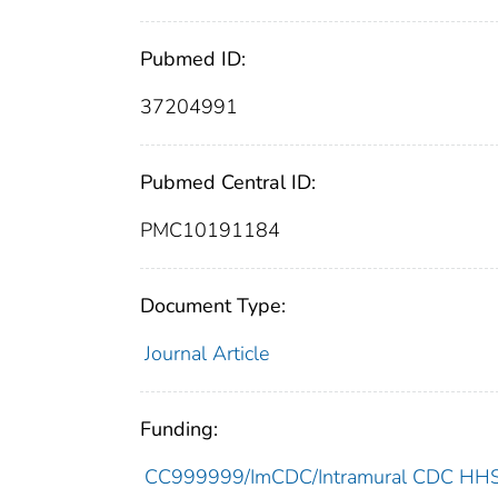
Pubmed ID:
37204991
Pubmed Central ID:
PMC10191184
Document Type:
Journal Article
Funding:
CC999999/ImCDC/Intramural CDC HHSU