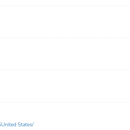
nited States/