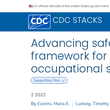
An official website of the United States government.
CDC STACKS
Advancing safe
framework for 
occupational 
Supporting Files
2 2022
By
Ezerins, Maira E.
;
Ludwig, Timothy 