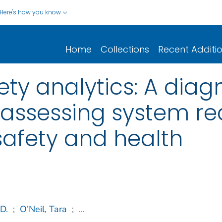
Here's how you know
Home
Collections
Recent Additi
ty analytics: A diag
assessing system re
safety and health
D.
;
O’Neil, Tara
;
...