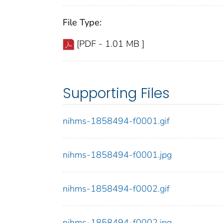
File Type:
[PDF - 1.01 MB ]
Supporting Files
nihms-1858494-f0001.gif
nihms-1858494-f0001.jpg
nihms-1858494-f0002.gif
nihms-1858494-f0002.jpg