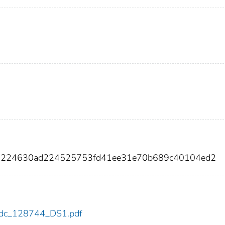
f6224630ad224525753fd41ee31e70b689c40104ed2
4/cdc_128744_DS1.pdf