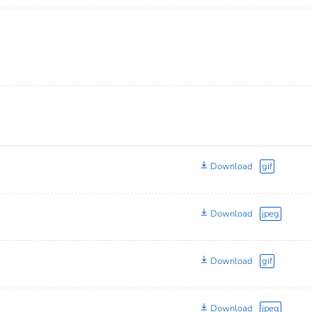
Download
gif
Download
jpeg
Download
gif
Download
jpeg