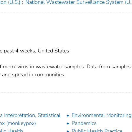
on (U.S.)
;
National Wastewater Surveillance System (U.
he past 4 weeks, United States
f mpox virus in wastewater samples. Data from samples
y and spread in communities.
a Interpretation, Statistical
Environmental Monitoring
ox (monkeypox)
Pandemics
lic Health
Public Health Practice