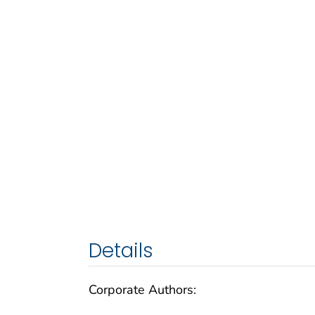
Details
Corporate Authors: