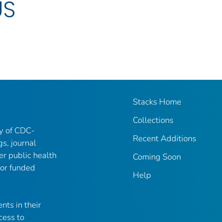
US
Stacks Home
Collections
ry of CDC-
Recent Additions
gs, journal
er public health
Coming Soon
 or funded
Help
nts in their
cess to