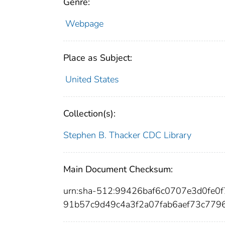
Genre:
Webpage
Place as Subject:
United States
Collection(s):
Stephen B. Thacker CDC Library
Main Document Checksum:
urn:sha-512:99426baf6c0707e3d0fe0
91b57c9d49c4a3f2a07fab6aef73c779