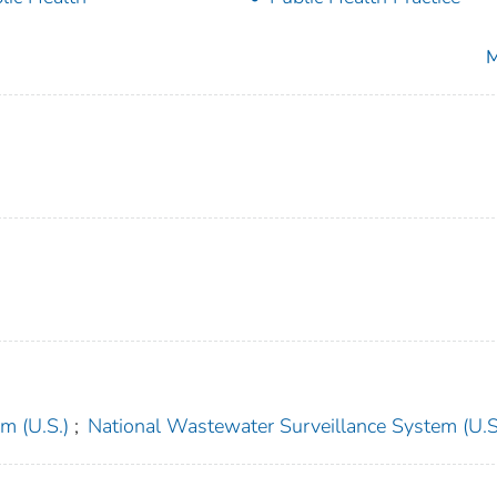
M
m (U.S.)
;
National Wastewater Surveillance System (U.S