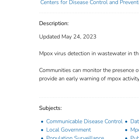
Centers for Disease Control and Preventi
Description:
Updated May 24, 2023
Mpox virus detection in wastewater in t
Communities can monitor the presence o
provide an early warning of mpox activit
Subjects:
Communicable Disease Control
Dat
Local Government
Mp
Population Surveillance
Pub