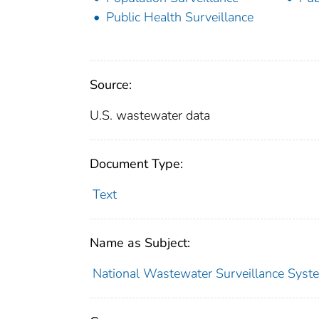
Public Health Surveillance
Source:
U.S. wastewater data
Document Type:
Text
Name as Subject:
National Wastewater Surveillance Syste