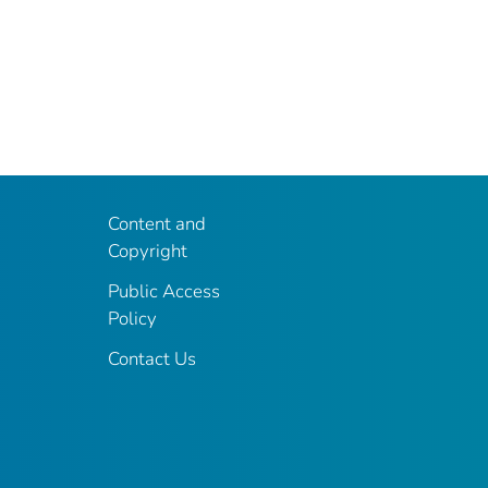
Content and
Copyright
Public Access
Policy
Contact Us