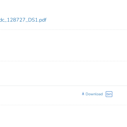
7/cdc_128727_DS1.pdf
Download
bin