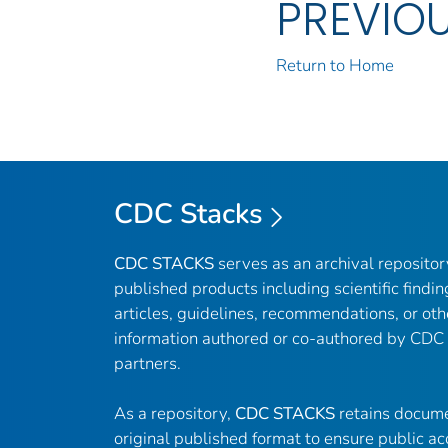
PREVIO
Return to Home
CDC Stacks
CDC STACKS
serves as an archival reposito
published products including scientific findin
articles, guidelines, recommendations, or oth
information authored or co-authored by CDC
partners.
As a repository,
CDC STACKS
retains docume
original published format to ensure public ac