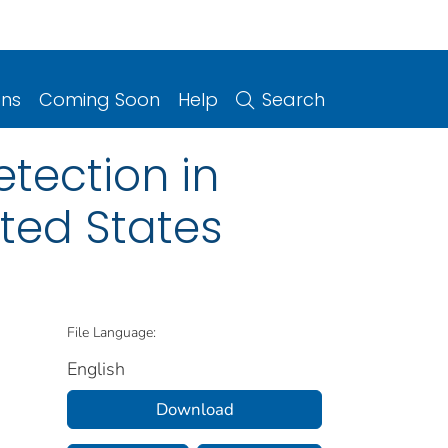
ons
Coming Soon
Help
Search
etection in
ited States
File Language:
English
Download