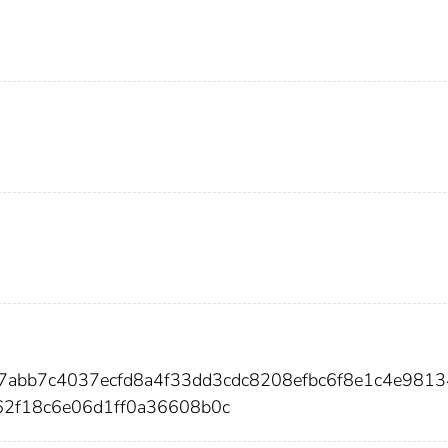
f7abb7c4037ecfd8a4f33dd3cdc8208efbc6f8e1c4e9813
62f18c6e06d1ff0a36608b0c