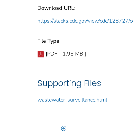
Download URL:
https://stacks.cdc.gov/view/cdc/12872
File Type:
[PDF - 1.95 MB ]
Supporting Files
wastewater-surveillance.html