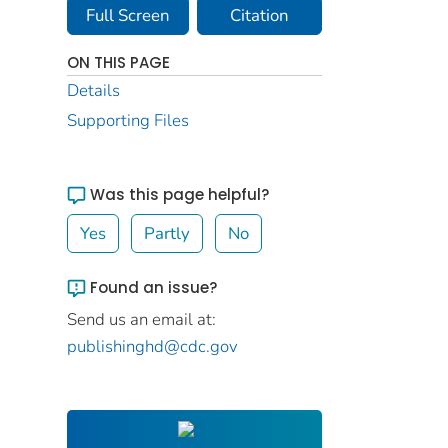
Full Screen
Citation
ON THIS PAGE
Details
Supporting Files
Was this page helpful?
Yes
Partly
No
Found an issue?
Send us an email at:
publishinghd@cdc.gov