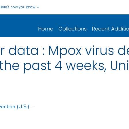
Here's how you know
Home
Collections
Recent Additi
r data : Mpox virus d
the past 4 weeks, Un
ention (U.S.)
...