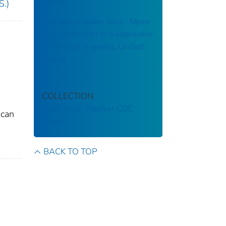
S.)
U.S. wastewater data : Mpox
virus detection in wastewater
in the past 4 weeks, United
States
COLLECTION
Stephen B. Thacker CDC
 can
Library
BACK TO TOP