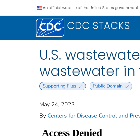
An official website of the United States government.
CDC STACKS
U.S. wastewate
wastewater in 
Supporting Files
Public Domain
May 24, 2023
By
Centers for Disease Control and Prev