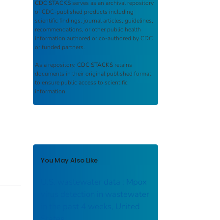
CDC STACKS
serves as an archival repository
of CDC-published products including
scientific findings, journal articles, guidelines,
recommendations, or other public health
information authored or co-authored by CDC
or funded partners.
As a repository,
CDC STACKS
retains
documents in their original published format
to ensure public access to scientific
information.
You May Also Like
U.S. wastewater data : Mpox
virus detection in wastewater
in the past 4 weeks, United
States