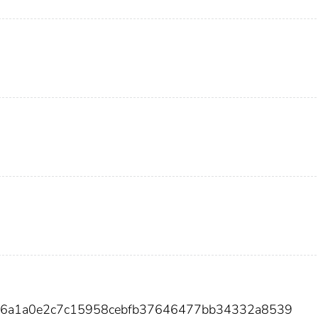
e9c6a1a0e2c7c15958cebfb37646477bb34332a8539