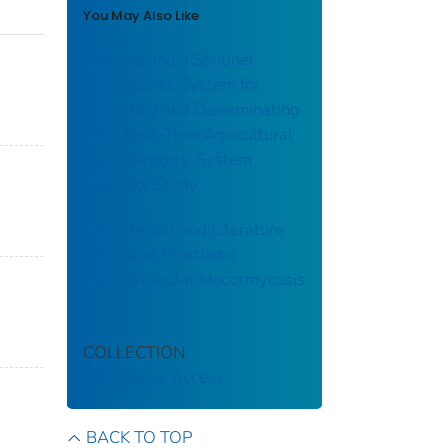
You May Also Like
Redesigning a Sentinel
Surveillance System for
Collecting and Disseminating
Near Real-Time Agricultural
Injury Reports: System
Usability Study
Case Report and Literature
Review of Prosthetic
Cardiovascular Mucormycosis
COLLECTION
CDC Public Access
BACK TO TOP