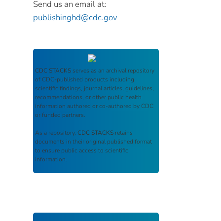
Send us an email at:
publishinghd@cdc.gov
CDC STACKS
serves as an archival repository
of CDC-published products including
scientific findings, journal articles, guidelines,
recommendations, or other public health
information authored or co-authored by CDC
or funded partners.
As a repository,
CDC STACKS
retains
documents in their original published format
to ensure public access to scientific
information.