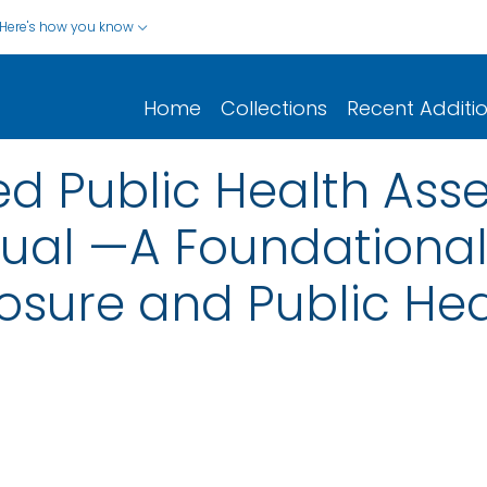
Here's how you know
Home
Collections
Recent Additi
 Public Health Ass
al —A Foundational 
osure and Public Hea