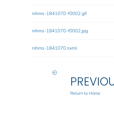
nihms-1841070-f0002.gif
nihms-1841070-f0002.jpg
nihms-1841070.nxml
PREVIO
Return to Home