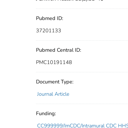
Pubmed ID:
37201133
Pubmed Central ID:
PMC10191148
Document Type:
Journal Article
Funding:
CC999999/ImCDC/Intramural CDC HHSU