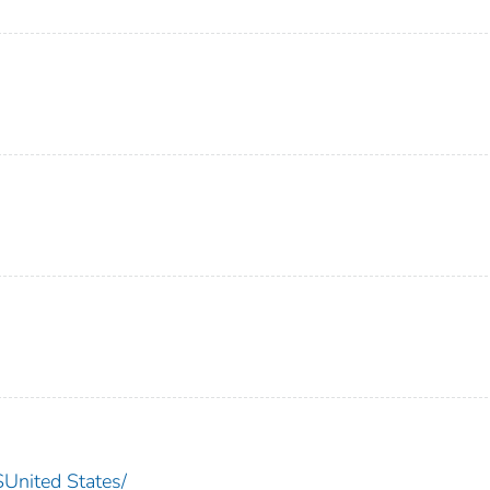
nited States/