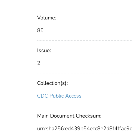
Volume:
85
Issue:
2
Collection(s):
CDC Public Access
Main Document Checksum:
urn:sha256:ed439b54ecc8e2d8f4ffa