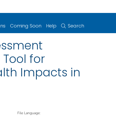
ons
Coming Soon
Help
Search
essment
Tool for
lth Impacts in
File Language: