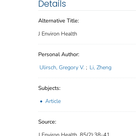
Details
Alternative Title:
J Environ Health
Personal Author:
Ulirsch, Gregory V.
;
Li, Zheng
Subjects:
Article
Source:
J Environ Health. 85(2):38-41