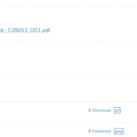
3/cdc_128653_DS1.pdf
Download
gif
Download
jpeg