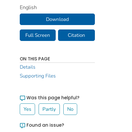
English
Download
Full Screen
Citation
ON THIS PAGE
Details
Supporting Files
Was this page helpful?
Yes
Partly
No
Found an issue?