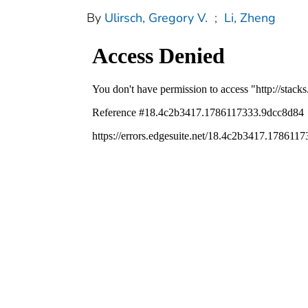
By
Ulirsch, Gregory V.
;
Li, Zheng