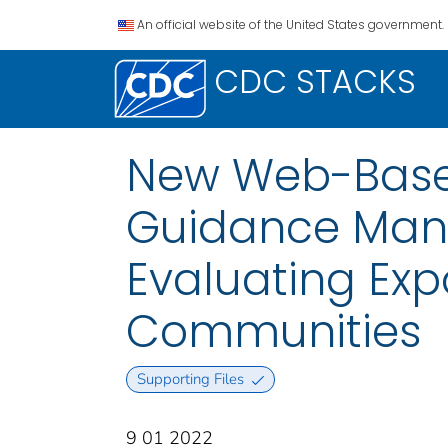
An official website of the United States government.
CDC STACKS
New Web-Based
Guidance Manu
Evaluating Exp
Communities
Supporting Files
9 01 2022