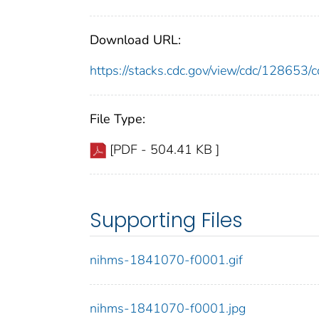
Download URL:
https://stacks.cdc.gov/view/cdc/12865
File Type:
[PDF - 504.41 KB ]
Supporting Files
nihms-1841070-f0001.gif
nihms-1841070-f0001.jpg