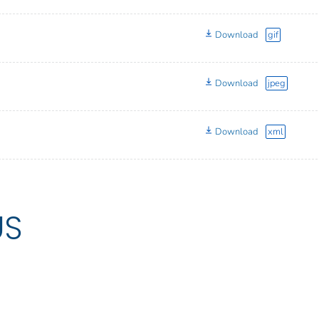
Download
gif
Download
jpeg
Download
xml
US