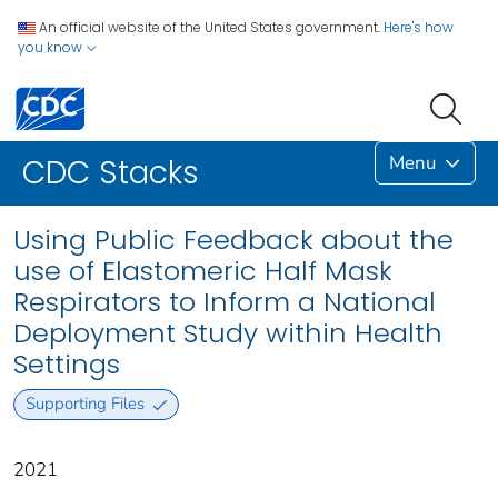
An official website of the United States government.
Here's how
you know
Menu
CDC Stacks
Using Public Feedback about the
use of Elastomeric Half Mask
Respirators to Inform a National
Deployment Study within Health
Settings
Supporting Files
2021