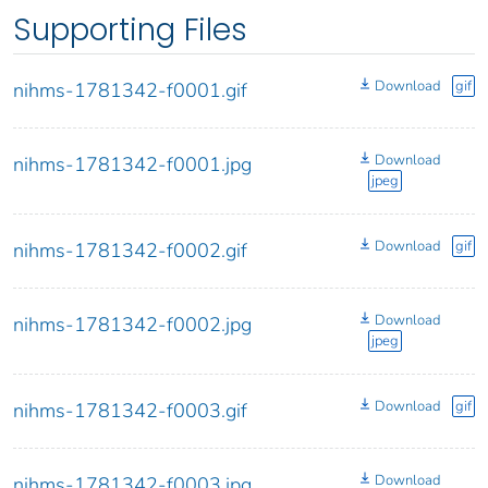
Supporting Files
Download
gif
nihms-1781342-f0001.gif
Download
nihms-1781342-f0001.jpg
jpeg
Download
gif
nihms-1781342-f0002.gif
Download
nihms-1781342-f0002.jpg
jpeg
Download
gif
nihms-1781342-f0003.gif
Download
nihms-1781342-f0003.jpg