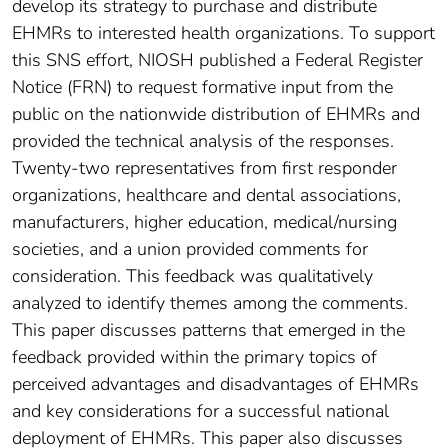
develop its strategy to purchase and distribute
EHMRs to interested health organizations. To support
this SNS effort, NIOSH published a Federal Register
Notice (FRN) to request formative input from the
public on the nationwide distribution of EHMRs and
provided the technical analysis of the responses.
Twenty-two representatives from first responder
organizations, healthcare and dental associations,
manufacturers, higher education, medical/nursing
societies, and a union provided comments for
consideration. This feedback was qualitatively
analyzed to identify themes among the comments.
This paper discusses patterns that emerged in the
feedback provided within the primary topics of
perceived advantages and disadvantages of EHMRs
and key considerations for a successful national
deployment of EHMRs. This paper also discusses