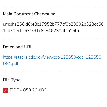
Main Document Checksum:
urn:sha256:d6bf8c17952b777cf0b28902d328dc60
1c4709ebc63f791c8a54623f24cb16fb
Download URL:
https://stacks.cdc.gov/view/cdc/128650/cdc_128650_
DS1.pdf
File Type:
[PDF - 853.26 KB ]