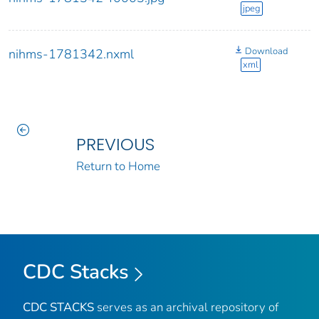
jpeg
Download
nihms-1781342.nxml
xml
PREVIOUS
Return to Home
CDC Stacks
CDC STACKS
serves as an archival repository of