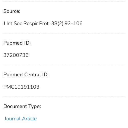
Source:
J Int Soc Respir Prot. 38(2):92-106
Pubmed ID:
37200736
Pubmed Central ID:
PMC10191103
Document Type:
Journal Article