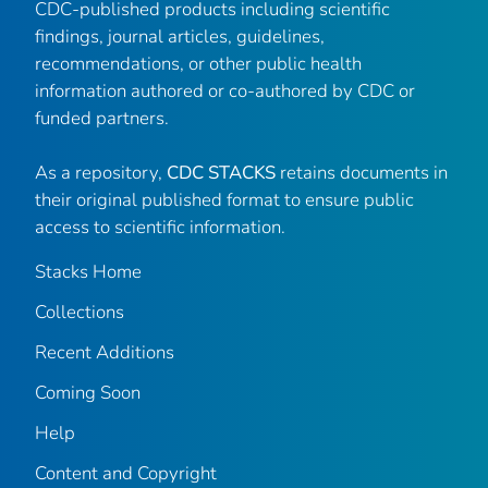
CDC-published products including scientific
findings, journal articles, guidelines,
recommendations, or other public health
information authored or co-authored by CDC or
funded partners.
As a repository,
CDC STACKS
retains documents in
their original published format to ensure public
access to scientific information.
Stacks Home
Collections
Recent Additions
Coming Soon
Help
Content and Copyright