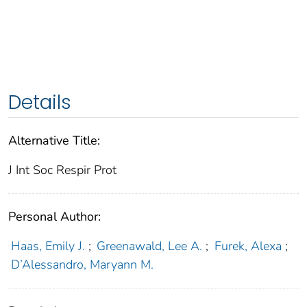
Details
Alternative Title:
J Int Soc Respir Prot
Personal Author:
Haas, Emily J.
;
Greenawald, Lee A.
;
Furek, Alexa
;
D’Alessandro, Maryann M.