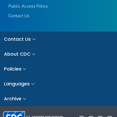
Public Access Policy
Contact Us
Contact Us
About CDC
Policies
Languages
Archive