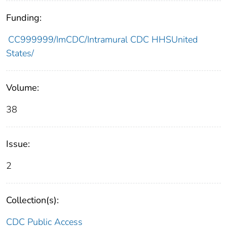
Funding:
CC999999/ImCDC/Intramural CDC HHSUnited
States/
Volume:
38
Issue:
2
Collection(s):
CDC Public Access