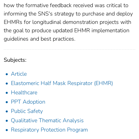
how the formative feedback received was critical to
informing the SNS's strategy to purchase and deploy
EHMRs for longitudinal demonstration projects with
the goal to produce updated EHMR implementation
guidelines and best practices.
Subjects:
Article
Elastomeric Half Mask Respirator (EHMR)
Healthcare
PPT Adoption
Public Safety
Qualitative Thematic Analysis
Respiratory Protection Program