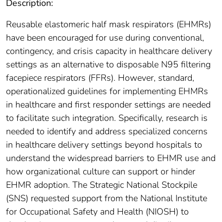
Description:
Reusable elastomeric half mask respirators (EHMRs)
have been encouraged for use during conventional,
contingency, and crisis capacity in healthcare delivery
settings as an alternative to disposable N95 filtering
facepiece respirators (FFRs). However, standard,
operationalized guidelines for implementing EHMRs
in healthcare and first responder settings are needed
to facilitate such integration. Specifically, research is
needed to identify and address specialized concerns
in healthcare delivery settings beyond hospitals to
understand the widespread barriers to EHMR use and
how organizational culture can support or hinder
EHMR adoption. The Strategic National Stockpile
(SNS) requested support from the National Institute
for Occupational Safety and Health (NIOSH) to