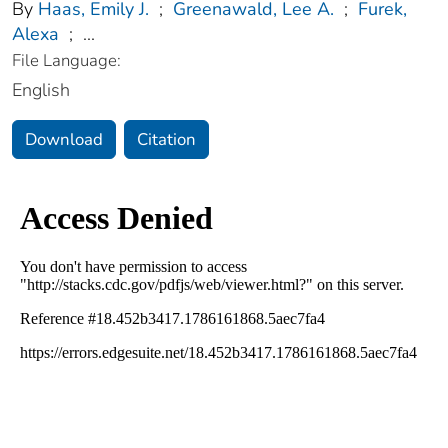
By
Haas, Emily J.
;
Greenawald, Lee A.
;
Furek,
Alexa
;
...
File Language:
English
Download
Citation