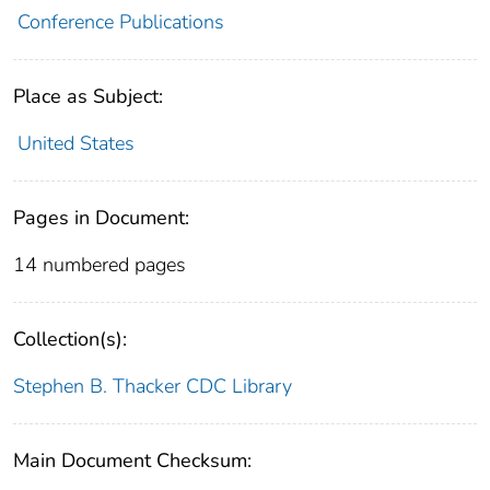
Conference Publications
Place as Subject:
United States
Pages in Document:
14 numbered pages
Collection(s):
Stephen B. Thacker CDC Library
Main Document Checksum: