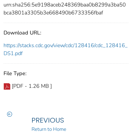
urn:sha256:5e9198aceb248369baa0b8299a3ba50
bca3801a3305b3e668490b6733356fbaf
Download URL:
https://stacks.cdc.gov/view/cdc/128416/cdc_128416_
DS1.pdf
File Type:
[PDF - 1.26 MB ]
PREVIOUS
Return to Home