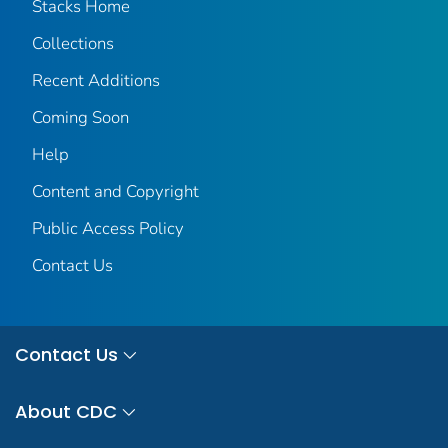
Stacks Home
Collections
Recent Additions
Coming Soon
Help
Content and Copyright
Public Access Policy
Contact Us
Contact Us
About CDC