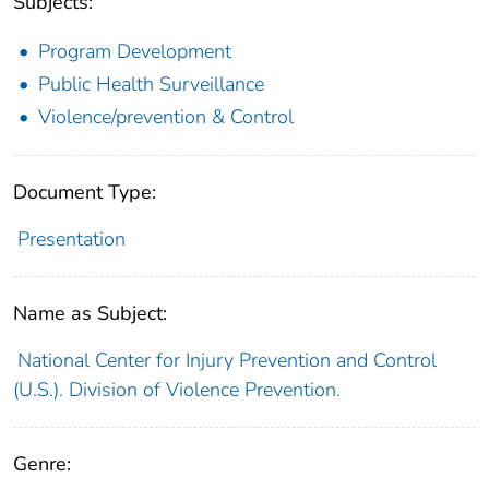
Subjects:
Program Development
Public Health Surveillance
Violence/prevention & Control
Document Type:
Presentation
Name as Subject:
National Center for Injury Prevention and Control
(U.S.). Division of Violence Prevention.
Genre: