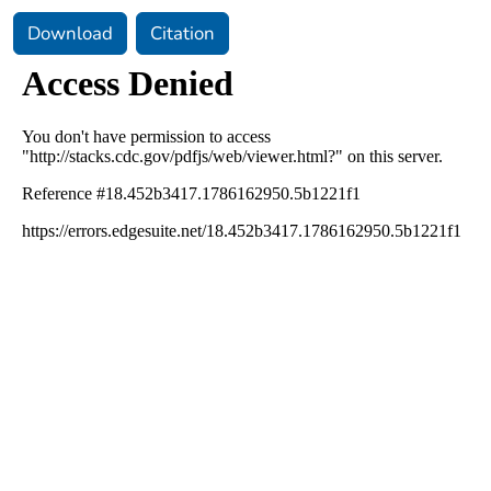
Download
Citation