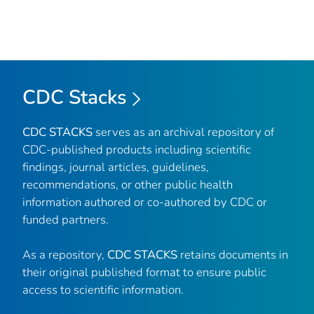
CDC Stacks
CDC STACKS
serves as an archival repository of
CDC-published products including scientific
findings, journal articles, guidelines,
recommendations, or other public health
information authored or co-authored by CDC or
funded partners.
As a repository,
CDC STACKS
retains documents in
their original published format to ensure public
access to scientific information.