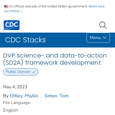
An official website of the United States government.
Here's how
you know
Menu
CDC Stacks
DVP science- and data-to-action
(SD2A) framework development
Public Domain
May 4, 2023
By
Ottley, Phyllis
;
Simon, Tom
File Language:
English