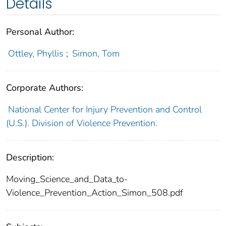
Details
Personal Author:
Ottley, Phyllis
;
Simon, Tom
Corporate Authors:
National Center for Injury Prevention and Control
(U.S.). Division of Violence Prevention.
Description:
Moving_Science_and_Data_to-
Violence_Prevention_Action_Simon_508.pdf