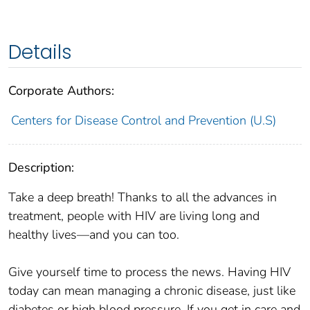
Details
Corporate Authors:
Centers for Disease Control and Prevention (U.S)
Description:
Take a deep breath! Thanks to all the advances in
treatment, people with HIV are living long and
healthy lives—and you can too.
Give yourself time to process the news. Having HIV
today can mean managing a chronic disease, just like
diabetes or high blood pressure. If you get in care and