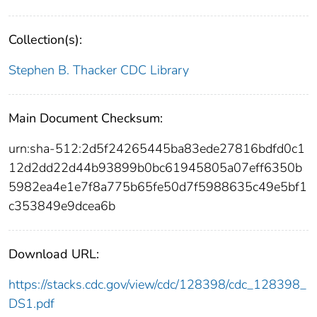
Collection(s):
Stephen B. Thacker CDC Library
Main Document Checksum:
urn:sha-512:2d5f24265445ba83ede27816bdfd0c1
12d2dd22d44b93899b0bc61945805a07eff6350b
5982ea4e1e7f8a775b65fe50d7f5988635c49e5bf1
c353849e9dcea6b
Download URL:
https://stacks.cdc.gov/view/cdc/128398/cdc_128398_
DS1.pdf