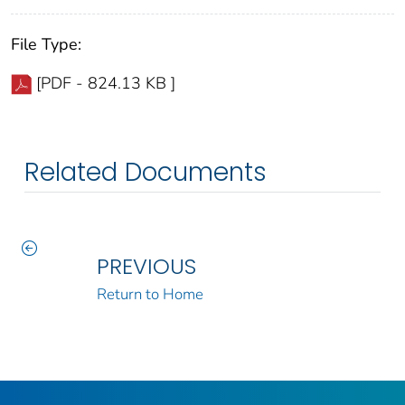
File Type:
[PDF - 824.13 KB ]
Related Documents
PREVIOUS
Return to Home