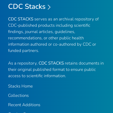
CDC Stacks
CDC STACKS
serves as an archival repository of
CDC-published products including scientific
findings, journal articles, guidelines,
recommendations, or other public health
information authored or co-authored by CDC or
funded partners.
As a repository,
CDC STACKS
retains documents in
their original published format to ensure public
access to scientific information.
Stacks Home
Collections
Recent Additions