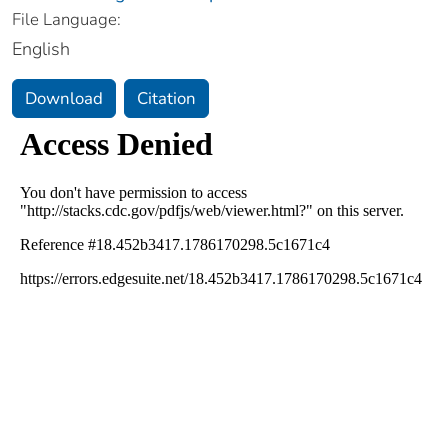
File Language:
English
Download
Citation