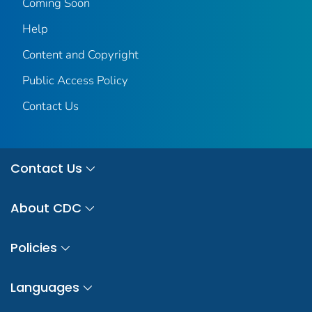
Coming Soon
Help
Content and Copyright
Public Access Policy
Contact Us
Contact Us
About CDC
Policies
Languages