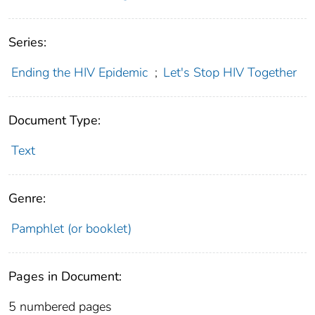
Series:
Ending the HIV Epidemic
;
Let's Stop HIV Together
Document Type:
Text
Genre:
Pamphlet (or booklet)
Pages in Document:
5 numbered pages