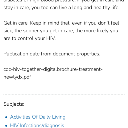
stay in care, you too can live a long and healthy life.
Get in care. Keep in mind that, even if you don’t feel
sick, the sooner you get in care, the more likely you
are to control your HIV.
Publication date from document properties.
cdc-hiv-together-digitalbrochure-treatment-
newlydx.pdf
Subjects:
Activities Of Daily Living
HIV Infections/diagnosis