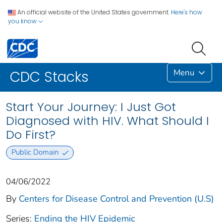
An official website of the United States government.
Here's how
you know
Menu
CDC Stacks
Start Your Journey: I Just Got
Diagnosed with HIV. What Should I
Do First?
Public Domain
04/06/2022
By
Centers for Disease Control and Prevention (U.S)
Series:
Ending the HIV Epidemic