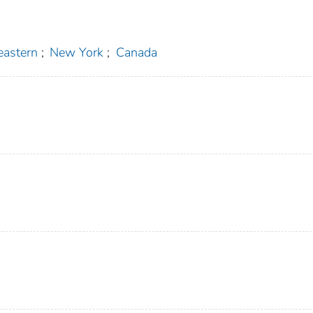
eastern
;
New York
;
Canada