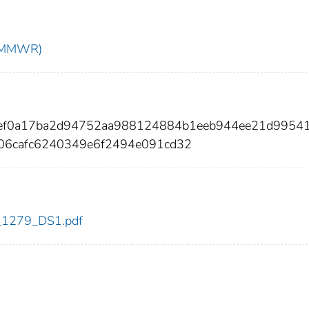
t (MMWR)
0ef0a17ba2d94752aa988124884b1eeb944ee21d9954
06cafc6240349e6f2494e091cd32
dc_1279_DS1.pdf