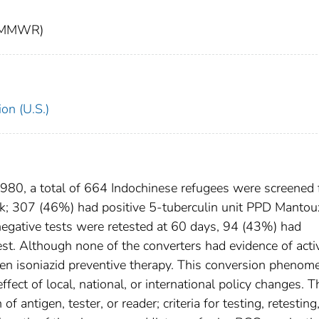
t (MMWR)
on (U.S.)
0, a total of 664 Indochinese refugees were screened 
k; 307 (46%) had positive 5-tuberculin unit PPD Mantou
negative tests were retested at 60 days, 94 (43%) had
est. Although none of the converters had evidence of acti
en isoniazid preventive therapy. This conversion pheno
fect of local, national, or international policy changes. T
 antigen, tester, or reader; criteria for testing, retesting,