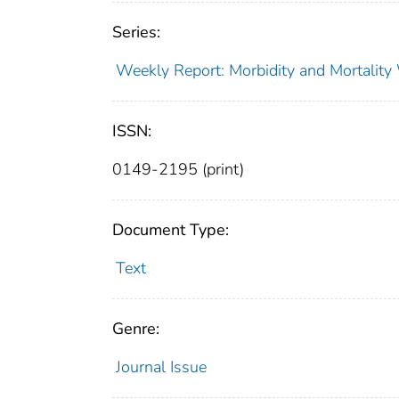
Series:
Weekly Report: Morbidity and Mortali
ISSN:
0149-2195 (print)
Document Type:
Text
Genre:
Journal Issue