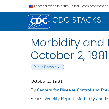
An official website of the United States government.
CDC STACKS
Morbidity and 
October 2, 1981 
Public Domain
October 2, 1981
By
Centers for Disease Control and Prev
Series:
Weekly Report: Morbidity and 