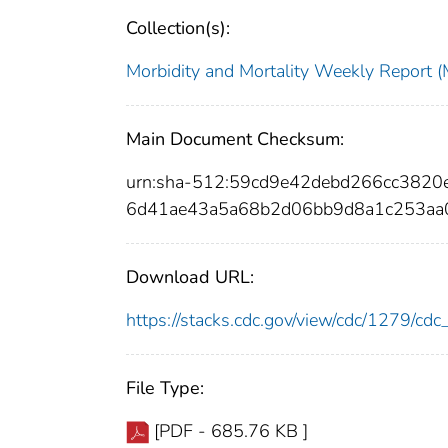
Collection(s):
Morbidity and Mortality Weekly Repor
Main Document Checksum:
urn:sha-512:59cd9e42debd266cc382
6d41ae43a5a68b2d06bb9d8a1c253aa
Download URL:
https://stacks.cdc.gov/view/cdc/1279/c
File Type:
[PDF - 685.76 KB ]