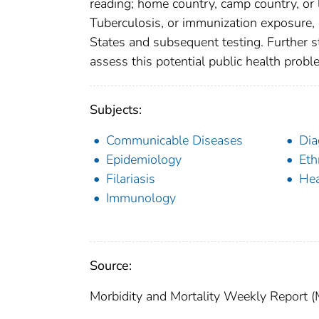
reading; home country, camp country, or l
Tuberculosis, or immunization exposure, cu
States and subsequent testing. Further s
assess this potential public health probl
Subjects:
Communicable Diseases
Dia
Epidemiology
Eth
Filariasis
Hea
Immunology
Source:
Morbidity and Mortality Weekly Report