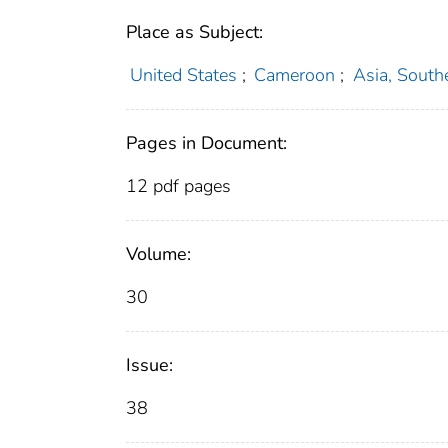
Place as Subject:
United States
;
Cameroon
;
Asia, South
Pages in Document:
12 pdf pages
Volume:
30
Issue:
38