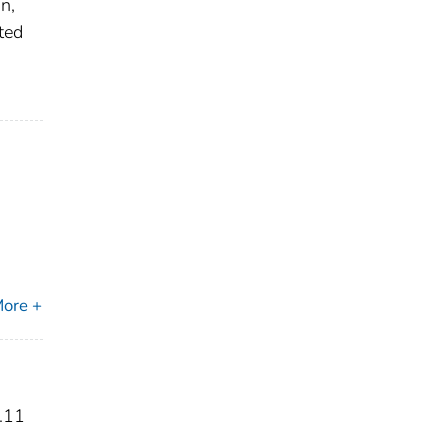
n,
ited
ore +
.11