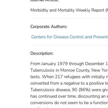
Morbidity and Mortality Weekly Repor
Corporate Authors:
Centers for Disease Control and Preventi
Description:
From January 1979 through December 198
Tuberculosis in Monroe County, New Yor
tests. When 217 refugees with initially 
converted from a negative to a positive t
Tuberculosis disease, 90 (96%) were giv
has continued over time, discounting an ef
conversions do not seem to be a function of