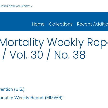
Here's how you know
Home
Collections
Recent Additi
Mortality Weekly Re
/ Vol. 30 / No. 38
ention (U.S.)
Mortality Weekly Report (MMWR)