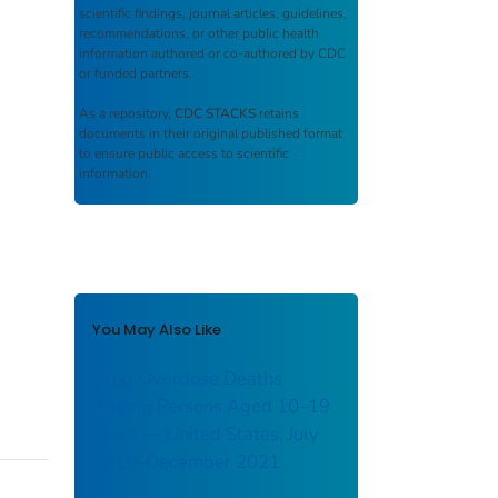
scientific findings, journal articles, guidelines,
recommendations, or other public health
information authored or co-authored by CDC
or funded partners.
As a repository,
CDC STACKS
retains
documents in their original published format
to ensure public access to scientific
information.
You May Also Like
Drug Overdose Deaths
Among Persons Aged 10–19
Years — United States, July
2019–December 2021