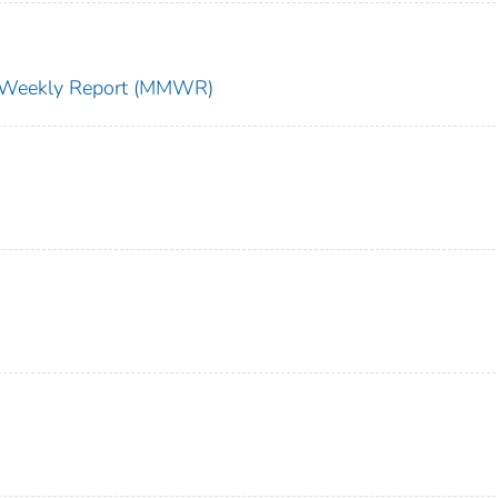
ty Weekly Report (MMWR)