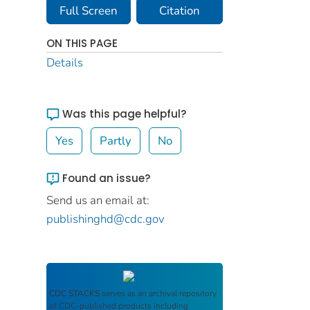
Full Screen
Citation
ON THIS PAGE
Details
Was this page helpful?
Yes
Partly
No
Found an issue?
Send us an email at:
publishinghd@cdc.gov
CDC STACKS
serves as an archival repository
of CDC-published products including