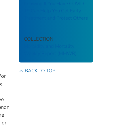
Knowing If You Have COVID-
19 Can Help You Get Early
Treatment and Protect Others
COLLECTION
Morbidity and Mortality
Weekly Report (MMWR)
BACK TO TOP
for
x
ve
menon
he
 or