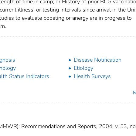
ength of time in camp; or History of prior BCG vaccinatio
rrent illness, or testing intervals since arrival in the Un
tudies to evaluate boosting or anergy are in progress to
em.
gnosis
Disease Notification
nology
Etiology
lth Status Indicators
Health Surveys
M
 (MMWR): Recommendations and Reports, 2004; v. 53, no