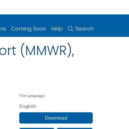
ons
Coming Soon
Help
Search
port (MMWR),
File Language:
English
Download