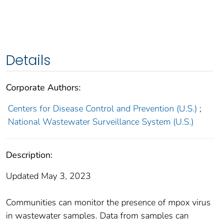
Details
Corporate Authors:
Centers for Disease Control and Prevention (U.S.)
;
National Wastewater Surveillance System (U.S.)
Description:
Updated May 3, 2023
Communities can monitor the presence of mpox virus
in wastewater samples. Data from samples can