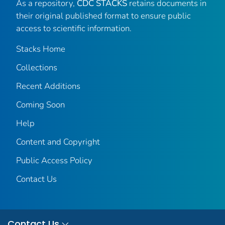
As a repository,
CDC STACKS
retains documents in
their original published format to ensure public
access to scientific information.
Stacks Home
Collections
Recent Additions
Coming Soon
Help
Content and Copyright
Public Access Policy
Contact Us
Contact Us