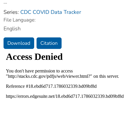
...
Series:
CDC COVID Data Tracker
File Language:
English
Download
Citation