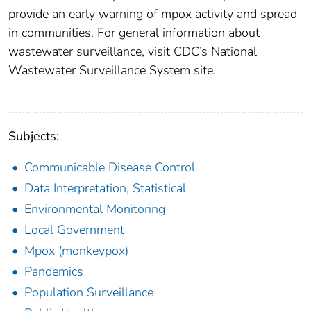
provide an early warning of mpox activity and spread
in communities. For general information about
wastewater surveillance, visit CDC’s National
Wastewater Surveillance System site.
Subjects:
Communicable Disease Control
Data Interpretation, Statistical
Environmental Monitoring
Local Government
Mpox (monkeypox)
Pandemics
Population Surveillance