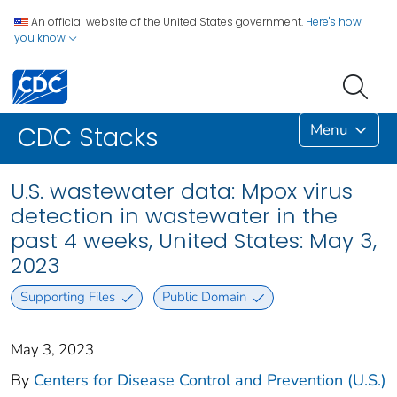
An official website of the United States government.
Here's how
you know
Menu
CDC Stacks
U.S. wastewater data: Mpox virus
detection in wastewater in the
past 4 weeks, United States: May 3,
2023
Supporting Files
Public Domain
May 3, 2023
By
Centers for Disease Control and Prevention (U.S.)