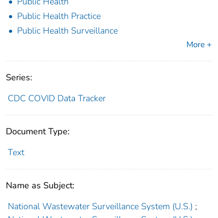
Public Health
Public Health Practice
Public Health Surveillance
More +
Series:
CDC COVID Data Tracker
Document Type:
Text
Name as Subject:
National Wastewater Surveillance System (U.S.)
;