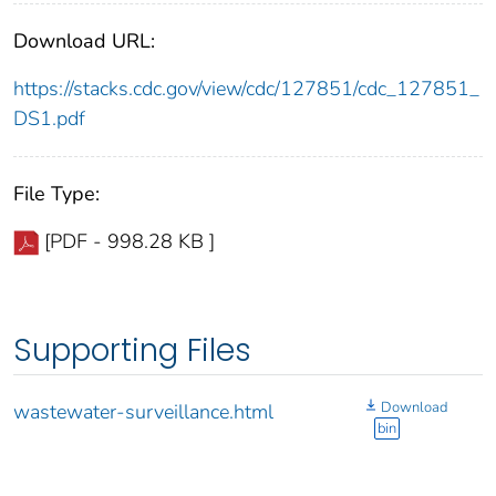
Download URL:
https://stacks.cdc.gov/view/cdc/127851/cdc_127851_
DS1.pdf
File Type:
[PDF - 998.28 KB ]
Supporting Files
Download
wastewater-surveillance.html
bin