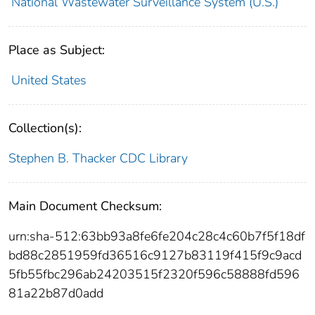
National Wastewater Surveillance System (U.S.)
Place as Subject:
United States
Collection(s):
Stephen B. Thacker CDC Library
Main Document Checksum:
urn:sha-512:63bb93a8fe6fe204c28c4c60b7f5f18df
bd88c2851959fd36516c9127b83119f415f9c9acd
5fb55fbc296ab24203515f2320f596c58888fd596
81a22b87d0add