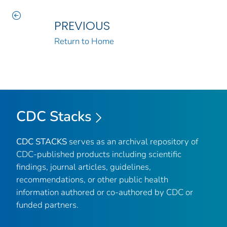
PREVIOUS
Return to Home
CDC Stacks
CDC STACKS
serves as an archival repository of
CDC-published products including scientific
findings, journal articles, guidelines,
recommendations, or other public health
information authored or co-authored by CDC or
funded partners.