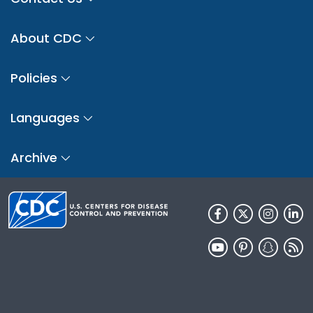
About CDC
Policies
Languages
Archive