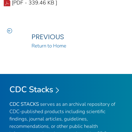
[PDF - 339.46 KB ]
PREVIOUS
Return to Home
CDC Stacks
CDC STACKS
serves as an archival repository of
CDC-published products including scientific
findings, journal articles, guidelines,
recommendations, or other public health