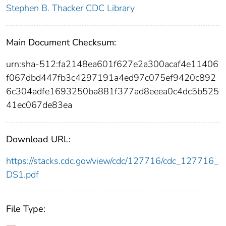
Stephen B. Thacker CDC Library
Main Document Checksum:
urn:sha-512:fa2148ea601f627e2a300acaf4e11406
f067dbd447fb3c4297191a4ed97c075ef9420c892
6c304adfe1693250ba881f377ad8eeea0c4dc5b525
41ec067de83ea
Download URL:
https://stacks.cdc.gov/view/cdc/127716/cdc_127716_
DS1.pdf
File Type: