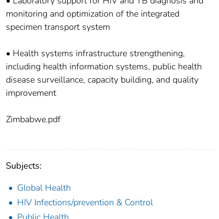
• Laboratory support for HIV and TB diagnosis and
monitoring and optimization of the integrated
specimen transport system
• Health systems infrastructure strengthening,
including health information systems, public health
disease surveillance, capacity building, and quality
improvement
Zimbabwe.pdf
Subjects:
Global Health
HIV Infections/prevention & Control
Public Health