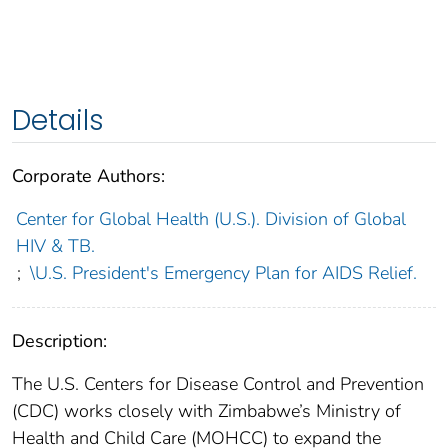
Details
Corporate Authors:
Center for Global Health (U.S.). Division of Global
HIV & TB.
;
\U.S. President's Emergency Plan for AIDS Relief.
Description:
The U.S. Centers for Disease Control and Prevention
(CDC) works closely with Zimbabwe’s Ministry of
Health and Child Care (MOHCC) to expand the