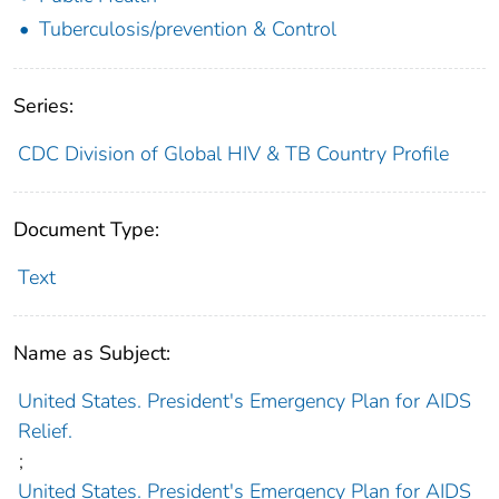
Tuberculosis/prevention & Control
Series:
CDC Division of Global HIV & TB Country Profile
Document Type:
Text
Name as Subject:
United States. President's Emergency Plan for AIDS
Relief.
;
United States. President's Emergency Plan for AIDS