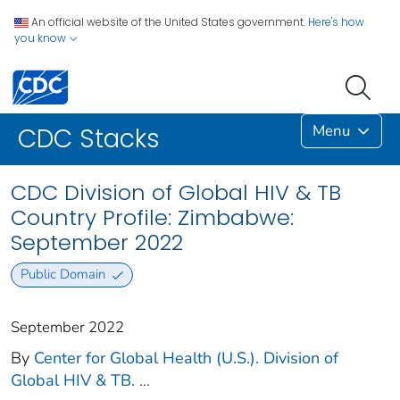
An official website of the United States government.
Here's how
you know
Menu
CDC Stacks
CDC Division of Global HIV & TB
Country Profile: Zimbabwe:
September 2022
Public Domain
September 2022
By
Center for Global Health (U.S.). Division of
Global HIV & TB.
...