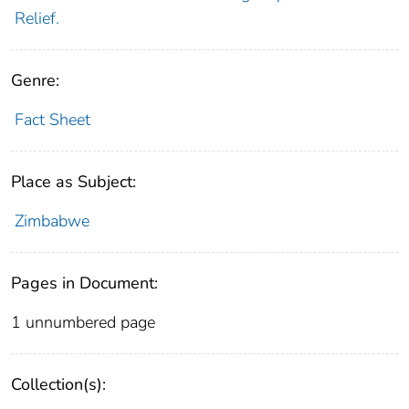
Relief.
Genre:
Fact Sheet
Place as Subject:
Zimbabwe
Pages in Document:
1 unnumbered page
Collection(s):