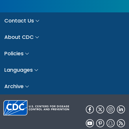
Contact Us
About CDC
Policies
Languages
Archive