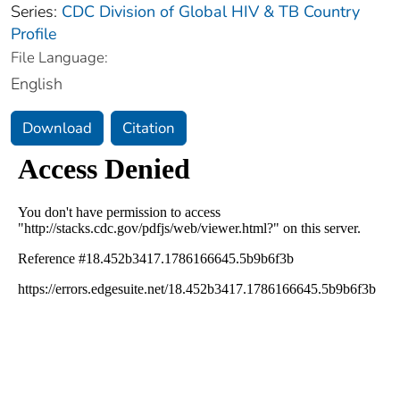
Series:
CDC Division of Global HIV & TB Country
Profile
File Language:
English
Download
Citation