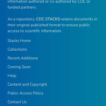
information authored or co-authored by CDC or
funded partners.
As a repository,
CDC STACKS
retains documents in
their original published format to ensure public
access to scientific information.
Stacks Home
Collections
Recent Additions
Coming Soon
Help
Content and Copyright
Public Access Policy
Contact Us