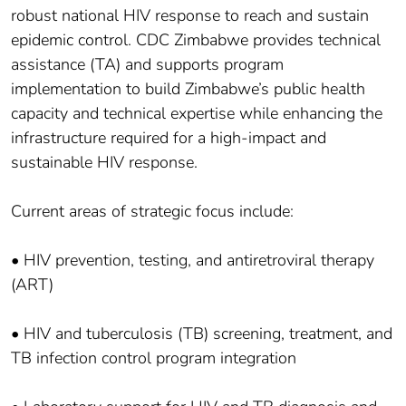
robust national HIV response to reach and sustain
epidemic control. CDC Zimbabwe provides technical
assistance (TA) and supports program
implementation to build Zimbabwe’s public health
capacity and technical expertise while enhancing the
infrastructure required for a high-impact and
sustainable HIV response.
Current areas of strategic focus include:
• HIV prevention, testing, and antiretroviral therapy
(ART)
• HIV and tuberculosis (TB) screening, treatment, and
TB infection control program integration