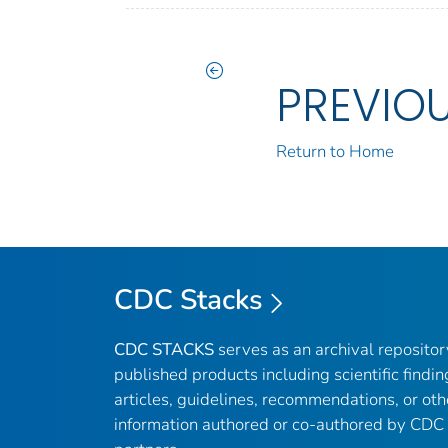
PREVIO
Return to Home
CDC Stacks
CDC STACKS
serves as an archival reposito
published products including scientific findin
articles, guidelines, recommendations, or oth
information authored or co-authored by CDC