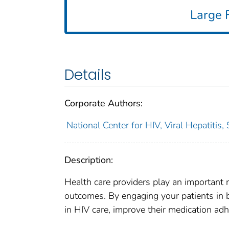
Large F
Details
Corporate Authors:
National Center for HIV, Viral Hepatitis,
Description:
Health care providers play an important r
outcomes. By engaging your patients in br
in HIV care, improve their medication adh