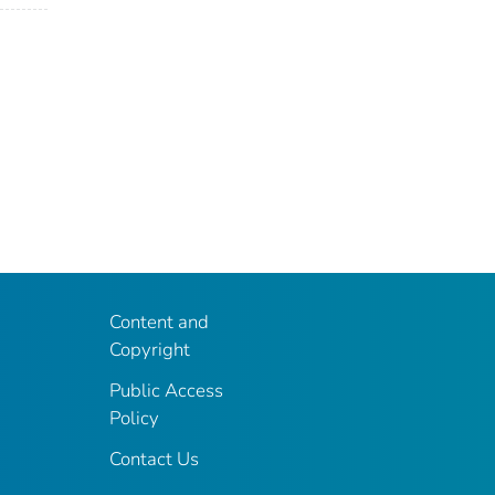
Content and
Copyright
Public Access
Policy
Contact Us