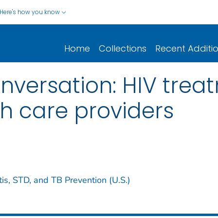
Here's how you know
Home
Collections
Recent Additi
onversation: HIV trea
th care providers
tis, STD, and TB Prevention (U.S.)