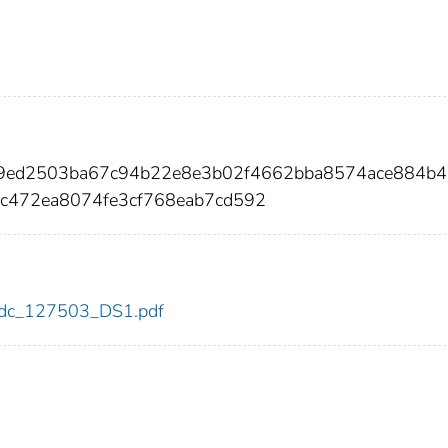
49ed2503ba67c94b22e8e3b02f4662bba8574ace884b
c472ea8074fe3cf768eab7cd592
3/cdc_127503_DS1.pdf