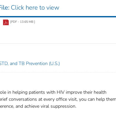
ile:
Click here to view
[PDF - 13.65 MB ]
 STD, and TB Prevention (U.S.)
ole in helping patients with HIV improve their health
ief conversations at every office visit, you can help the
erence, and achieve viral suppression.