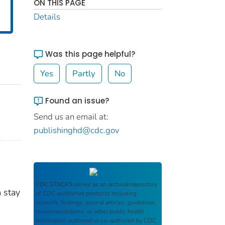
ON THIS PAGE
Details
Was this page helpful?
Yes
Partly
No
Found an issue?
Send us an email at:
publishinghd@cdc.gov
CDC STACKS
serves as an archival repository
m stay
of CDC-published products including
scientific findings, journal articles, guidelines,
recommendations, or other public health
information authored or co-authored by CDC