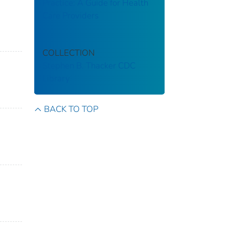
Practice: A Guide for Health
Care Providers
COLLECTION
Stephen B. Thacker CDC
Library
BACK TO TOP