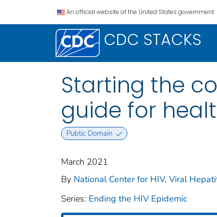
An official website of the United States government.
CDC STACKS
Starting the c
guide for heal
Public Domain
March 2021
By
National Center for HIV, Viral Hepati
Series:
Ending the HIV Epidemic