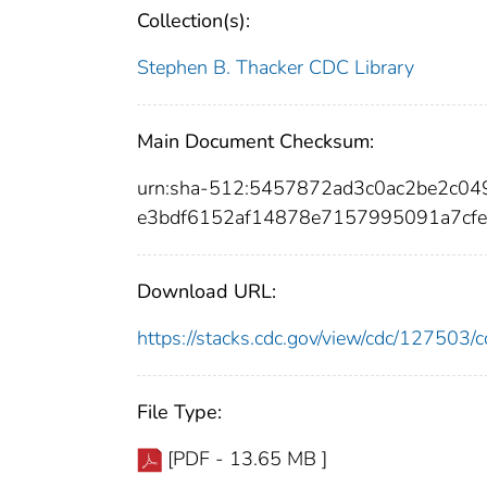
Collection(s):
Stephen B. Thacker CDC Library
Main Document Checksum:
urn:sha-512:5457872ad3c0ac2be2c0
e3bdf6152af14878e7157995091a7cfe
Download URL:
https://stacks.cdc.gov/view/cdc/12750
File Type:
[PDF - 13.65 MB ]