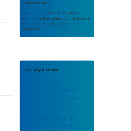
or funded partners.
As a repository,
CDC STACKS
retains
documents in their original published format
to ensure public access to scientific
information.
You May Also Like
Día Nacional de
Concientización sobre el
VIH/SIDA entre las Mujeres y
Niñas - 10 de marzo
Integrating Routine HIV
Screening Into Clinical