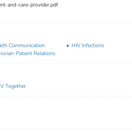
nt-and-care-provider.pdf
lth Communication
HIV Infections
sician-Patient Relations
IV Together