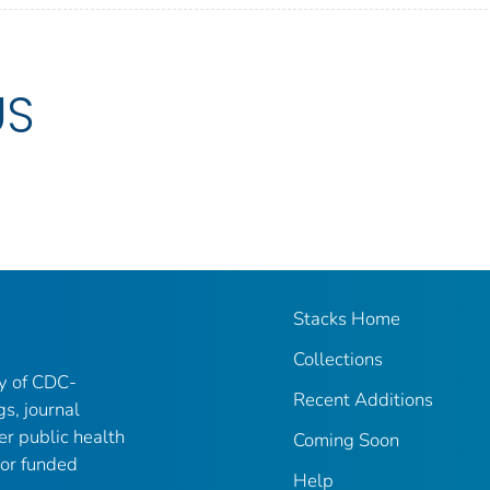
US
Stacks Home
Collections
ry of CDC-
Recent Additions
gs, journal
er public health
Coming Soon
 or funded
Help