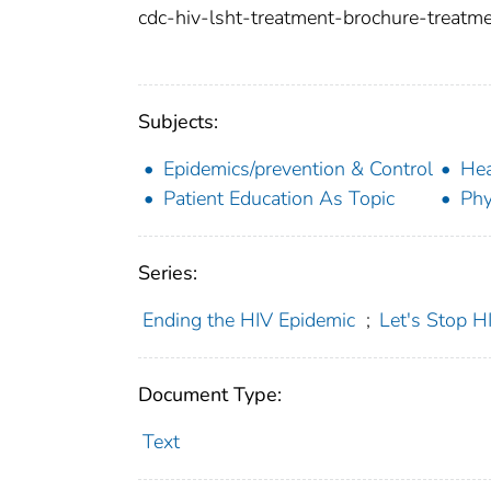
cdc-hiv-lsht-treatment-brochure-treatme
Subjects:
Epidemics/prevention & Control
Hea
Patient Education As Topic
Phy
Series:
Ending the HIV Epidemic
;
Let's Stop H
Document Type:
Text