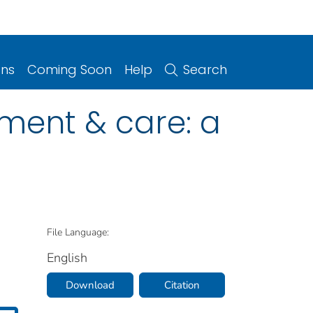
ons
Coming Soon
Help
Search
tment & care: a
File Language:
English
Download
Citation