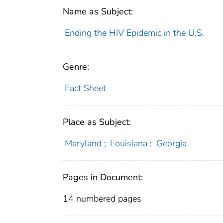
Name as Subject:
Ending the HIV Epidemic in the U.S.
Genre:
Fact Sheet
Place as Subject:
Maryland
;
Louisiana
;
Georgia
Pages in Document:
14 numbered pages