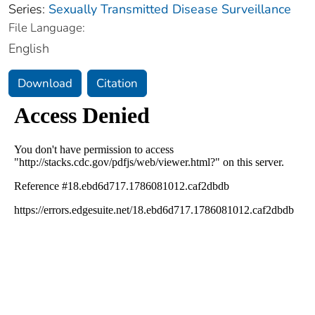
Series:
Sexually Transmitted Disease Surveillance
File Language:
English
Download
Citation