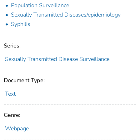
Population Surveillance
Sexually Transmitted Diseases/epidemiology
Syphilis
Series:
Sexually Transmitted Disease Surveillance
Document Type:
Text
Genre:
Webpage