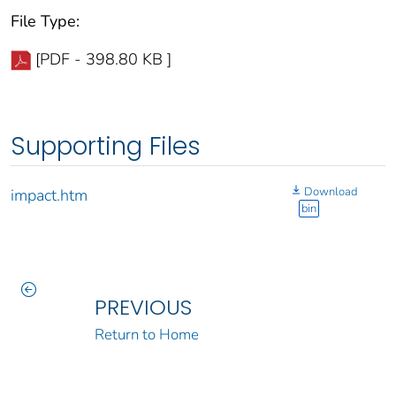
File Type:
[PDF - 398.80 KB ]
Supporting Files
Download
impact.htm
bin
PREVIOUS
Return to Home