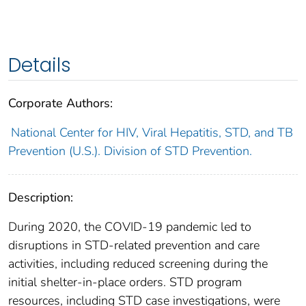
Details
Corporate Authors:
National Center for HIV, Viral Hepatitis, STD, and TB
Prevention (U.S.). Division of STD Prevention.
Description:
During 2020, the COVID-19 pandemic led to
disruptions in STD-related prevention and care
activities, including reduced screening during the
initial shelter-in-place orders. STD program
resources, including STD case investigations, were