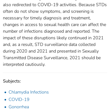
also redirected to COVID-19 activities. Because STDs
often do not show symptoms, and screening is
necessary for timely diagnosis and treatment,
changes in access to sexual health care can affect the
number of infections diagnosed and reported. The
impact of these disruptions likely continued in 2021
and, as a result, STD surveillance data collected
during 2020 and 2021 and presented in Sexually
Transmitted Disease Surveillance, 2021 should be
interpreted cautiously.
Subjects:
Chlamydia Infections
COVID-19
Gonorrhea