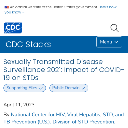
An official website of the United States government.
Here's how
you know
Menu
CDC Stacks
Sexually Transmitted Disease
Surveillance 2021: Impact of COVID-
19 on STDs
Supporting Files
Public Domain
April 11, 2023
By
National Center for HIV, Viral Hepatitis, STD, and
TB Prevention (U.S.). Division of STD Prevention.