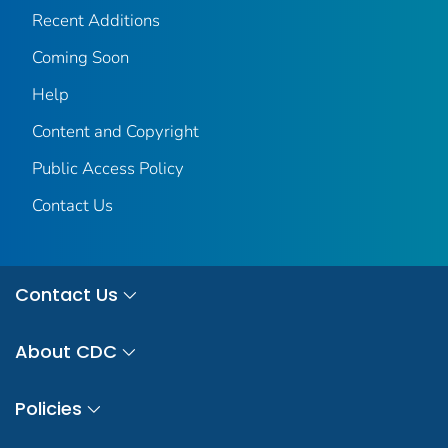
Recent Additions
Coming Soon
Help
Content and Copyright
Public Access Policy
Contact Us
Contact Us
About CDC
Policies