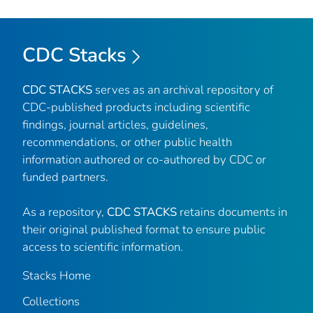
CDC Stacks
CDC STACKS
serves as an archival repository of
CDC-published products including scientific
findings, journal articles, guidelines,
recommendations, or other public health
information authored or co-authored by CDC or
funded partners.
As a repository,
CDC STACKS
retains documents in
their original published format to ensure public
access to scientific information.
Stacks Home
Collections