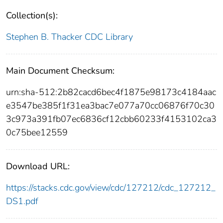
Collection(s):
Stephen B. Thacker CDC Library
Main Document Checksum:
urn:sha-512:2b82cacd6bec4f1875e98173c4184aac
e3547be385f1f31ea3bac7e077a70cc06876f70c30
3c973a391fb07ec6836cf12cbb60233f4153102ca3
0c75bee12559
Download URL:
https://stacks.cdc.gov/view/cdc/127212/cdc_127212_
DS1.pdf