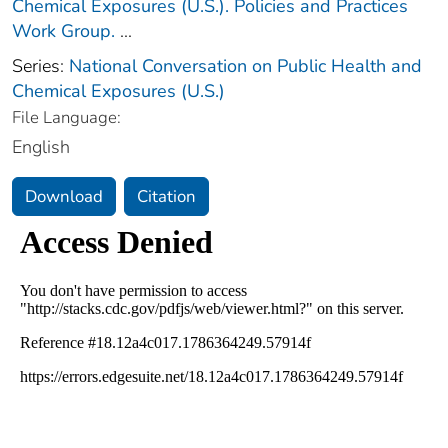
Chemical Exposures (U.S.). Policies and Practices
Work Group.
...
Series:
National Conversation on Public Health and
Chemical Exposures (U.S.)
File Language:
English
Download
Citation