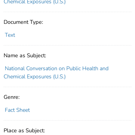
Chemical Exposures (U.S.)
Document Type:
Text
Name as Subject:
National Conversation on Public Health and
Chemical Exposures (U.S.)
Genre:
Fact Sheet
Place as Subject: