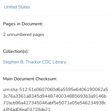
United States
Pages in Document:
2 unnumbered pages
Collection(s):
Stephen B. Thacker CDC Library
Main Document Checksum:
urn:sha-512:51e0607060d6a5595e6406190062a5
3c76a3361a8345d9448740034885693b3a9146b
71bcb96a427345046abf5e5071e05e546234938c
a3f4ad06ea03729de21