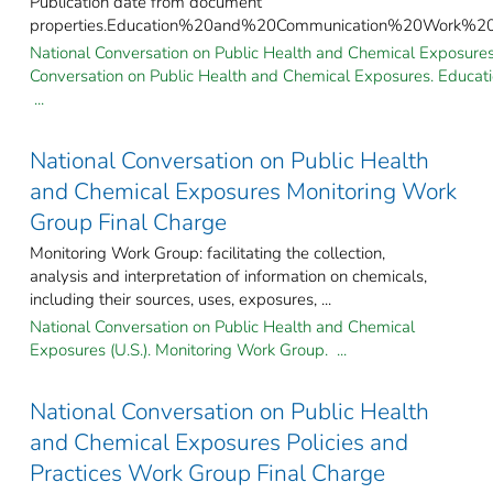
Publication date from document
properties.Education%20and%20Communication%20Work%2
National Conversation on Public Health and Chemical Exposures 
Conversation on Public Health and Chemical Exposures. Educa
...
National Conversation on Public Health
and Chemical Exposures Monitoring Work
Group Final Charge
Monitoring Work Group: facilitating the collection,
analysis and interpretation of information on chemicals,
including their sources, uses, exposures, ...
National Conversation on Public Health and Chemical
Exposures (U.S.). Monitoring Work Group. ...
National Conversation on Public Health
and Chemical Exposures Policies and
Practices Work Group Final Charge