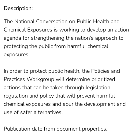
Description:
The National Conversation on Public Health and
Chemical Exposures is working to develop an action
agenda for strengthening the nation’s approach to
protecting the public from harmful chemical
exposures.
In order to protect public health, the Policies and
Practices Workgroup will determine prioritized
actions that can be taken through legislation,
regulation and policy that will prevent harmful
chemical exposures and spur the development and
use of safer alternatives.
Publication date from document properties.