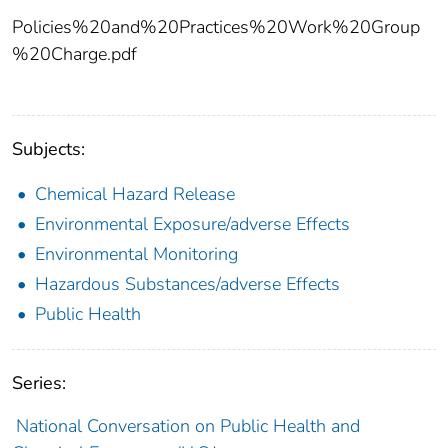
Policies%20and%20Practices%20Work%20Group
%20Charge.pdf
Subjects:
Chemical Hazard Release
Environmental Exposure/adverse Effects
Environmental Monitoring
Hazardous Substances/adverse Effects
Public Health
Series:
National Conversation on Public Health and