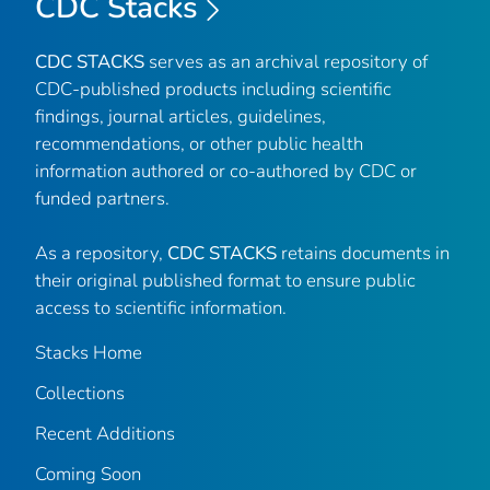
CDC Stacks
CDC STACKS
serves as an archival repository of
CDC-published products including scientific
findings, journal articles, guidelines,
recommendations, or other public health
information authored or co-authored by CDC or
funded partners.
As a repository,
CDC STACKS
retains documents in
their original published format to ensure public
access to scientific information.
Stacks Home
Collections
Recent Additions
Coming Soon