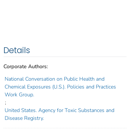
Details
Corporate Authors:
National Conversation on Public Health and
Chemical Exposures (U.S.). Policies and Practices
Work Group.
;
United States. Agency for Toxic Substances and
Disease Registry.