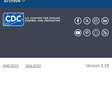
Archive
Version 3.29
HHS.GOV
USA.GOV