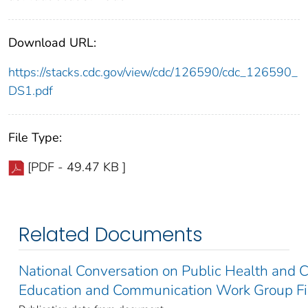
Download URL:
https://stacks.cdc.gov/view/cdc/126590/cdc_126590_
DS1.pdf
File Type:
[PDF - 49.47 KB ]
Related Documents
National Conversation on Public Health and 
Education and Communication Work Group Fi