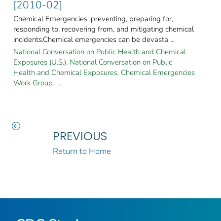
[2010-02]
Chemical Emergencies: preventing, preparing for,
responding to, recovering from, and mitigating chemical
incidents.Chemical emergencies can be devasta ...
National Conversation on Public Health and Chemical
Exposures (U.S.). National Conversation on Public
Health and Chemical Exposures. Chemical Emergencies
Work Group. ...
PREVIOUS
Return to Home