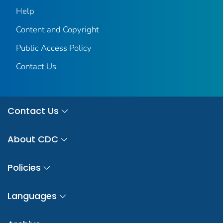
Help
Content and Copyright
Public Access Policy
Contact Us
Contact Us
About CDC
Policies
Languages