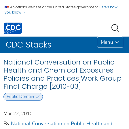
An official website of the United States government.
Here's how
you know
Menu
CDC Stacks
National Conversation on Public
Health and Chemical Exposures
Policies and Practices Work Group
Final Charge [2010-03]
Public Domain
Mar 22, 2010
By
National Conversation on Public Health and