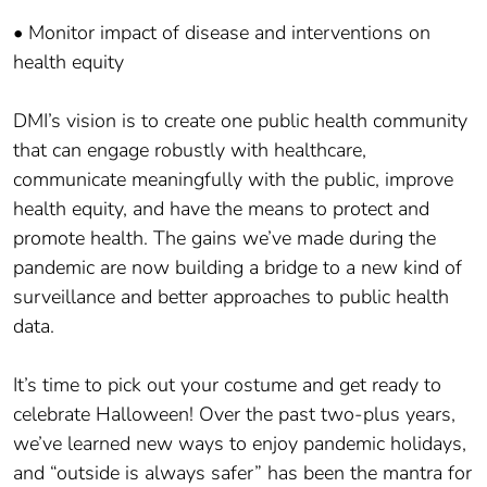
• Monitor impact of disease and interventions on
health equity
DMI’s vision is to create one public health community
that can engage robustly with healthcare,
communicate meaningfully with the public, improve
health equity, and have the means to protect and
promote health. The gains we’ve made during the
pandemic are now building a bridge to a new kind of
surveillance and better approaches to public health
data.
It’s time to pick out your costume and get ready to
celebrate Halloween! Over the past two-plus years,
we’ve learned new ways to enjoy pandemic holidays,
and “outside is always safer” has been the mantra for