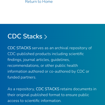
Return to Home
CDC Stacks
CDC STACKS
serves as an archival repository of
CDC-published products including scientific
findings, journal articles, guidelines,
recommendations, or other public health
information authored or co-authored by CDC or
funded partners.
As a repository,
CDC STACKS
retains documents in
their original published format to ensure public
access to scientific information.