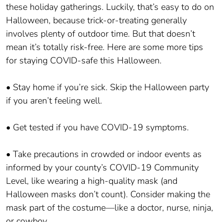
these holiday gatherings. Luckily, that’s easy to do on
Halloween, because trick-or-treating generally
involves plenty of outdoor time. But that doesn’t
mean it’s totally risk-free. Here are some more tips
for staying COVID-safe this Halloween.
• Stay home if you’re sick. Skip the Halloween party
if you aren’t feeling well.
• Get tested if you have COVID-19 symptoms.
• Take precautions in crowded or indoor events as
informed by your county’s COVID-19 Community
Level, like wearing a high-quality mask (and
Halloween masks don’t count). Consider making the
mask part of the costume—like a doctor, nurse, ninja,
or cowboy.