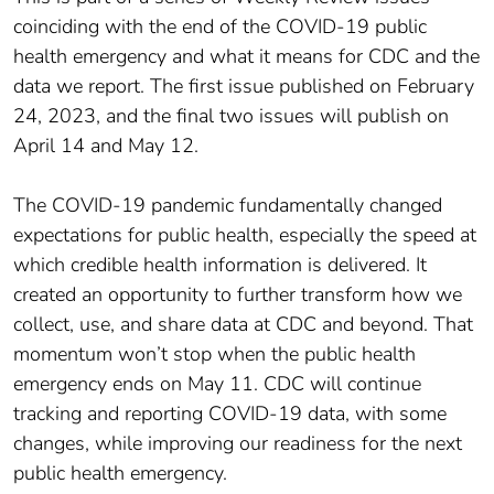
coinciding with the end of the COVID-19 public
health emergency and what it means for CDC and the
data we report. The first issue published on February
24, 2023, and the final two issues will publish on
April 14 and May 12.
The COVID-19 pandemic fundamentally changed
expectations for public health, especially the speed at
which credible health information is delivered. It
created an opportunity to further transform how we
collect, use, and share data at CDC and beyond. That
momentum won’t stop when the public health
emergency ends on May 11. CDC will continue
tracking and reporting COVID-19 data, with some
changes, while improving our readiness for the next
public health emergency.