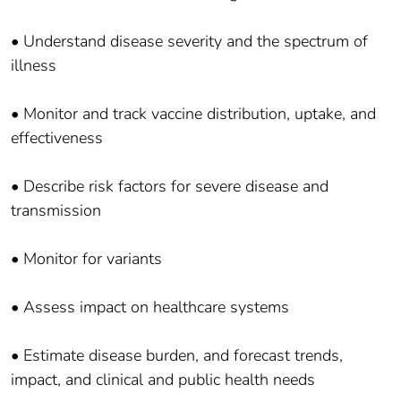
• Understand disease severity and the spectrum of
illness
• Monitor and track vaccine distribution, uptake, and
effectiveness
• Describe risk factors for severe disease and
transmission
• Monitor for variants
• Assess impact on healthcare systems
• Estimate disease burden, and forecast trends,
impact, and clinical and public health needs