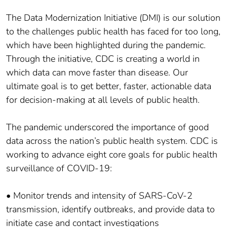
The Data Modernization Initiative (DMI) is our solution
to the challenges public health has faced for too long,
which have been highlighted during the pandemic.
Through the initiative, CDC is creating a world in
which data can move faster than disease. Our
ultimate goal is to get better, faster, actionable data
for decision-making at all levels of public health.
The pandemic underscored the importance of good
data across the nation’s public health system. CDC is
working to advance eight core goals for public health
surveillance of COVID-19:
• Monitor trends and intensity of SARS-CoV-2
transmission, identify outbreaks, and provide data to
initiate case and contact investigations