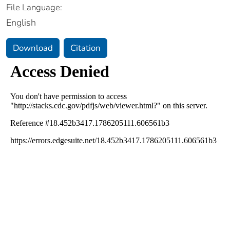
File Language:
English
Download
Citation