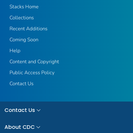
Stacks Home
Collections
Recent Additions
Coming Soon
Help
Content and Copyright
Public Access Policy
Contact Us
Contact Us
About CDC