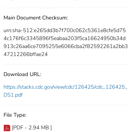
Main Document Checksum:
urn:sha-512:e265dd3b7f700c062c5361e8cfe5d75
4c176f6c3345896f5eabaa203f5ca16624950b34d
913c26aa6ce7095255e6066cba2f82592261a2bb3
47212266bffae24
Download URL:
https://stacks.cdc.gov/view/cdc/126425/cdc_126425_
DS1.pdf
File Type:
[PDF - 2.94 MB ]