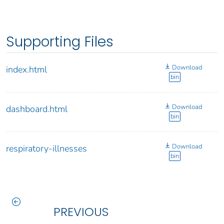
Supporting Files
Download
index.html
bin
Download
dashboard.html
bin
Download
respiratory-illnesses
bin
PREVIOUS