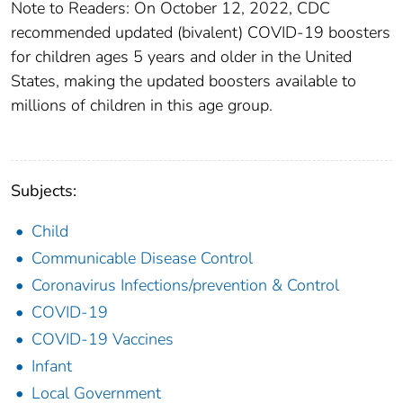
Note to Readers: On October 12, 2022, CDC
recommended updated (bivalent) COVID-19 boosters
for children ages 5 years and older in the United
States, making the updated boosters available to
millions of children in this age group.
Subjects:
Child
Communicable Disease Control
Coronavirus Infections/prevention & Control
COVID-19
COVID-19 Vaccines
Infant
Local Government