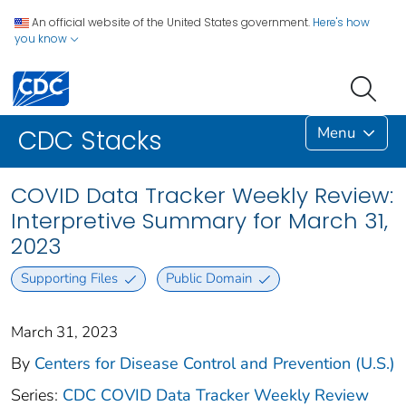
An official website of the United States government.
Here's how
you know
Menu
CDC Stacks
COVID Data Tracker Weekly Review:
Interpretive Summary for March 31,
2023
Supporting Files
Public Domain
March 31, 2023
By
Centers for Disease Control and Prevention (U.S.)
Series:
CDC COVID Data Tracker Weekly Review