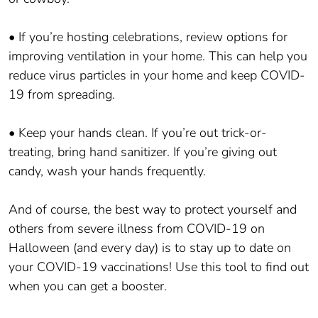
• If you’re hosting celebrations, review options for
improving ventilation in your home. This can help you
reduce virus particles in your home and keep COVID-
19 from spreading.
• Keep your hands clean. If you’re out trick-or-
treating, bring hand sanitizer. If you’re giving out
candy, wash your hands frequently.
And of course, the best way to protect yourself and
others from severe illness from COVID-19 on
Halloween (and every day) is to stay up to date on
your COVID-19 vaccinations! Use this tool to find out
when you can get a booster.