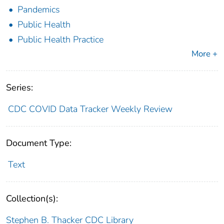
Pandemics
Public Health
Public Health Practice
More +
Series:
CDC COVID Data Tracker Weekly Review
Document Type:
Text
Collection(s):
Stephen B. Thacker CDC Library