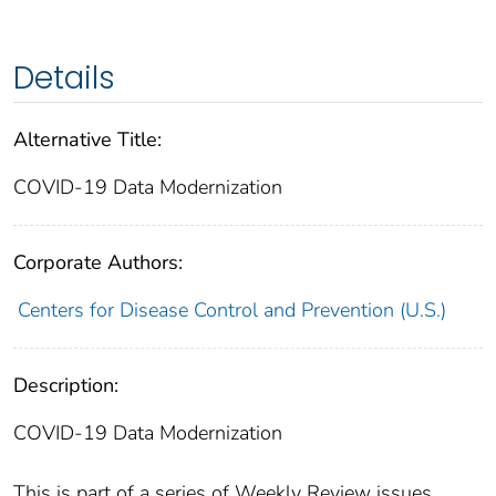
Details
Alternative Title:
COVID-19 Data Modernization
Corporate Authors:
Centers for Disease Control and Prevention (U.S.)
Description:
COVID-19 Data Modernization
This is part of a series of Weekly Review issues