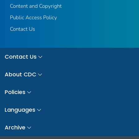
Content and Copyright
Public Access Policy
Contact Us
Contact Us
About CDC
Policies
Languages
Archive