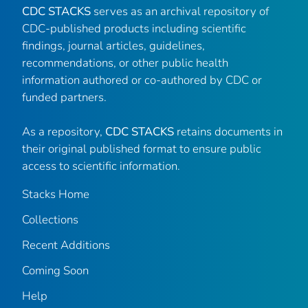
CDC STACKS
serves as an archival repository of
CDC-published products including scientific
findings, journal articles, guidelines,
recommendations, or other public health
information authored or co-authored by CDC or
funded partners.
As a repository,
CDC STACKS
retains documents in
their original published format to ensure public
access to scientific information.
Stacks Home
Collections
Recent Additions
Coming Soon
Help