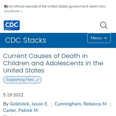
An official website of the United States government.
Here's how
you know
Menu
CDC Stacks
Current Causes of Death in
Children and Adolescents in the
United States
Supporting Files
5 19 2022
By
Goldstick, Jason E.
;
Cunningham, Rebecca M.
;
Carter, Patrick M.