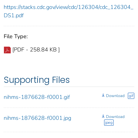
https://stacks.cdc.gov/view/cdc/126304/cdc_126304_
DS1.pdf
File Type:
[PDF - 258.84 KB ]
Supporting Files
Download
gif
nihms-1876628-f0001.gif
Download
nihms-1876628-f0001.jpg
jpeg