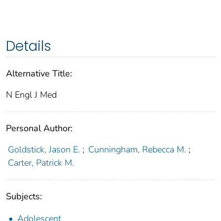
Details
Alternative Title:
N Engl J Med
Personal Author:
Goldstick, Jason E.
;
Cunningham, Rebecca M.
;
Carter, Patrick M.
Subjects:
Adolescent