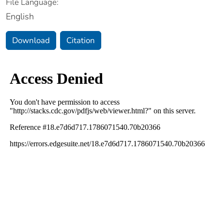
File Language:
English
Download
Citation