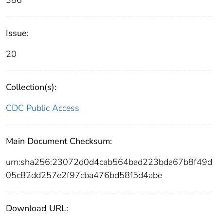
386
Issue:
20
Collection(s):
CDC Public Access
Main Document Checksum:
urn:sha256:23072d0d4cab564bad223bda67b8f49d
05c82dd257e2f97cba476bd58f5d4abe
Download URL: