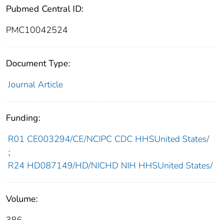
Pubmed Central ID:
PMC10042524
Document Type:
Journal Article
Funding:
R01 CE003294/CE/NCIPC CDC HHSUnited States/
;
R24 HD087149/HD/NICHD NIH HHSUnited States/
Volume: