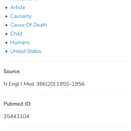
Article
Causality
Cause Of Death
Child
Humans
United States
Source:
N Engl J Med. 386(20):1955-1956
Pubmed ID:
35443104