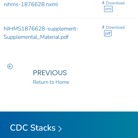
Download
nihms-1876628.nxml
xml
Download
NIHMS1876628-supplement-
pdf
Supplemental_Material.pdf
PREVIOUS
Return to Home
CDC Stacks