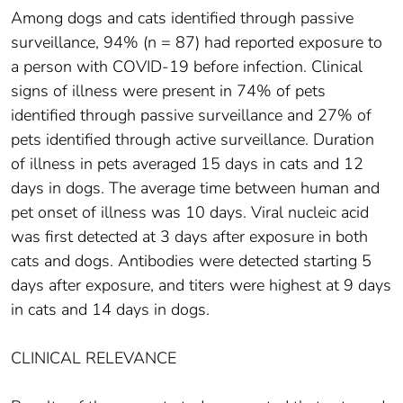
Among dogs and cats identified through passive
surveillance, 94% (n = 87) had reported exposure to
a person with COVID-19 before infection. Clinical
signs of illness were present in 74% of pets
identified through passive surveillance and 27% of
pets identified through active surveillance. Duration
of illness in pets averaged 15 days in cats and 12
days in dogs. The average time between human and
pet onset of illness was 10 days. Viral nucleic acid
was first detected at 3 days after exposure in both
cats and dogs. Antibodies were detected starting 5
days after exposure, and titers were highest at 9 days
in cats and 14 days in dogs.
CLINICAL RELEVANCE