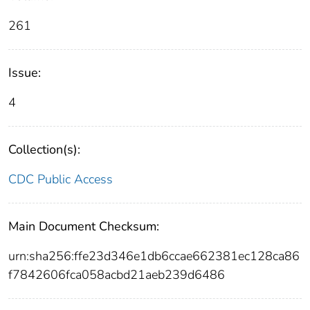
261
Issue:
4
Collection(s):
CDC Public Access
Main Document Checksum:
urn:sha256:ffe23d346e1db6ccae662381ec128ca86
f7842606fca058acbd21aeb239d6486