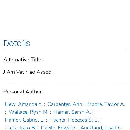
Details
Alternative Title:
J Am Vet Med Assoc
Personal Author:
Liew, Amanda Y.
;
Carpenter, Ann
;
Moore, Taylor A.
;
Wallace, Ryan M.
;
Hamer, Sarah A.
;
Hamer, Gabriel L.
;
Fischer, Rebecca S. B.
;
Zecca, Italo B.
;
Davila, Edward
;
Auckland, Lisa D.
;