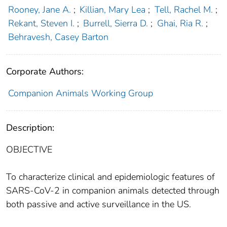
Rooney, Jane A.
;
Killian, Mary Lea
;
Tell, Rachel M.
;
Rekant, Steven I.
;
Burrell, Sierra D.
;
Ghai, Ria R.
;
Behravesh, Casey Barton
Corporate Authors:
Companion Animals Working Group
Description:
OBJECTIVE
To characterize clinical and epidemiologic features of
SARS-CoV-2 in companion animals detected through
both passive and active surveillance in the US.