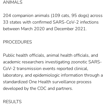
ANIMALS
204 companion animals (109 cats, 95 dogs) across
33 states with confirmed SARS-CoV-2 infections
between March 2020 and December 2021.
PROCEDURES
Public health officials, animal health officials, and
academic researchers investigating zoonotic SARS-
CoV-2 transmission events reported clinical,
laboratory, and epidemiologic information through a
standardized One Health surveillance process
developed by the CDC and partners.
RESULTS