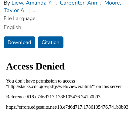
By
Liew, Amanda Y.
;
Carpenter, Ann
;
Moore,
Taylor A.
;
...
File Language:
English
Download
Citation