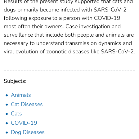
Results of the present study supported that cats and
dogs primarily become infected with SARS-CoV-2
following exposure to a person with COVID-19,
most often their owners. Case investigation and
surveillance that include both people and animals are
necessary to understand transmission dynamics and
viral evolution of zoonotic diseases like SARS-CoV-2.
Subjects:
Animals
Cat Diseases
Cats
COVID-19
Dog Diseases