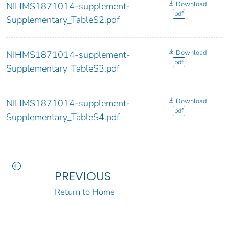
Download
NIHMS1871014-supplement-
pdf
Supplementary_TableS2.pdf
Download
NIHMS1871014-supplement-
pdf
Supplementary_TableS3.pdf
Download
NIHMS1871014-supplement-
pdf
Supplementary_TableS4.pdf
PREVIOUS
Return to Home