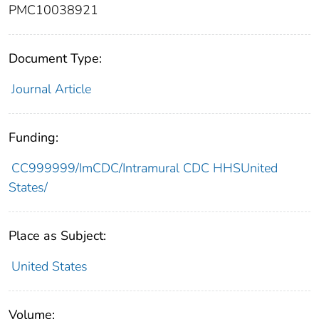
PMC10038921
Document Type:
Journal Article
Funding:
CC999999/ImCDC/Intramural CDC HHSUnited
States/
Place as Subject:
United States
Volume: