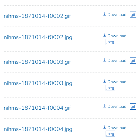
Download
gif
nihms-1871014-f0002.gif
Download
nihms-1871014-f0002.jpg
jpeg
Download
gif
nihms-1871014-f0003.gif
Download
nihms-1871014-f0003.jpg
jpeg
Download
gif
nihms-1871014-f0004.gif
Download
nihms-1871014-f0004.jpg
jpeg