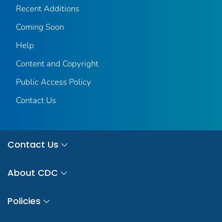
Recent Additions
Coming Soon
Help
Content and Copyright
Public Access Policy
Contact Us
Contact Us
About CDC
Policies