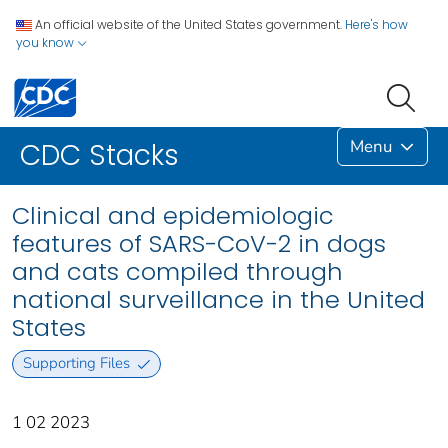
An official website of the United States government.
Here's how
you know
Menu
CDC Stacks
Clinical and epidemiologic
features of SARS-CoV-2 in dogs
and cats compiled through
national surveillance in the United
States
Supporting Files
1 02 2023