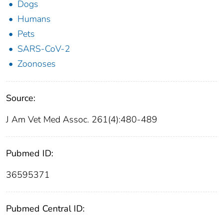
Dogs
Humans
Pets
SARS-CoV-2
Zoonoses
Source:
J Am Vet Med Assoc. 261(4):480-489
Pubmed ID:
36595371
Pubmed Central ID: