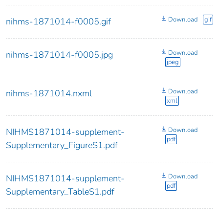
Download
gif
nihms-1871014-f0005.gif
Download
nihms-1871014-f0005.jpg
jpeg
Download
nihms-1871014.nxml
xml
Download
NIHMS1871014-supplement-
pdf
Supplementary_FigureS1.pdf
Download
NIHMS1871014-supplement-
pdf
Supplementary_TableS1.pdf