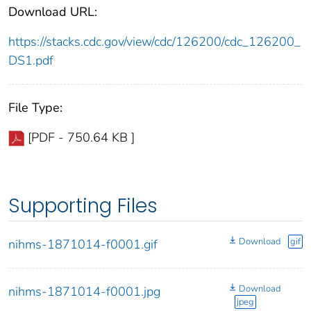
Download URL:
https://stacks.cdc.gov/view/cdc/126200/cdc_126200_
DS1.pdf
File Type:
[PDF - 750.64 KB ]
Supporting Files
Download
gif
nihms-1871014-f0001.gif
Download
nihms-1871014-f0001.jpg
jpeg