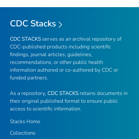
CDC Stacks
CDC STACKS
serves as an archival repository of
CDC-published products including scientific
findings, journal articles, guidelines,
recommendations, or other public health
information authored or co-authored by CDC or
funded partners.
As a repository,
CDC STACKS
retains documents in
their original published format to ensure public
access to scientific information.
Stacks Home
Collections