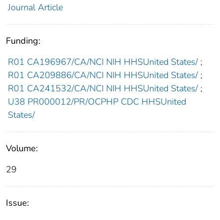
Journal Article
Funding:
R01 CA196967/CA/NCI NIH HHSUnited States/
;
R01 CA209886/CA/NCI NIH HHSUnited States/
;
R01 CA241532/CA/NCI NIH HHSUnited States/
;
U38 PR000012/PR/OCPHP CDC HHSUnited
States/
Volume:
29
Issue: