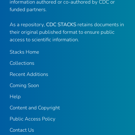
information authored or co-authored by CDC or
funded partners.
As a repository,
CDC STACKS
retains documents in
their original published format to ensure public
access to scientific information.
Stacks Home
Collections
Recent Additions
Coming Soon
Help
Content and Copyright
Public Access Policy
Contact Us