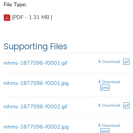
File Type:
[PDF - 1.31 MB ]
Supporting Files
Download
gif
nihms-1877096-f0001.gif
Download
nihms-1877096-f0001.jpg
jpeg
Download
gif
nihms-1877096-f0002.gif
Download
nihms-1877096-f0002.jpg
jpeg