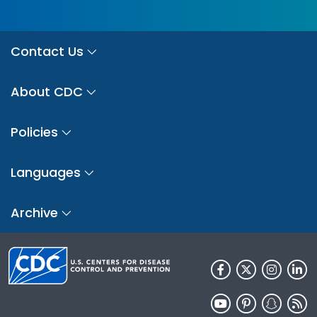
Contact Us
About CDC
Policies
Languages
Archive