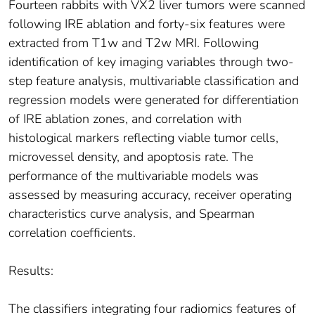
Fourteen rabbits with VX2 liver tumors were scanned
following IRE ablation and forty-six features were
extracted from T1w and T2w MRI. Following
identification of key imaging variables through two-
step feature analysis, multivariable classification and
regression models were generated for differentiation
of IRE ablation zones, and correlation with
histological markers reflecting viable tumor cells,
microvessel density, and apoptosis rate. The
performance of the multivariable models was
assessed by measuring accuracy, receiver operating
characteristics curve analysis, and Spearman
correlation coefficients.
Results:
The classifiers integrating four radiomics features of