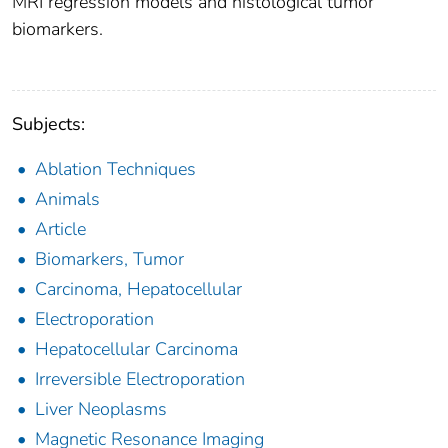
MRI regression models and histological tumor
biomarkers.
Subjects:
Ablation Techniques
Animals
Article
Biomarkers, Tumor
Carcinoma, Hepatocellular
Electroporation
Hepatocellular Carcinoma
Irreversible Electroporation
Liver Neoplasms
Magnetic Resonance Imaging