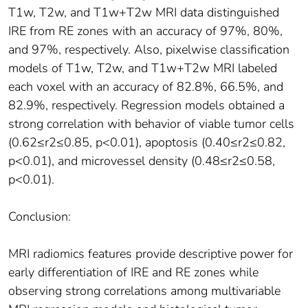
T1w, T2w, and T1w+T2w MRI data distinguished
IRE from RE zones with an accuracy of 97%, 80%,
and 97%, respectively. Also, pixelwise classification
models of T1w, T2w, and T1w+T2w MRI labeled
each voxel with an accuracy of 82.8%, 66.5%, and
82.9%, respectively. Regression models obtained a
strong correlation with behavior of viable tumor cells
(0.62≤r2≤0.85, p<0.01), apoptosis (0.40≤r2≤0.82,
p<0.01), and microvessel density (0.48≤r2≤0.58,
p<0.01).
Conclusion:
MRI radiomics features provide descriptive power for
early differentiation of IRE and RE zones while
observing strong correlations among multivariable