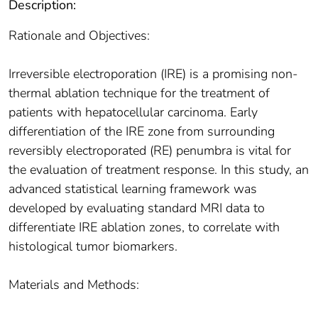
Description:
Rationale and Objectives:
Irreversible electroporation (IRE) is a promising non-
thermal ablation technique for the treatment of
patients with hepatocellular carcinoma. Early
differentiation of the IRE zone from surrounding
reversibly electroporated (RE) penumbra is vital for
the evaluation of treatment response. In this study, an
advanced statistical learning framework was
developed by evaluating standard MRI data to
differentiate IRE ablation zones, to correlate with
histological tumor biomarkers.
Materials and Methods: