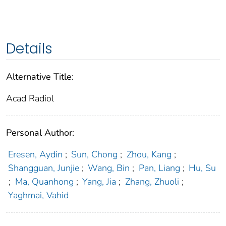
Details
Alternative Title:
Acad Radiol
Personal Author:
Eresen, Aydin
;
Sun, Chong
;
Zhou, Kang
;
Shangguan, Junjie
;
Wang, Bin
;
Pan, Liang
;
Hu, Su
;
Ma, Quanhong
;
Yang, Jia
;
Zhang, Zhuoli
;
Yaghmai, Vahid