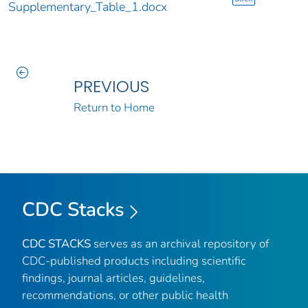
Supplementary_Table_1.docx
PREVIOUS
Return to Home
CDC Stacks
CDC STACKS
serves as an archival repository of
CDC-published products including scientific
findings, journal articles, guidelines,
recommendations, or other public health