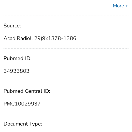
More +
Source:
Acad Radiol. 29(9):1378-1386
Pubmed ID:
34933803
Pubmed Central ID:
PMC10029937
Document Type: