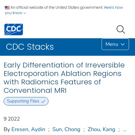
An official website of the United States government.
Here's how
you know
Menu
CDC Stacks
Early Differentiation of Irreversible
Electroporation Ablation Regions
with Radiomics Features of
Conventional MRI
Supporting Files
9 2022
By
Eresen, Aydin
;
Sun, Chong
;
Zhou, Kang
;
...