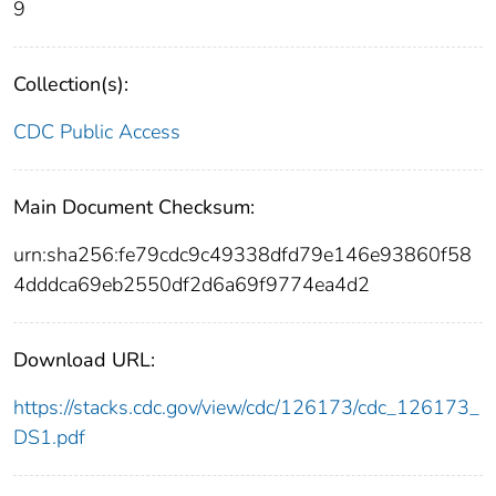
9
Collection(s):
CDC Public Access
Main Document Checksum:
urn:sha256:fe79cdc9c49338dfd79e146e93860f58
4dddca69eb2550df2d6a69f9774ea4d2
Download URL:
https://stacks.cdc.gov/view/cdc/126173/cdc_126173_
DS1.pdf