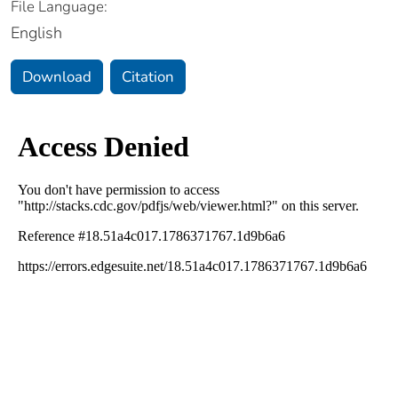
File Language:
English
Download
Citation