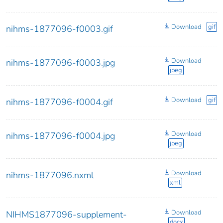
Download
gif
nihms-1877096-f0003.gif
Download
nihms-1877096-f0003.jpg
jpeg
Download
gif
nihms-1877096-f0004.gif
Download
nihms-1877096-f0004.jpg
jpeg
Download
nihms-1877096.nxml
xml
Download
NIHMS1877096-supplement-
docx