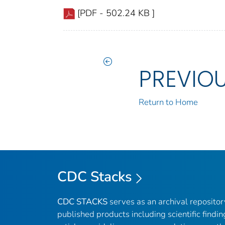
[PDF - 502.24 KB ]
PREVIO
Return to Home
CDC Stacks
CDC STACKS
serves as an archival reposito
published products including scientific findin