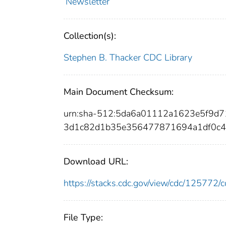
Newsletter
Collection(s):
Stephen B. Thacker CDC Library
Main Document Checksum:
urn:sha-512:5da6a01112a1623e5f9d
3d1c82d1b35e356477871694a1df0c4
Download URL:
https://stacks.cdc.gov/view/cdc/12577
File Type: