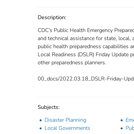
Description:
CDC’s Public Health Emergency Preparedn
and technical assistance for state, local,
public health preparedness capabilities 
Local Readiness (DSLR) Friday Update pr
other preparedness planners.
00_docs/2022.03.18_DSLR-Friday-Upd
Subjects:
Disaster Planning
Eme
Local Governments
Pub