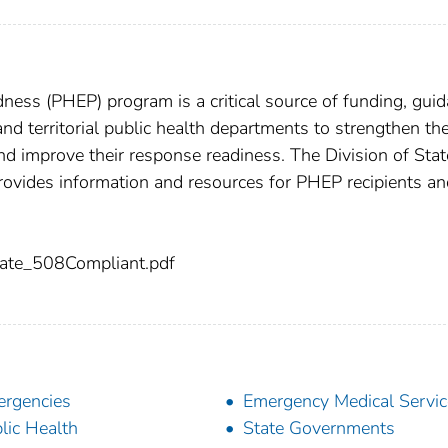
ess (PHEP) program is a critical source of funding, guid
 and territorial public health departments to strengthen the
and improve their response readiness. The Division of Sta
ovides information and resources for PHEP recipients an
ate_508Compliant.pdf
rgencies
Emergency Medical Servic
lic Health
State Governments