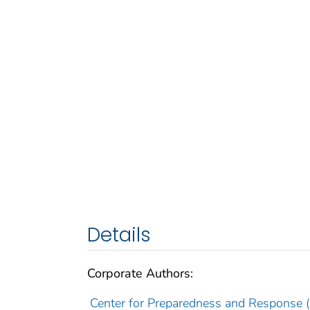
Details
Corporate Authors:
Center for Preparedness and Response (U