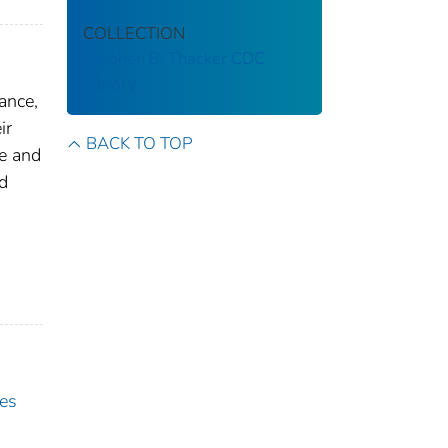
COLLECTION
Stephen B. Thacker CDC
Library
ance,
ir
BACK TO TOP
te and
d
es