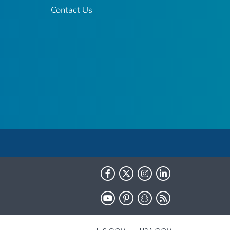
Contact Us