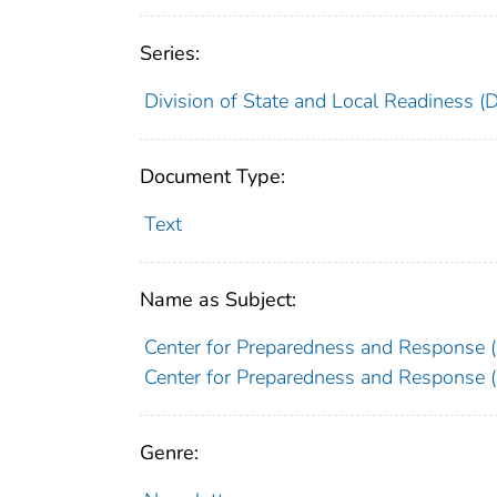
Series:
Division of State and Local Readiness (
Document Type:
Text
Name as Subject:
Center for Preparedness and Response (U
Center for Preparedness and Response (U
Genre: