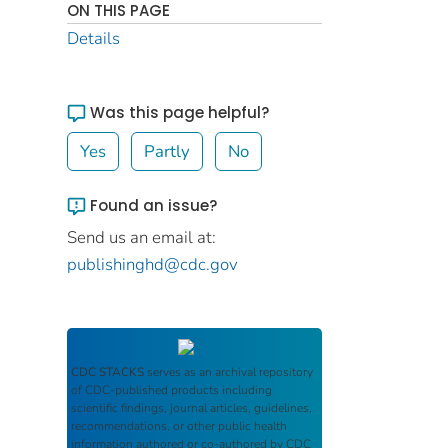
ON THIS PAGE
Details
Was this page helpful?
Yes
Partly
No
Found an issue?
Send us an email at:
publishinghd@cdc.gov
CDC STACKS
serves as an archival repository
of CDC-published products including
scientific findings, journal articles, guidelines,
recommendations, or other public health
information authored or co-authored by CDC