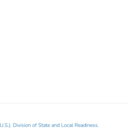
.S.). Division of State and Local Readiness.