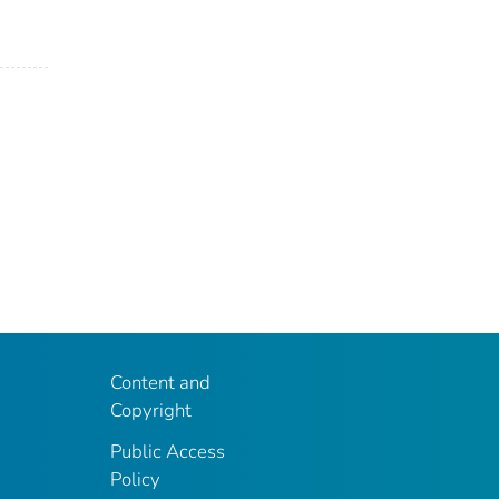
Content and
Copyright
Public Access
Policy