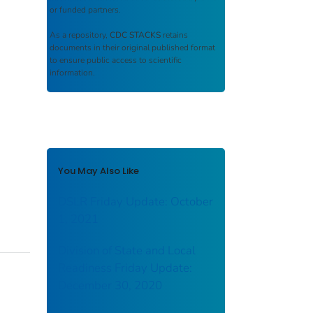
or funded partners.
As a repository,
CDC STACKS
retains
documents in their original published format
to ensure public access to scientific
information.
You May Also Like
DSLR Friday Update: October
1, 2021
Division of State and Local
Readiness Friday Update:
December 30, 2020