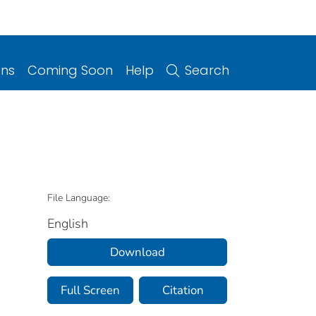
ons
Coming Soon
Help
Search
File Language:
English
Download
Full Screen
Citation