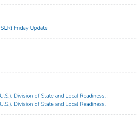
DSLR) Friday Update
.S.). Division of State and Local Readiness.
;
.S.). Division of State and Local Readiness.