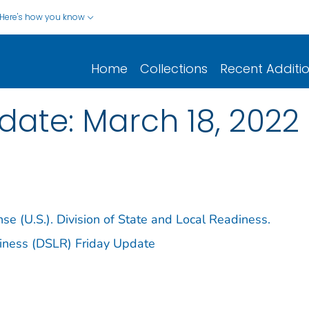
Here's how you know
Home
Collections
Recent Additi
date: March 18, 2022
e (U.S.). Division of State and Local Readiness.
diness (DSLR) Friday Update