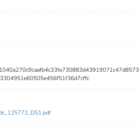
71040a270c9caafb4c33fe730883d43919071c47d857
3304951e60505e456f51f36d7cffc
2/cdc_125772_DS1.pdf