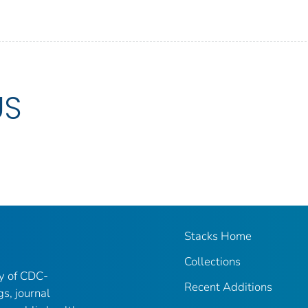
US
Stacks Home
Collections
ry of CDC-
Recent Additions
gs, journal