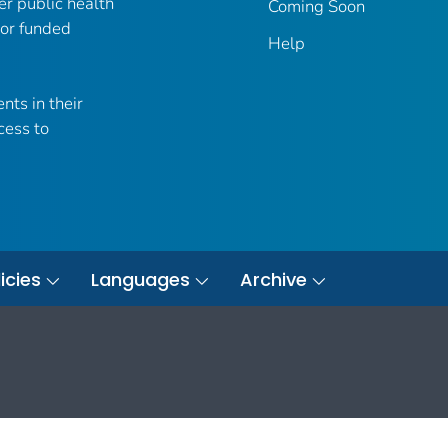
er public health
Coming Soon
 or funded
Help
nts in their
cess to
icies
Languages
Archive