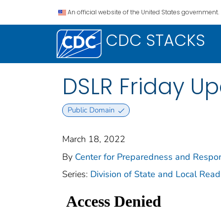
An official website of the United States government.
CDC STACKS
DSLR Friday Up
Public Domain
March 18, 2022
By
Center for Preparedness and Respons
Series:
Division of State and Local Rea