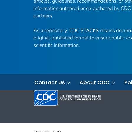
articles, guidelines, recommendations, or oth
information authored or co-authored by CDC
partners.
As a repository,
CDC STACKS
retains docume
original published format to ensure public ac
scientific information.
Contact Us
About CDC
Pol