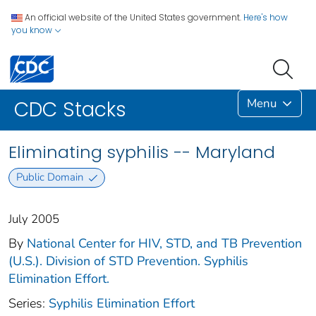
An official website of the United States government.
Here's how
you know
Menu
CDC Stacks
Eliminating syphilis -- Maryland
Public Domain
July 2005
By
National Center for HIV, STD, and TB Prevention
(U.S.). Division of STD Prevention. Syphilis
Elimination Effort.
Series:
Syphilis Elimination Effort