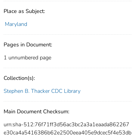
Place as Subject:
Maryland
Pages in Document:
1 unnumbered page
Collection(s):
Stephen B. Thacker CDC Library
Main Document Checksum:
urn:sha-512:76f71ff3d56ac3bc2a3a1eaada862267
e30ca4a5416386b62e2500eea405e9dcec5f4e53db