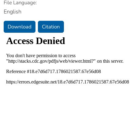
File Language:
English
Download
Citation