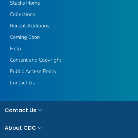
Stacks Home
Collections
Recent Additions
Coming Soon
Help
Content and Copyright
Public Access Policy
Contact Us
Contact Us
About CDC