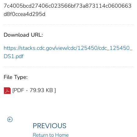
7c4005bcd27406c023566bf73a873114c0600663
d8f0ccea4d295d
Download URL:
https://stacks.cdc.gov/view/cdc/125450/cdc_125450_
DS1.pdf
File Type:
[PDF - 79.93 KB ]
PREVIOUS
Return to Home