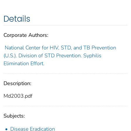
Details
Corporate Authors:
National Center for HIV, STD, and TB Prevention
(U.S.). Division of STD Prevention. Syphilis
Elimination Effort.
Description:
Md2003.pdf
Subjects:
Disease Eradication