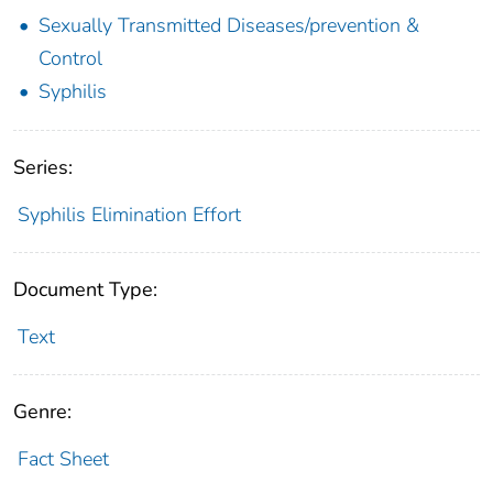
Sexually Transmitted Diseases/prevention &
Control
Syphilis
Series:
Syphilis Elimination Effort
Document Type:
Text
Genre:
Fact Sheet