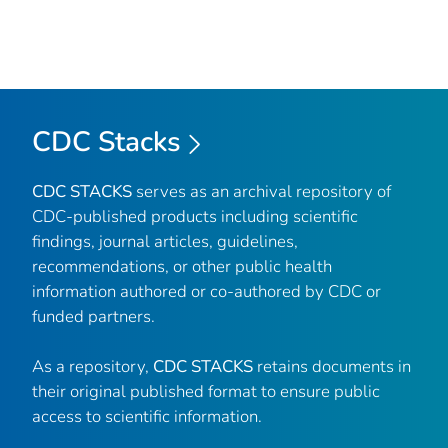
CDC Stacks
CDC STACKS
serves as an archival repository of
CDC-published products including scientific
findings, journal articles, guidelines,
recommendations, or other public health
information authored or co-authored by CDC or
funded partners.
As a repository,
CDC STACKS
retains documents in
their original published format to ensure public
access to scientific information.