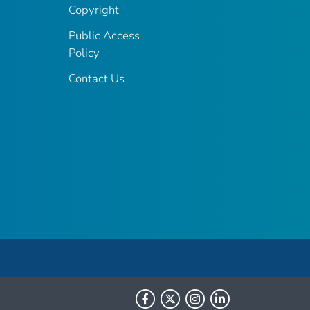
Copyright
Public Access
Policy
Contact Us