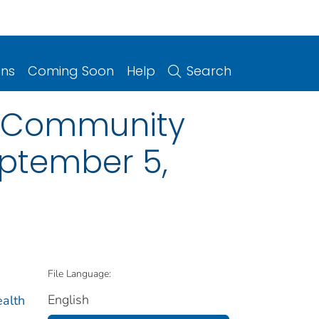
ons
Coming Soon
Help
Search
se Community
eptember 5,
File Language:
English
ealth