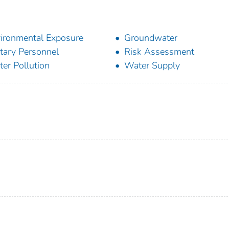
ironmental Exposure
Groundwater
itary Personnel
Risk Assessment
er Pollution
Water Supply