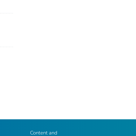
Content and