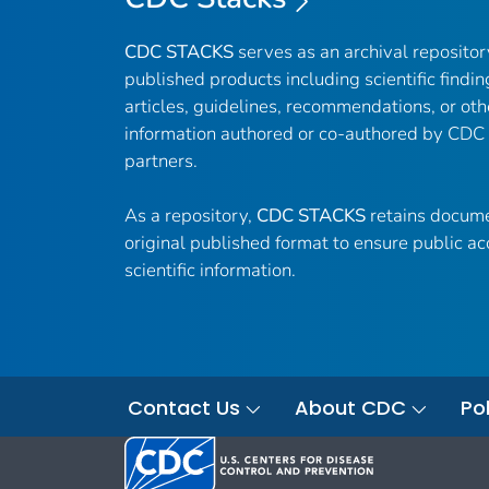
CDC STACKS
serves as an archival reposito
published products including scientific findin
articles, guidelines, recommendations, or oth
information authored or co-authored by CDC
partners.
As a repository,
CDC STACKS
retains docume
original published format to ensure public ac
scientific information.
Contact Us
About CDC
Pol