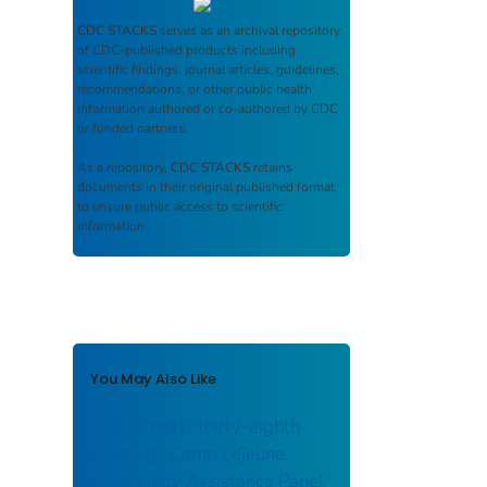
CDC STACKS
serves as an archival repository
of CDC-published products including
scientific findings, journal articles, guidelines,
recommendations, or other public health
information authored or co-authored by CDC
or funded partners.
As a repository,
CDC STACKS
retains
documents in their original published format
to ensure public access to scientific
information.
You May Also Like
[Transcript] : thirty-eighth
meeting : Camp Lejeune
Community Assistance Panel