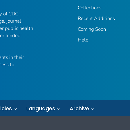
Collections
ry of CDC-
Recent Additions
gs, journal
er public health
Coming Soon
 or funded
Help
nts in their
cess to
icies
Languages
Archive