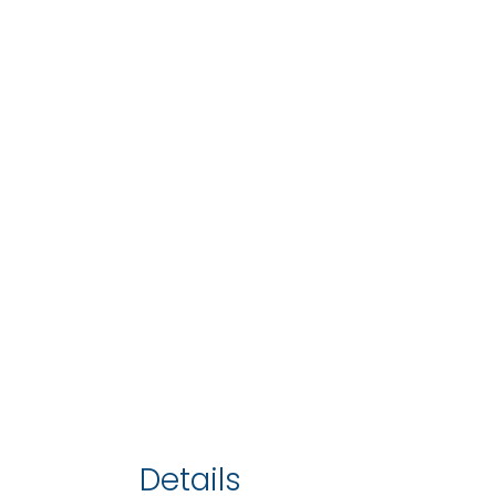
Details