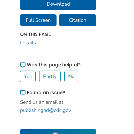
Download
Full Screen
Citation
ON THIS PAGE
Details
Was this page helpful?
Yes
Partly
No
Found an issue?
Send us an email at:
publishinghd@cdc.gov