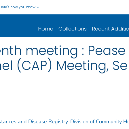
Here's how you know
Home
Collections
Recent Additi
 tenth meeting : Pea
el (CAP) Meeting, S
stances and Disease Registry. Division of Community H