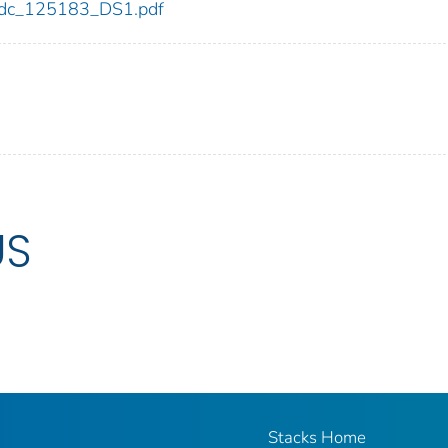
3/cdc_125183_DS1.pdf
US
Stacks Home