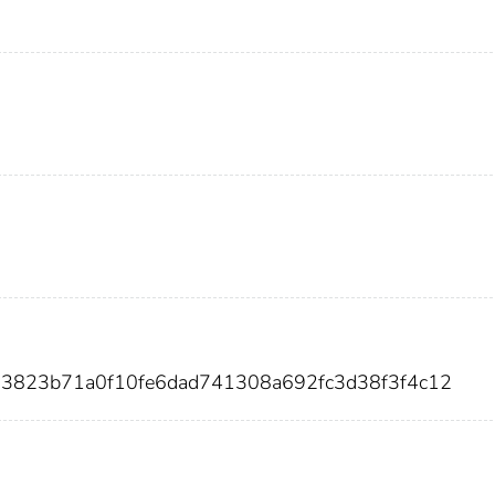
03823b71a0f10fe6dad741308a692fc3d38f3f4c12