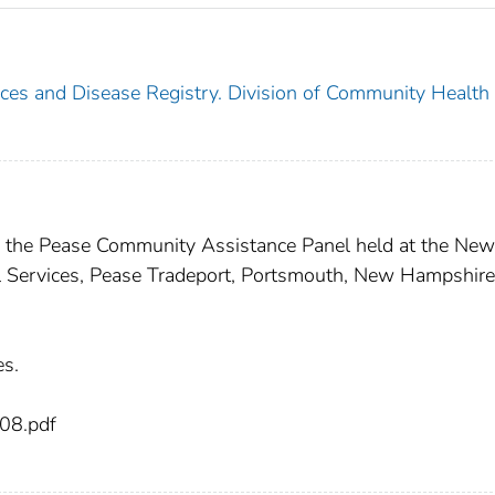
nces and Disease Registry. Division of Community Health
of the Pease Community Assistance Panel held at the New
 Services, Pease Tradeport, Portsmouth, New Hampshire
es.
08.pdf