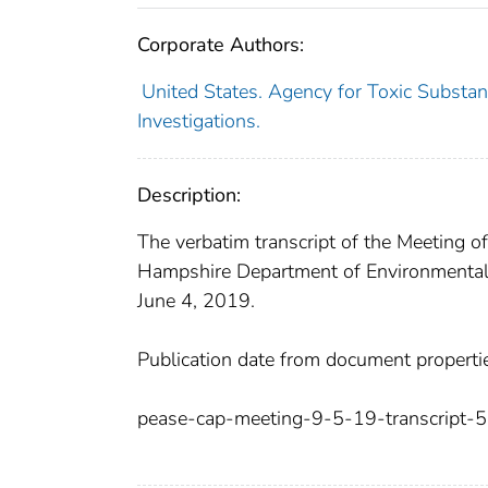
Corporate Authors:
United States. Agency for Toxic Substa
Investigations.
Description:
The verbatim transcript of the Meeting 
Hampshire Department of Environmental
June 4, 2019.
Publication date from document properti
pease-cap-meeting-9-5-19-transcript-5