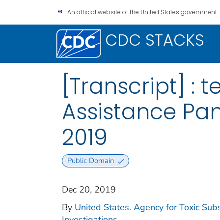
An official website of the United States government.
CDC STACKS
[Transcript] :
Assistance Pan
2019
Public Domain
Dec 20, 2019
By
United States. Agency for Toxic Sub
Investigations.