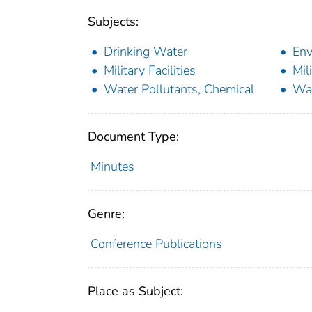
Subjects:
Drinking Water
Env
Military Facilities
Mil
Water Pollutants, Chemical
Wat
Document Type:
Minutes
Genre:
Conference Publications
Place as Subject: