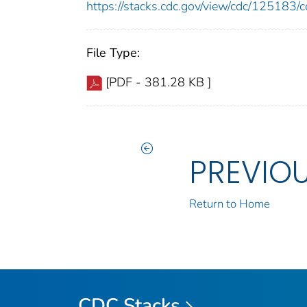
https://stacks.cdc.gov/view/cdc/12518
File Type:
[PDF - 381.28 KB ]
PREVIO
Return to Home
CDC Stacks