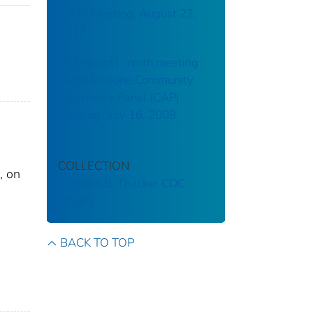
(CAP) Meeting, August 22,
2017
[Transcript] : ninth meeting :
Camp Lejeune Community
Assistance Panel (CAP)
Meeting, July 16, 2008
COLLECTION
, on
Stephen B. Thacker CDC
Library
BACK TO TOP