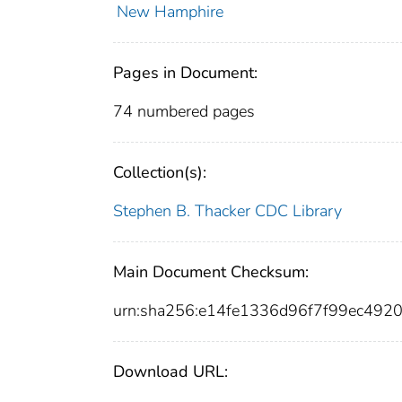
New Hamphire
Pages in Document:
74 numbered pages
Collection(s):
Stephen B. Thacker CDC Library
Main Document Checksum:
urn:sha256:e14fe1336d96f7f99ec492
Download URL: