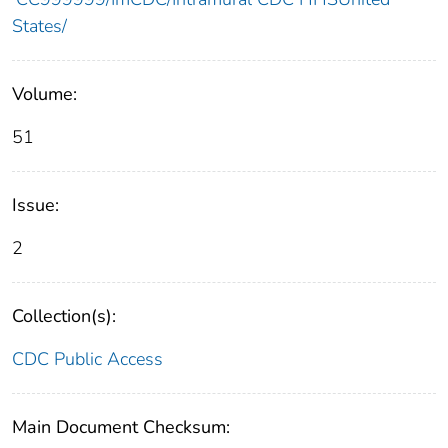
States/
Volume:
51
Issue:
2
Collection(s):
CDC Public Access
Main Document Checksum: