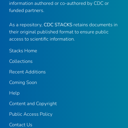
information authored or co-authored by CDC or
funded partners.
As a repository,
CDC STACKS
retains documents in
their original published format to ensure public
access to scientific information.
Stacks Home
Collections
Recent Additions
Coming Soon
Help
Content and Copyright
Public Access Policy
Contact Us