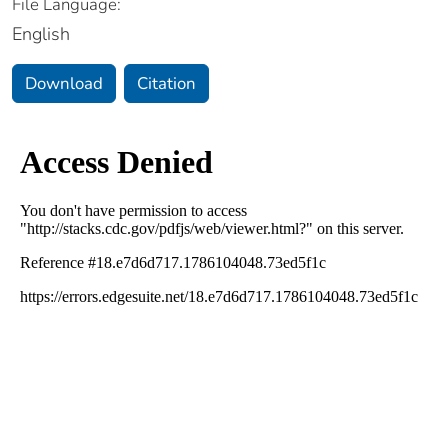
File Language:
English
Download
Citation