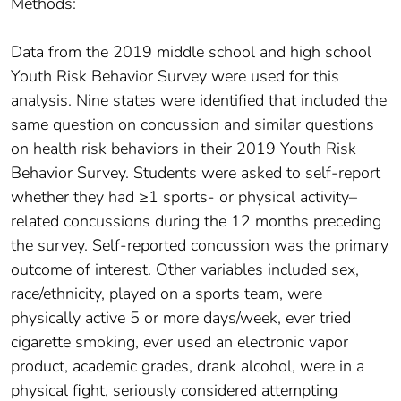
Methods:
Data from the 2019 middle school and high school
Youth Risk Behavior Survey were used for this
analysis. Nine states were identified that included the
same question on concussion and similar questions
on health risk behaviors in their 2019 Youth Risk
Behavior Survey. Students were asked to self-report
whether they had ≥1 sports- or physical activity–
related concussions during the 12 months preceding
the survey. Self-reported concussion was the primary
outcome of interest. Other variables included sex,
race/ethnicity, played on a sports team, were
physically active 5 or more days/week, ever tried
cigarette smoking, ever used an electronic vapor
product, academic grades, drank alcohol, were in a
physical fight, seriously considered attempting