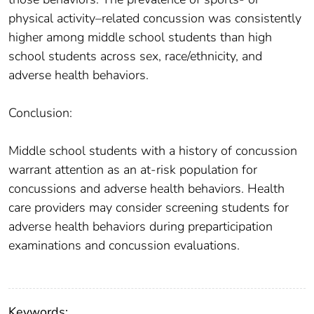
physical activity–related concussion was consistently
higher among middle school students than high
school students across sex, race/ethnicity, and
adverse health behaviors.
Conclusion:
Middle school students with a history of concussion
warrant attention as an at-risk population for
concussions and adverse health behaviors. Health
care providers may consider screening students for
adverse health behaviors during preparticipation
examinations and concussion evaluations.
Keywords: