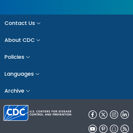
Contact Us
About CDC
Policies
Languages
Archive