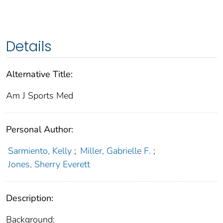
Details
Alternative Title:
Am J Sports Med
Personal Author:
Sarmiento, Kelly
;
Miller, Gabrielle F.
;
Jones, Sherry Everett
Description:
Background: