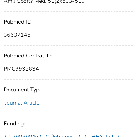
Am J Sports Med. 51(2):503-510
Pubmed ID:
36637145
Pubmed Central ID:
PMC9932634
Document Type:
Journal Article
Funding:
CC999999/ImCDC/Intramural CDC HHSUnited