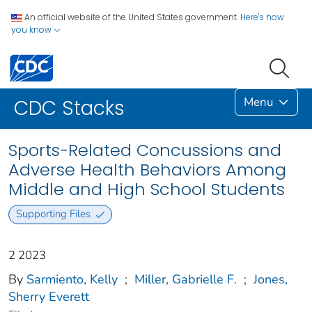
An official website of the United States government.
Here's how
you know
Menu
CDC Stacks
Sports-Related Concussions and
Adverse Health Behaviors Among
Middle and High School Students
Supporting Files
2 2023
By
Sarmiento, Kelly
;
Miller, Gabrielle F.
;
Jones,
Sherry Everett