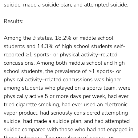
suicide, made a suicide plan, and attempted suicide.
Results:
Among the 9 states, 18.2% of middle school
students and 14.3% of high school students self-
reported ≥1 sports- or physical activity–related
concussions. Among both middle school and high
school students, the prevalence of ≥1 sports- or
physical activity–related concussions was higher
among students who played on a sports team, were
physically active 5 or more days per week, had ever
tried cigarette smoking, had ever used an electronic
vapor product, had seriously considered attempting
suicide, had made a suicide plan, and had attempted
suicide compared with those who had not engaged in
those behaviors. The prevalence of sports- or