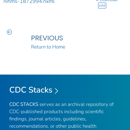
Download
nihms-1872994.nxml
xml
PREVIOUS
Return to Home
CDC Stacks
CDC STACKS
serves as an archival repository of
CDC-published products including scientific
findings, journal articles, guidelines,
recommendations, or other public health