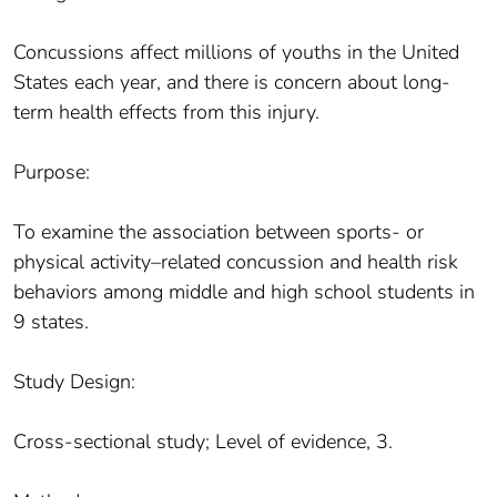
Concussions affect millions of youths in the United
States each year, and there is concern about long-
term health effects from this injury.
Purpose:
To examine the association between sports- or
physical activity–related concussion and health risk
behaviors among middle and high school students in
9 states.
Study Design:
Cross-sectional study; Level of evidence, 3.