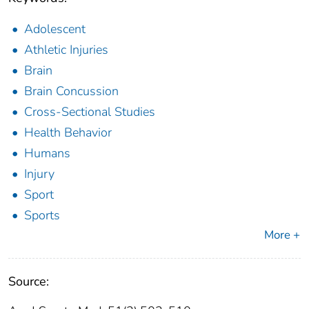
Adolescent
Athletic Injuries
Brain
Brain Concussion
Cross-Sectional Studies
Health Behavior
Humans
Injury
Sport
Sports
More +
Source: