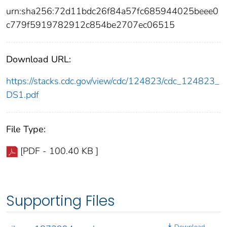
urn:sha256:72d11bdc26f84a57fc685944025beee0
c779f5919782912c854be2707ec06515
Download URL:
https://stacks.cdc.gov/view/cdc/124823/cdc_124823_
DS1.pdf
File Type:
[PDF - 100.40 KB ]
Supporting Files