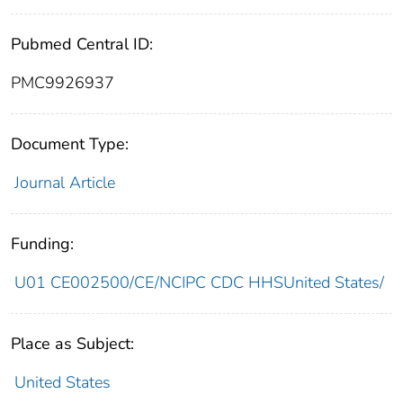
Pubmed Central ID:
PMC9926937
Document Type:
Journal Article
Funding:
U01 CE002500/CE/NCIPC CDC HHSUnited States/
Place as Subject:
United States