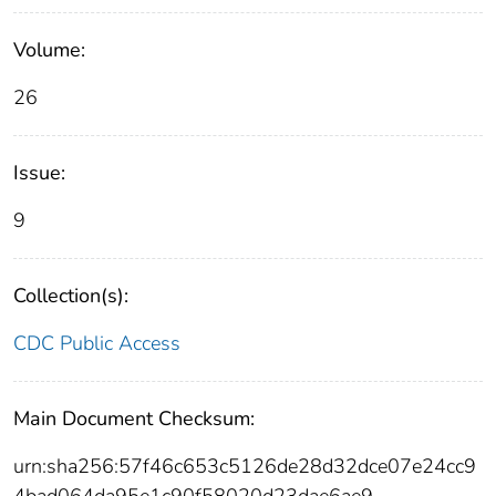
Volume:
26
Issue:
9
Collection(s):
CDC Public Access
Main Document Checksum:
urn:sha256:57f46c653c5126de28d32dce07e24cc9