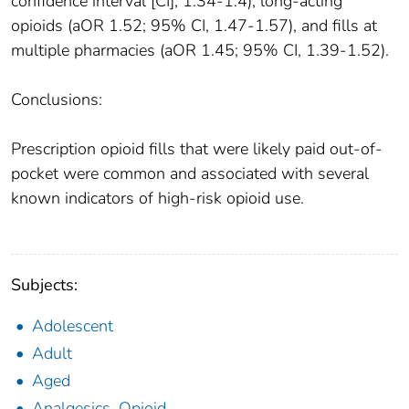
confidence interval [CI], 1.34-1.4), long-acting
opioids (aOR 1.52; 95% CI, 1.47-1.57), and fills at
multiple pharmacies (aOR 1.45; 95% CI, 1.39-1.52).
Conclusions:
Prescription opioid fills that were likely paid out-of-
pocket were common and associated with several
known indicators of high-risk opioid use.
Subjects:
Adolescent
Adult
Aged
Analgesics, Opioid