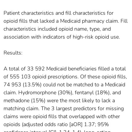
Patient characteristics and fill characteristics for
opioid fills that lacked a Medicaid pharmacy claim. Fill
characteristics included opioid name, type, and
association with indicators of high-risk opioid use.
Results:
A total of 33 592 Medicaid beneficiaries filled a total
of 555 103 opioid prescriptions. Of these opioid fills,
74 953 (13.5%) could not be matched to a Medicaid
claim. Hydromorphone (30%), fentanyl (18%), and
methadone (15%) were the most likely to lack a
matching claim. The 3 largest predictors for missing
claims were opioid fills that overlapped with other
opioids (adjusted odds ratio [aOR] 1.37; 95%