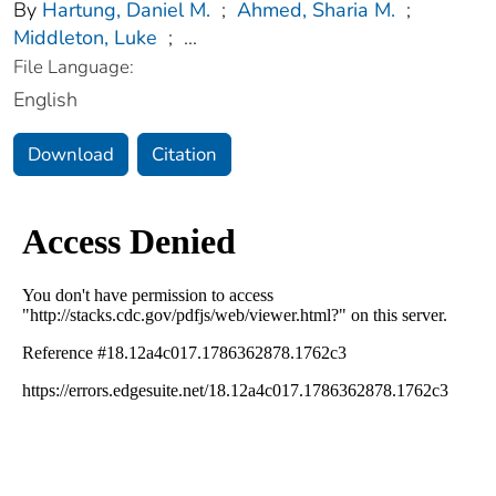
By
Hartung, Daniel M.
;
Ahmed, Sharia M.
;
Middleton, Luke
;
...
File Language:
English
Download
Citation