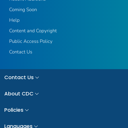
Coming Soon
Help
Content and Copyright
Public Access Policy
Contact Us
Contact Us
About CDC
Policies
Languages