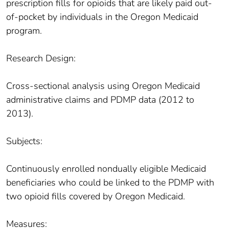
prescription fills for opioids that are likely paid out-
of-pocket by individuals in the Oregon Medicaid
program.
Research Design:
Cross-sectional analysis using Oregon Medicaid
administrative claims and PDMP data (2012 to
2013).
Subjects:
Continuously enrolled nondually eligible Medicaid
beneficiaries who could be linked to the PDMP with
two opioid fills covered by Oregon Medicaid.
Measures: