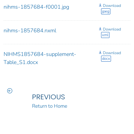
Download
nihms-1857684-f0001.jpg
jpeg
Download
nihms-1857684.nxml
xml
Download
NIHMS1857684-supplement-
docx
Table_S1.docx
PREVIOUS
Return to Home