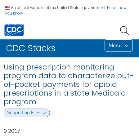
An official website of the United States government.
Here's how
you know
Menu
CDC Stacks
Using prescription monitoring
program data to characterize out-
of-pocket payments for opioid
prescriptions in a state Medicaid
program
Supporting Files
9 2017