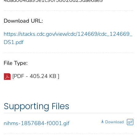
4bad064da95e1c90f58020d23dae6ae9
Download URL:
https://stacks.cdc.gov/view/cdc/124669/cdc_124669_
DS1.pdf
File Type:
[PDF - 405.24 KB ]
Supporting Files
Download
gif
nihms-1857684-f0001.gif