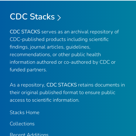
CDC Stacks
CDC STACKS
serves as an archival repository of
CDC-published products including scientific
findings, journal articles, guidelines,
recommendations, or other public health
information authored or co-authored by CDC or
funded partners.
As a repository,
CDC STACKS
retains documents in
their original published format to ensure public
access to scientific information.
Stacks Home
Collections
Recent Additions