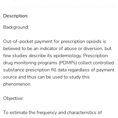
Description:
Background:
Out-of-pocket payment for prescription opioids is
believed to be an indicator of abuse or diversion, but
few studies describe its epidemiology. Prescription
drug monitoring programs (PDMPs) collect controlled
substance prescription fill data regardless of payment
source and thus can be used to study this
phenomenon.
Objective:
To estimate the frequency and characteristics of