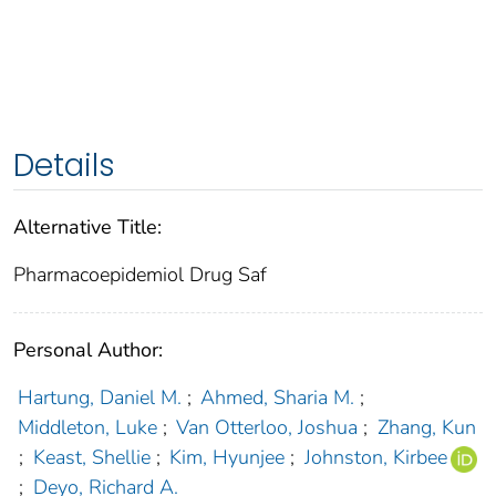
Details
Alternative Title:
Pharmacoepidemiol Drug Saf
Personal Author:
Hartung, Daniel M.
;
Ahmed, Sharia M.
;
Middleton, Luke
;
Van Otterloo, Joshua
;
Zhang, Kun
;
Keast, Shellie
;
Kim, Hyunjee
;
Johnston, Kirbee
;
Deyo, Richard A.