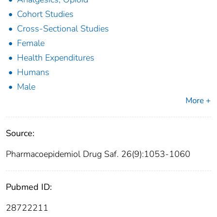
Cohort Studies
Cross-Sectional Studies
Female
Health Expenditures
Humans
Male
More +
Source:
Pharmacoepidemiol Drug Saf. 26(9):1053-1060
Pubmed ID:
28722211