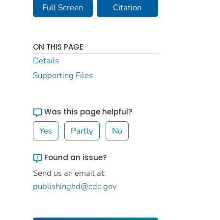
Full Screen
Citation
ON THIS PAGE
Details
Supporting Files
Was this page helpful?
Yes
Partly
No
Found an issue?
Send us an email at:
publishinghd@cdc.gov