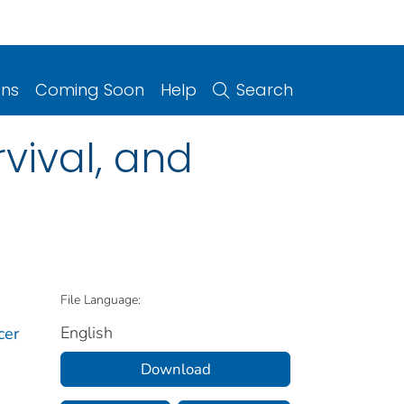
ons
Coming Soon
Help
Search
vival, and
File Language:
English
cer
Download