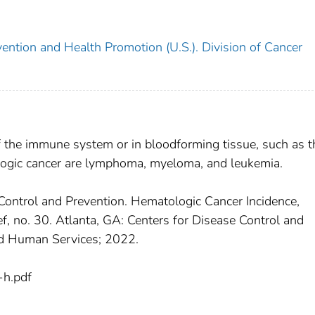
ention and Health Promotion (U.S.). Division of Cancer
f the immune system or in bloodforming tissue, such as t
gic cancer are lymphoma, myeloma, and leukemia.
Control and Prevention. Hematologic Cancer Incidence,
f, no. 30. Atlanta, GA: Centers for Disease Control and
nd Human Services; 2022.
h.pdf