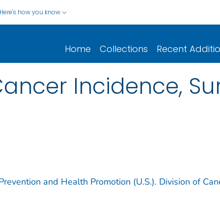
Here's how you know
Home
Collections
Recent Additi
ncer Incidence, Sur
Prevention and Health Promotion (U.S.). Division of Can