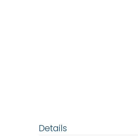
Details