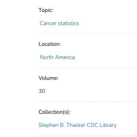
Topic:
Cancer statistics
Location:
North America
Volume:
30
Collection(s):
Stephen B. Thacker CDC Library