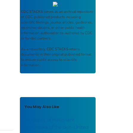
CDC STACKS
serves as an archival repository
of CDC-published products including
scientific findings, journal articles, guidelines,
recommendations, or other public health
information authored or co-authored by CDC
or funded partners.
As a repository,
CDC STACKS
retains
documents in their original published format
to ensure public access to scientific
information.
You May Also Like
Incidence of malignant
melanoma of the skin–United