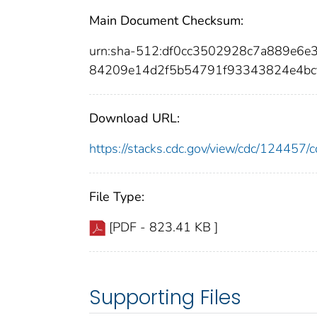
Main Document Checksum:
urn:sha-512:df0cc3502928c7a889e6e
84209e14d2f5b54791f93343824e4bc
Download URL:
https://stacks.cdc.gov/view/cdc/12445
File Type:
[PDF - 823.41 KB ]
Supporting Files