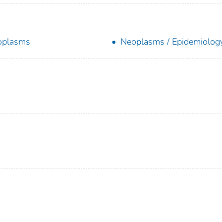
oplasms
Neoplasms / Epidemiolog