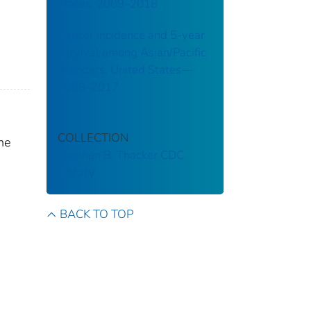
States, 2009–2018
Cancer incidence and 5-year
survival among Asian/Pacific
Islanders, United States—
2008–2017
COLLECTION
he
Stephen B. Thacker CDC
Library
BACK TO TOP