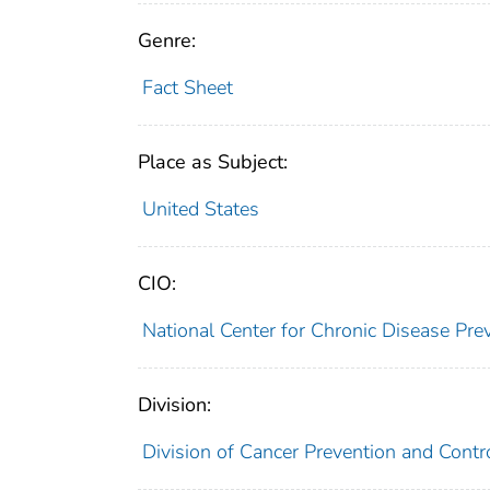
Genre:
Fact Sheet
Place as Subject:
United States
CIO:
National Center for Chronic Disease Pr
Division:
Division of Cancer Prevention and Contr