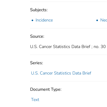
Subjects:
Incidence
Ne
Source:
U.S. Cancer Statistics Data Brief ; no. 30
Series:
U.S. Cancer Statistics Data Brief
Document Type:
Text