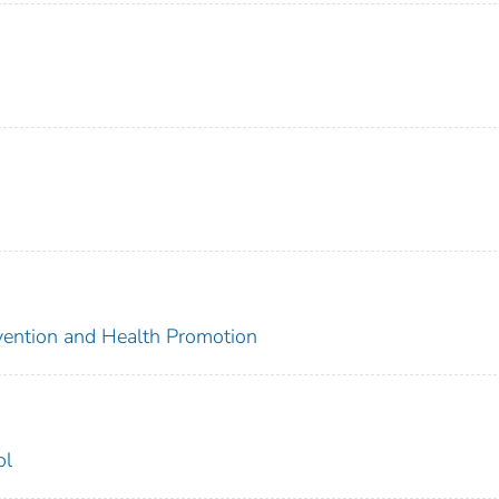
evention and Health Promotion
ol