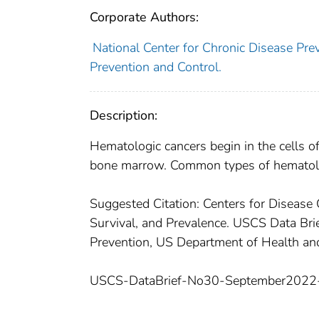
Corporate Authors:
National Center for Chronic Disease Prev
Prevention and Control.
Description:
Hematologic cancers begin in the cells o
bone marrow. Common types of hematolo
Suggested Citation: Centers for Disease 
Survival, and Prevalence. USCS Data Brie
Prevention, US Department of Health a
USCS-DataBrief-No30-September2022-