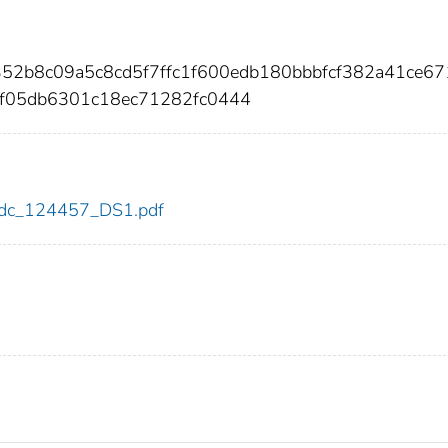
352b8c09a5c8cd5f7ffc1f600edb180bbbfcf382a41ce6
f05db6301c18ec71282fc0444
7/cdc_124457_DS1.pdf