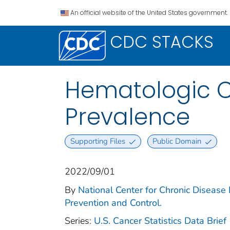
An official website of the United States government.
CDC STACKS
Hematologic Ca
Prevalence
Supporting Files
Public Domain
2022/09/01
By
National Center for Chronic Disease 
Prevention and Control.
Series:
U.S. Cancer Statistics Data Brief