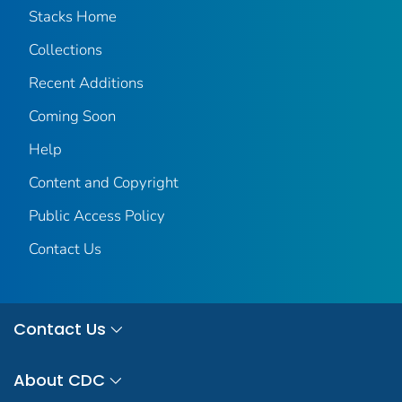
Stacks Home
Collections
Recent Additions
Coming Soon
Help
Content and Copyright
Public Access Policy
Contact Us
Contact Us
About CDC