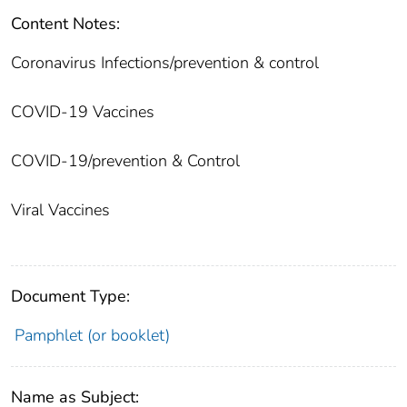
Content Notes:
Coronavirus Infections/prevention & control
COVID-19 Vaccines
COVID-19/prevention & Control
Viral Vaccines
Document Type:
Pamphlet (or booklet)
Name as Subject: