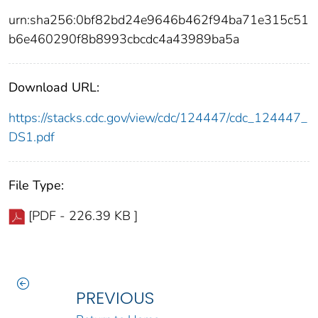
urn:sha256:0bf82bd24e9646b462f94ba71e315c51
b6e460290f8b8993cbcdc4a43989ba5a
Download URL:
https://stacks.cdc.gov/view/cdc/124447/cdc_124447_
DS1.pdf
File Type:
[PDF - 226.39 KB ]
PREVIOUS