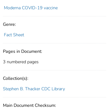
Moderna COVID-19 vaccine
Genre:
Fact Sheet
Pages in Document:
3 numbered pages
Collection(s):
Stephen B. Thacker CDC Library
Main Document Checksum: