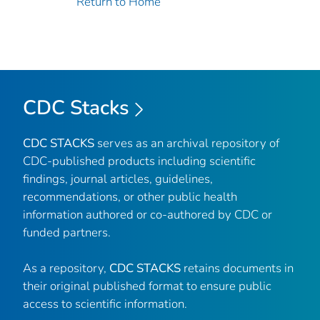
Return to Home
CDC Stacks
CDC STACKS
serves as an archival repository of
CDC-published products including scientific
findings, journal articles, guidelines,
recommendations, or other public health
information authored or co-authored by CDC or
funded partners.
As a repository,
CDC STACKS
retains documents in
their original published format to ensure public
access to scientific information.