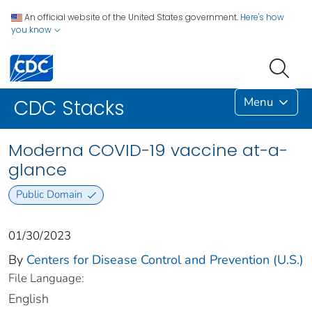
An official website of the United States government.
Here's how
you know
Menu
CDC Stacks
Moderna COVID-19 vaccine at-a-
glance
Public Domain
01/30/2023
By
Centers for Disease Control and Prevention (U.S.)
File Language:
English