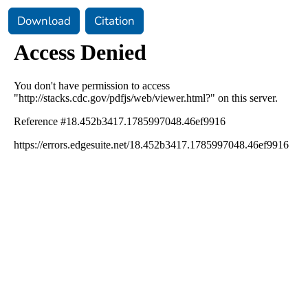
Download
Citation