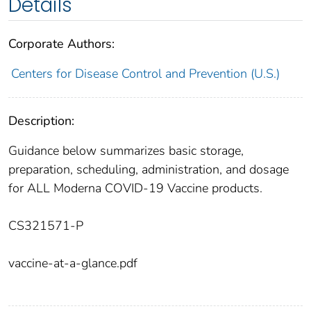
Details
Corporate Authors:
Centers for Disease Control and Prevention (U.S.)
Description:
Guidance below summarizes basic storage,
preparation, scheduling, administration, and dosage
for ALL Moderna COVID-19 Vaccine products.
CS321571-P
vaccine-at-a-glance.pdf