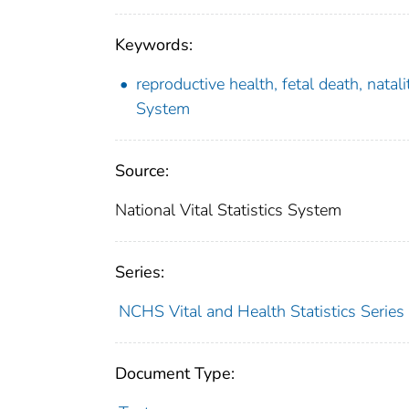
Keywords:
reproductive health, fetal death, natal
System
Source:
National Vital Statistics System
Series:
NCHS Vital and Health Statistics Series
Document Type: