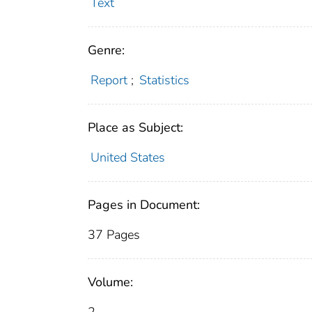
Text
Genre:
Report
;
Statistics
Place as Subject:
United States
Pages in Document:
37 Pages
Volume: