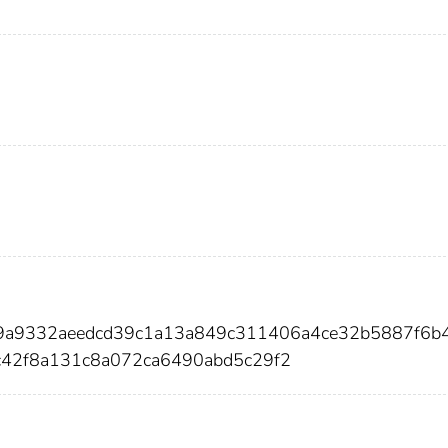
89a9332aeedcd39c1a13a849c311406a4ce32b5887f6b
42f8a131c8a072ca6490abd5c29f2