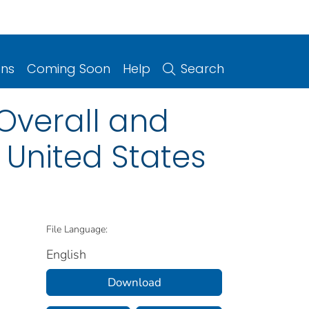
ons
Coming Soon
Help
Search
Overall and
 United States
File Language:
English
Download