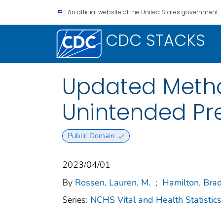
An official website of the United States government.
CDC STACKS
Updated Metho
Unintended Pre
Public Domain
2023/04/01
By
Rossen, Lauren, M.
;
Hamilton, Brad
Series:
NCHS Vital and Health Statistics