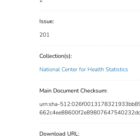
2
Issue:
201
Collection(s):
National Center for Health Statistics
Main Document Checksum:
urn:sha-512:026f0013178321933bb
662c4ee88600f2e89807647540232dc
Download URL: