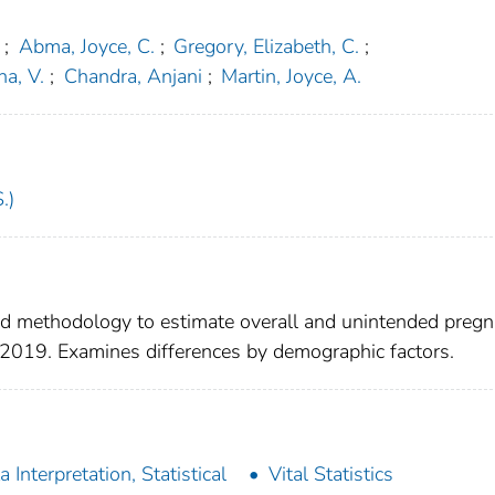
;
Abma, Joyce, C.
;
Gregory, Elizabeth, C.
;
a, V.
;
Chandra, Anjani
;
Martin, Joyce, A.
.)
ted methodology to estimate overall and unintended preg
–2019. Examines differences by demographic factors.
a Interpretation, Statistical
Vital Statistics