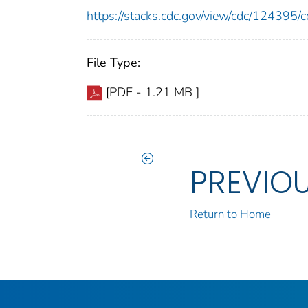
https://stacks.cdc.gov/view/cdc/12439
File Type:
[PDF - 1.21 MB ]
PREVIO
Return to Home