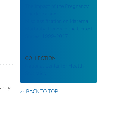
The Impact of the Pregnancy
Checkbox and
Misclassification on Maternal
Mortality Trends in the United
States, 1999-2017
COLLECTION
National Center for Health
Statistics
nancy
BACK TO TOP