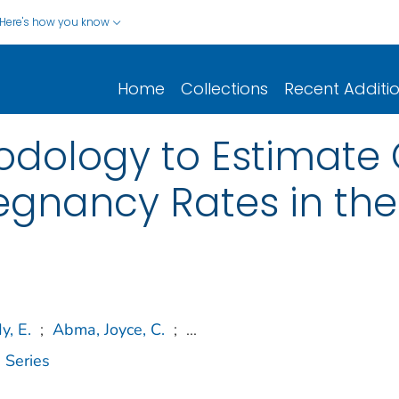
Here's how you know
Home
Collections
Recent Additi
dology to Estimate 
gnancy Rates in the
y, E.
;
Abma, Joyce, C.
;
...
 Series