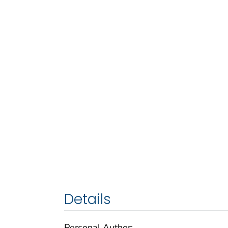
Details
Personal Author: