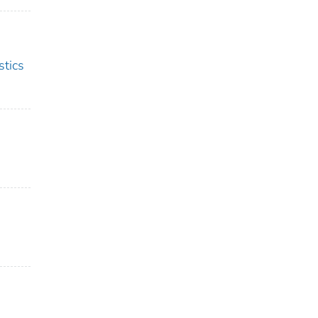
stics