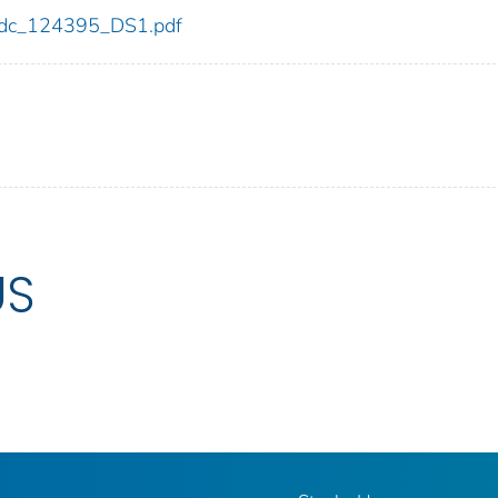
5/cdc_124395_DS1.pdf
US