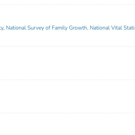
ity, National Survey of Family Growth, National Vital Stati