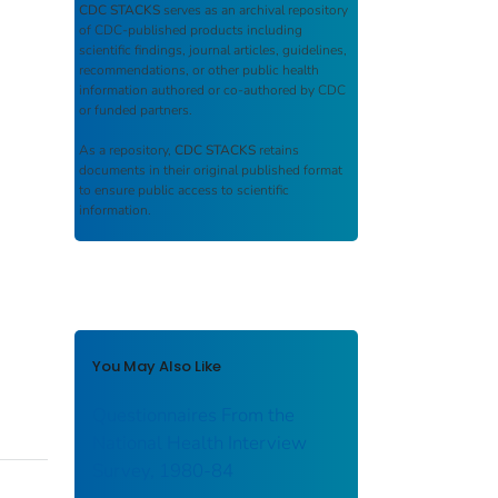
CDC STACKS
serves as an archival repository
of CDC-published products including
scientific findings, journal articles, guidelines,
recommendations, or other public health
information authored or co-authored by CDC
or funded partners.
As a repository,
CDC STACKS
retains
documents in their original published format
to ensure public access to scientific
information.
You May Also Like
Questionnaires From the
National Health Interview
Survey, 1980-84