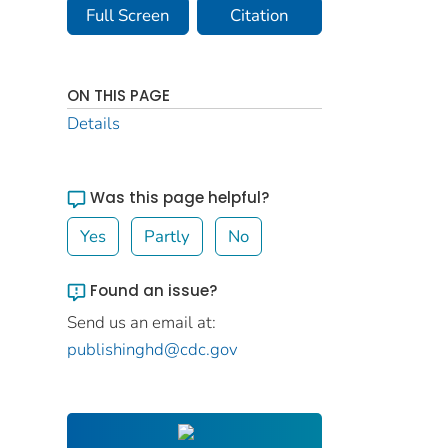
Full Screen
Citation
ON THIS PAGE
Details
Was this page helpful?
Yes
Partly
No
Found an issue?
Send us an email at:
publishinghd@cdc.gov