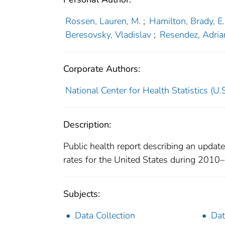
Rossen, Lauren, M.
;
Hamilton, Brady, E.
Beresovsky, Vladislav
;
Resendez, Adrian
Corporate Authors:
National Center for Health Statistics (U.S
Description:
Public health report describing an upda
rates for the United States during 2010
Subjects:
Data Collection
Dat