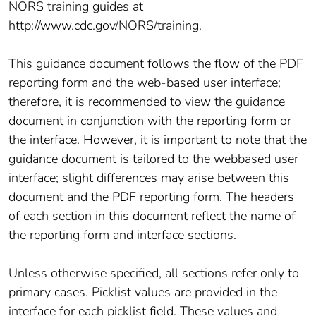
NORS training guides at
http://www.cdc.gov/NORS/training.
This guidance document follows the flow of the PDF
reporting form and the web-based user interface;
therefore, it is recommended to view the guidance
document in conjunction with the reporting form or
the interface. However, it is important to note that the
guidance document is tailored to the webbased user
interface; slight differences may arise between this
document and the PDF reporting form. The headers
of each section in this document reflect the name of
the reporting form and interface sections.
Unless otherwise specified, all sections refer only to
primary cases. Picklist values are provided in the
interface for each picklist field. These values and