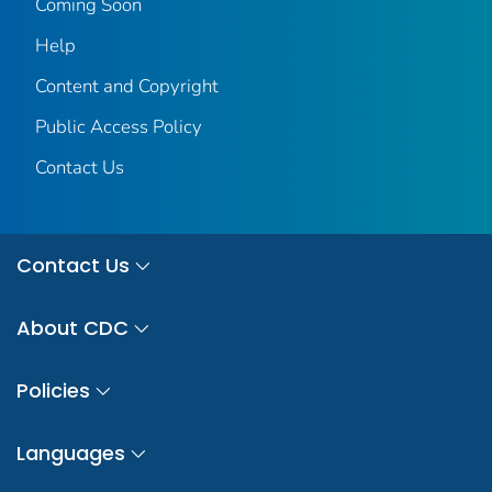
Coming Soon
Help
Content and Copyright
Public Access Policy
Contact Us
Contact Us
About CDC
Policies
Languages