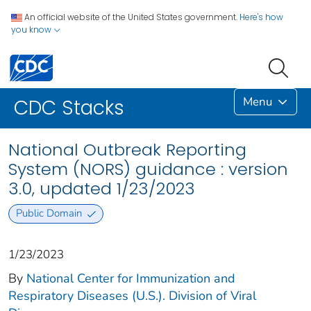
An official website of the United States government.
Here's how
you know
Menu
CDC Stacks
National Outbreak Reporting
System (NORS) guidance : version
3.0, updated 1/23/2023
Public Domain
1/23/2023
By
National Center for Immunization and
Respiratory Diseases (U.S.). Division of Viral