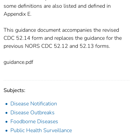
some definitions are also listed and defined in
Appendix E.
This guidance document accompanies the revised
CDC 52.14 form and replaces the guidance for the
previous NORS CDC 52.12 and 52.13 forms.
guidance.pdf
Subjects:
Disease Notification
Disease Outbreaks
Foodborne Diseases
Public Health Surveillance