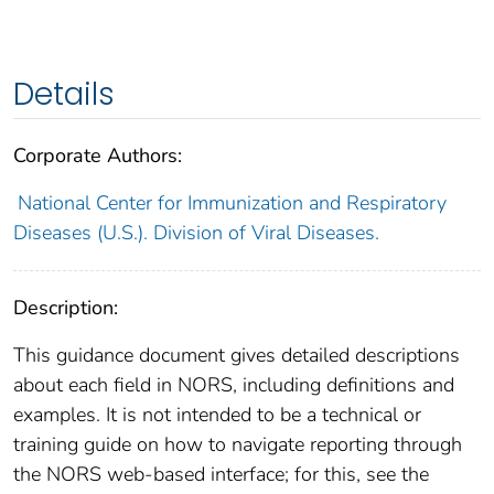
Details
Corporate Authors:
National Center for Immunization and Respiratory
Diseases (U.S.). Division of Viral Diseases.
Description:
This guidance document gives detailed descriptions
about each field in NORS, including definitions and
examples. It is not intended to be a technical or
training guide on how to navigate reporting through
the NORS web-based interface; for this, see the