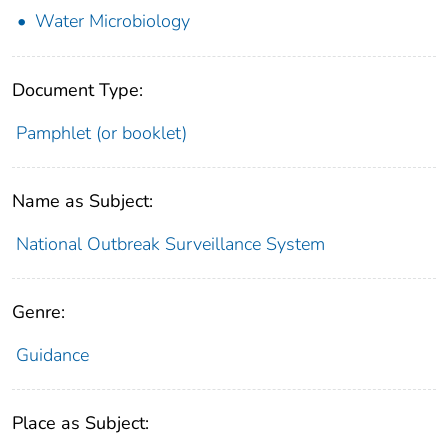
Water Microbiology
Document Type:
Pamphlet (or booklet)
Name as Subject:
National Outbreak Surveillance System
Genre:
Guidance
Place as Subject: