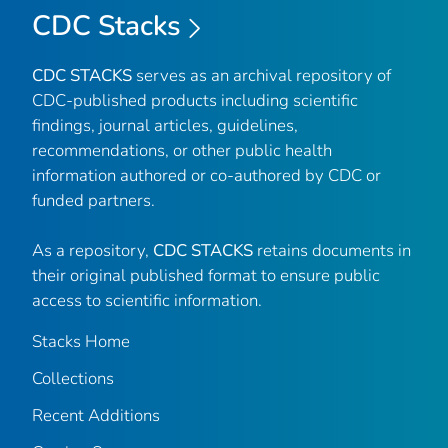
CDC Stacks
CDC STACKS
serves as an archival repository of
CDC-published products including scientific
findings, journal articles, guidelines,
recommendations, or other public health
information authored or co-authored by CDC or
funded partners.
As a repository,
CDC STACKS
retains documents in
their original published format to ensure public
access to scientific information.
Stacks Home
Collections
Recent Additions