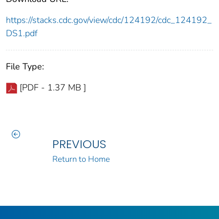
https://stacks.cdc.gov/view/cdc/124192/cdc_124192_
DS1.pdf
File Type:
[PDF - 1.37 MB ]
PREVIOUS
Return to Home