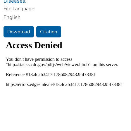
Diseases.
File Language:
English
Download
Citation