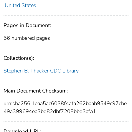
United States
Pages in Document:
56 numbered pages
Collection(s):
Stephen B. Thacker CDC Library
Main Document Checksum:
urn:sha256:1eaa5ac6038f4afa262baab9549c97cbe
49a399694ea3bd82dbf7208bbd3afa1
Download URL: