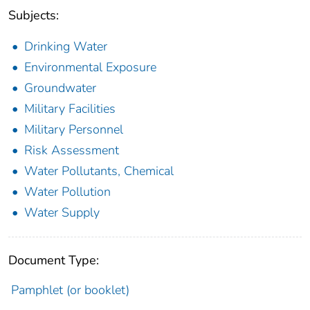
Subjects:
Drinking Water
Environmental Exposure
Groundwater
Military Facilities
Military Personnel
Risk Assessment
Water Pollutants, Chemical
Water Pollution
Water Supply
Document Type:
Pamphlet (or booklet)