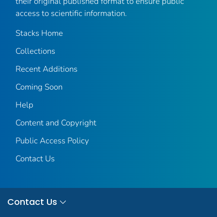
their original published format to ensure public
access to scientific information.
Stacks Home
Collections
Recent Additions
Coming Soon
Help
Content and Copyright
Public Access Policy
Contact Us
Contact Us