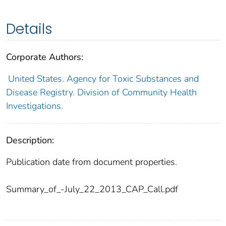
Details
Corporate Authors:
United States. Agency for Toxic Substances and
Disease Registry. Division of Community Health
Investigations.
Description:
Publication date from document properties.
Summary_of_-July_22_2013_CAP_Call.pdf