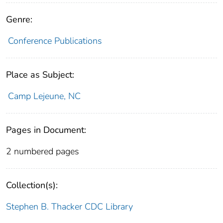
Genre:
Conference Publications
Place as Subject:
Camp Lejeune, NC
Pages in Document:
2 numbered pages
Collection(s):
Stephen B. Thacker CDC Library