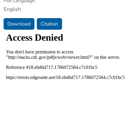
File Language:
English
Download
Citation