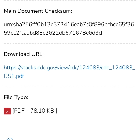
Main Document Checksum:
urn:sha256:ff0b13e373416eab7c0f896bcbce65f36
59ec2fcadbd88c2622db671678e6d3d
Download URL:
https://stacks.cdc.gov/view/cdc/124083/cdc_124083_
DS1.pdf
File Type:
[PDF - 78.10 KB ]