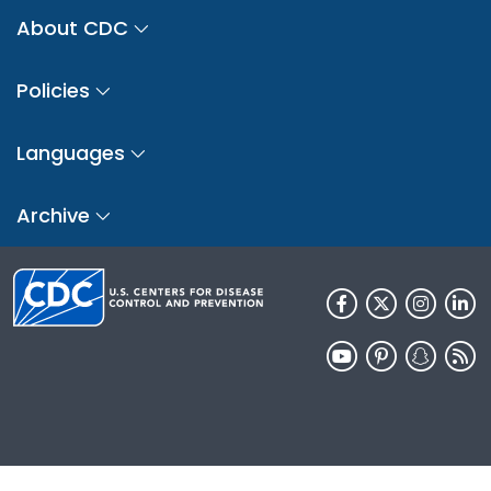
About CDC
Policies
Languages
Archive