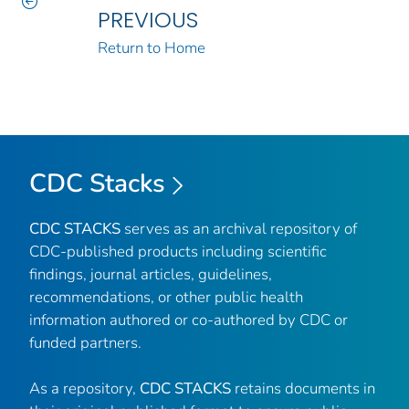
PREVIOUS
Return to Home
CDC Stacks
CDC STACKS
serves as an archival repository of
CDC-published products including scientific
findings, journal articles, guidelines,
recommendations, or other public health
information authored or co-authored by CDC or
funded partners.
As a repository,
CDC STACKS
retains documents in