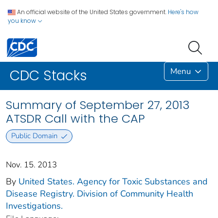
An official website of the United States government.
Here's how
you know
Menu
CDC Stacks
Summary of September 27, 2013
ATSDR Call with the CAP
Public Domain
Nov. 15. 2013
By
United States. Agency for Toxic Substances and
Disease Registry. Division of Community Health
Investigations.