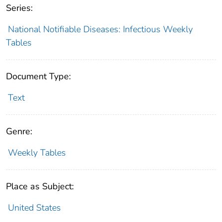
Series:
National Notifiable Diseases: Infectious Weekly
Tables
Document Type:
Text
Genre:
Weekly Tables
Place as Subject:
United States