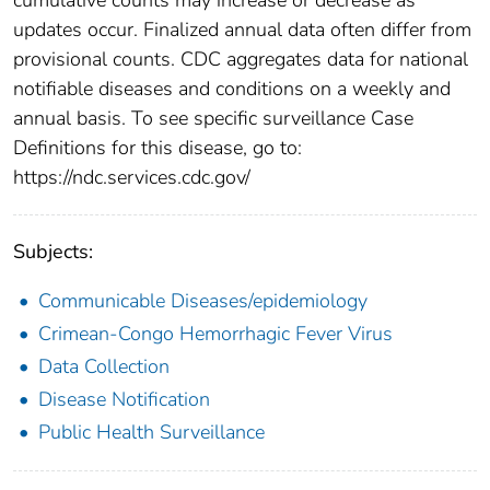
updates occur. Finalized annual data often differ from
provisional counts. CDC aggregates data for national
notifiable diseases and conditions on a weekly and
annual basis. To see specific surveillance Case
Definitions for this disease, go to:
https://ndc.services.cdc.gov/
Subjects:
Communicable Diseases/epidemiology
Crimean-Congo Hemorrhagic Fever Virus
Data Collection
Disease Notification
Public Health Surveillance