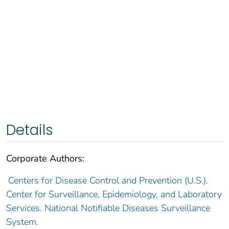
Details
Corporate Authors:
Centers for Disease Control and Prevention (U.S.).
Center for Surveillance, Epidemiology, and Laboratory
Services. National Notifiable Diseases Surveillance
System.