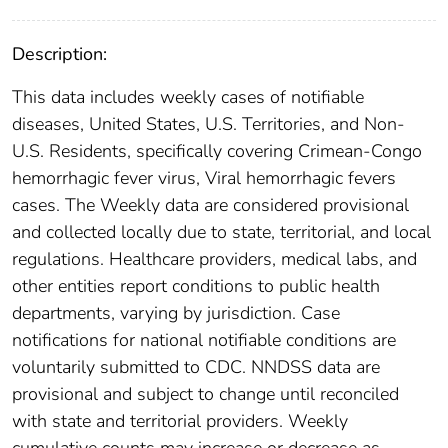
Description:
This data includes weekly cases of notifiable
diseases, United States, U.S. Territories, and Non-
U.S. Residents, specifically covering Crimean-Congo
hemorrhagic fever virus, Viral hemorrhagic fevers
cases. The Weekly data are considered provisional
and collected locally due to state, territorial, and local
regulations. Healthcare providers, medical labs, and
other entities report conditions to public health
departments, varying by jurisdiction. Case
notifications for national notifiable conditions are
voluntarily submitted to CDC. NNDSS data are
provisional and subject to change until reconciled
with state and territorial providers. Weekly
cumulative counts may increase or decrease as