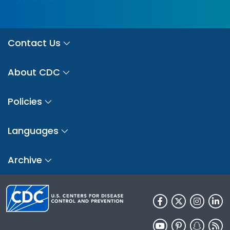
Contact Us
About CDC
Policies
Languages
Archive