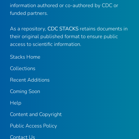
information authored or co-authored by CDC or
funded partners.
As a repository,
CDC STACKS
retains documents in
their original published format to ensure public
access to scientific information.
Stacks Home
Collections
Recent Additions
Coming Soon
Help
Content and Copyright
Public Access Policy
Contact Us