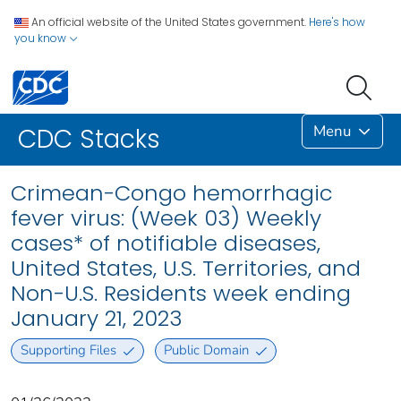
An official website of the United States government.
Here's how
you know
Menu
CDC Stacks
Crimean-Congo hemorrhagic
fever virus: (Week 03) Weekly
cases* of notifiable diseases,
United States, U.S. Territories, and
Non-U.S. Residents week ending
January 21, 2023
Supporting Files
Public Domain