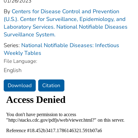
01/26/2023
By
Centers for Disease Control and Prevention
(U.S.). Center for Surveillance, Epidemiology, and
Laboratory Services. National Notifiable Diseases
Surveillance System.
Series:
National Notifiable Diseases: Infectious
Weekly Tables
File Language:
English
Download
Citation