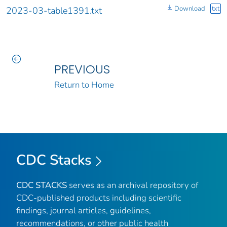
Download
txt
2023-03-table1391.txt
PREVIOUS
Return to Home
CDC Stacks
CDC STACKS
serves as an archival repository of
CDC-published products including scientific
findings, journal articles, guidelines,
recommendations, or other public health