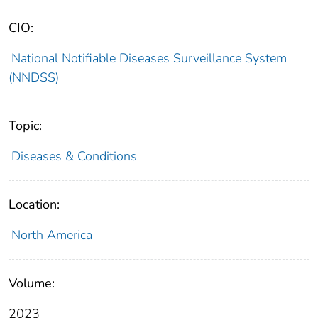
CIO:
National Notifiable Diseases Surveillance System
(NNDSS)
Topic:
Diseases & Conditions
Location:
North America
Volume:
2023