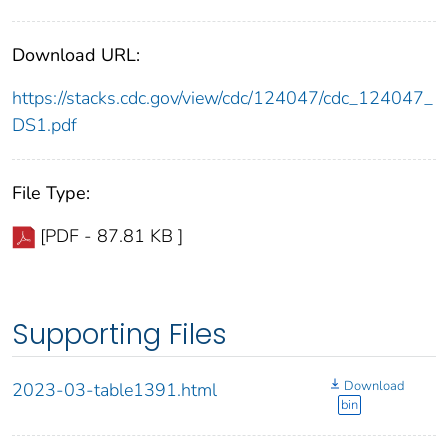
Download URL:
https://stacks.cdc.gov/view/cdc/124047/cdc_124047_
DS1.pdf
File Type:
[PDF - 87.81 KB ]
Supporting Files
Download
2023-03-table1391.html
bin