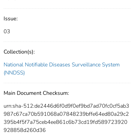
Issue:
03
Collection(s):
National Notifiable Diseases Surveillance System
(NNDSS)
Main Document Checksum:
urn:sha-512:de2446d6f0d9f0ef9bd7ad70fc0cf5ab3
987c67ca70b591068a07848239bffe64ed80a29c2
395b4f5f7a75ceb4ee861c6b73cd19fd589723920
928858d260d36