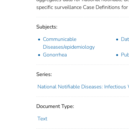
specific surveillance Case Definitions for 
Subjects:
Communicable
Dat
Diseases/epidemiology
Gonorrhea
Pub
Series:
National Notifiable Diseases: Infectiou
Document Type:
Text