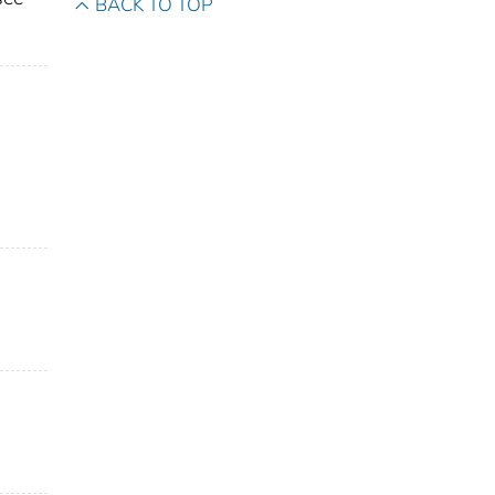
BACK TO TOP