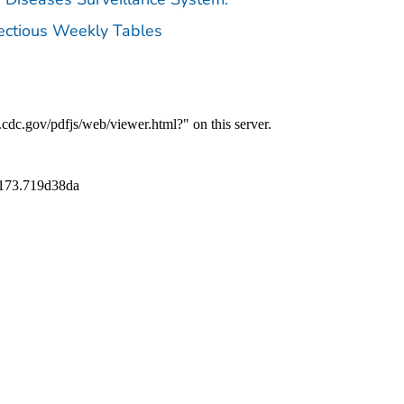
fectious Weekly Tables