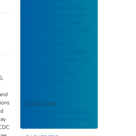
notifiable diseases, United
States, U.S. Territories, and
Non-U.S. Residents week
ending September 20, 2025
Brucellosis: (Week 03)
Weekly cases* of notifiable
diseases, United States, U.S.
Territories, and Non-U.S.
Residents week ending
S.
January 18, 2025
 and
tions
COLLECTION
nd
National Notifiable Diseases
may
Surveillance System (NNDSS)
 CDC
see