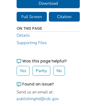
Download
Full Screen
Citation
ON THIS PAGE
Details
Supporting Files
Was this page helpful?
Yes
Partly
No
Found an issue?
Send us an email at:
publishinghd@cdc.gov