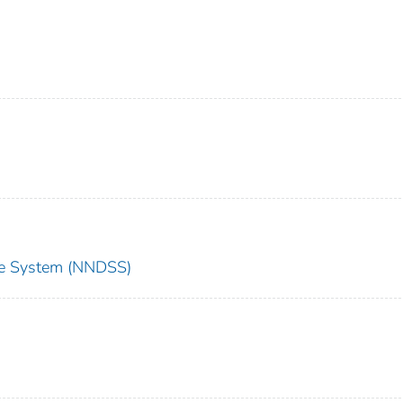
nce System (NNDSS)