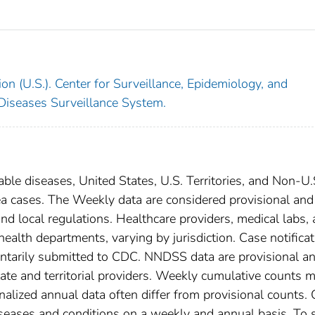
on (U.S.). Center for Surveillance, Epidemiology, and
 Diseases Surveillance System.
able diseases, United States, U.S. Territories, and Non-U.
ea cases. The Weekly data are considered provisional and
, and local regulations. Healthcare providers, medical labs,
 health departments, varying by jurisdiction. Case notifica
oluntarily submitted to CDC. NNDSS data are provisional a
tate and territorial providers. Weekly cumulative counts 
nalized annual data often differ from provisional counts.
diseases and conditions on a weekly and annual basis. To 