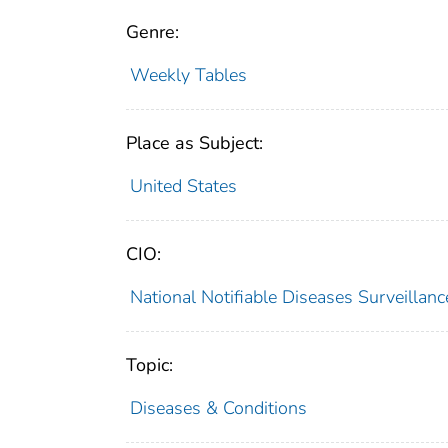
Genre:
Weekly Tables
Place as Subject:
United States
CIO:
National Notifiable Diseases Surveilla
Topic:
Diseases & Conditions