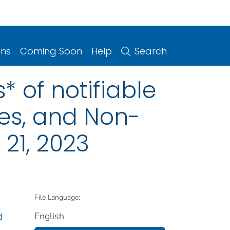
ons
Coming Soon
Help
Search
 of notifiable
ries, and Non-
21, 2023
File Language:
English
d