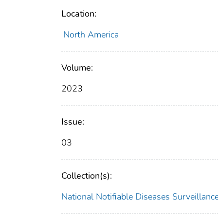
Location:
North America
Volume:
2023
Issue:
03
Collection(s):
National Notifiable Diseases Surveilla