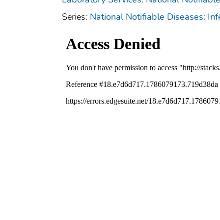
Series:
National Notifiable Diseases: In