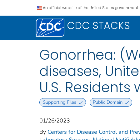
An official website of the United States government.
CDC STACKS
Gonorrhea: (We
diseases, Unite
U.S. Residents
Supporting Files
Public Domain
01/26/2023
By
Centers for Disease Control and Prev
Laboratory Services. National Notifiabl