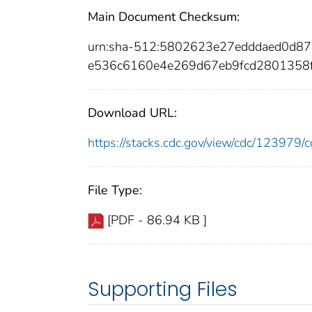
Main Document Checksum:
urn:sha-512:5802623e27edddaed0d
e536c6160e4e269d67eb9fcd2801358f
Download URL:
https://stacks.cdc.gov/view/cdc/12397
File Type:
[PDF - 86.94 KB ]
Supporting Files