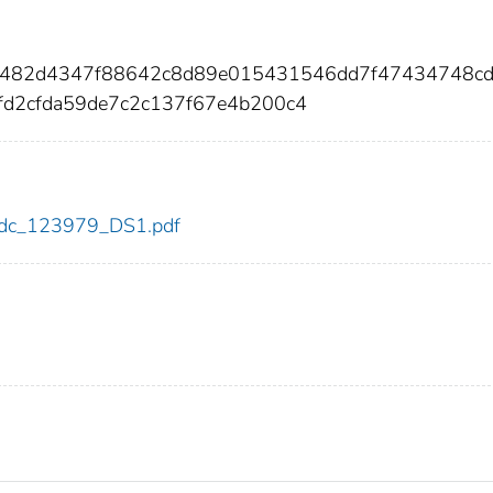
87482d4347f88642c8d89e015431546dd7f47434748c
d2cfda59de7c2c137f67e4b200c4
9/cdc_123979_DS1.pdf