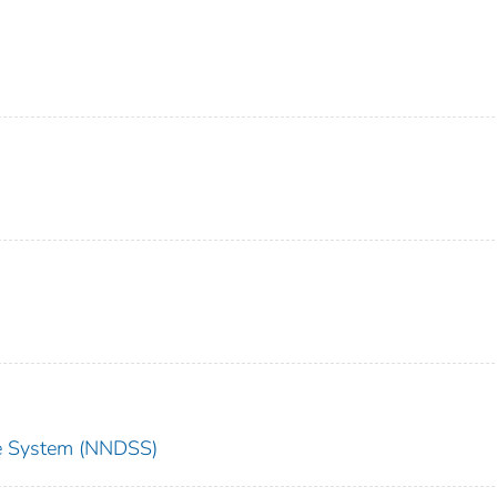
nce System (NNDSS)