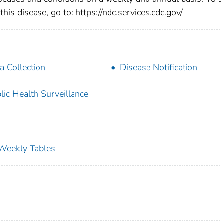
this disease, go to: https://ndc.services.cdc.gov/
a Collection
Disease Notification
lic Health Surveillance
s Weekly Tables