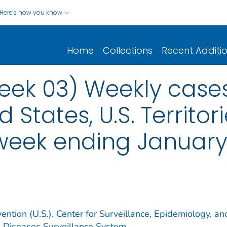
Here's how you know
Home
Collections
Recent Additi
ek 03) Weekly cases*
d States, U.S. Territo
 week ending January 
ention (U.S.). Center for Surveillance, Epidemiology, an
e Diseases Surveillance System.