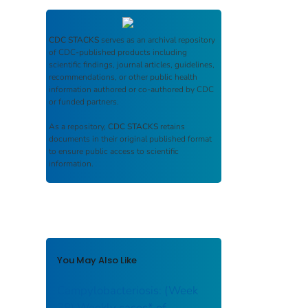
CDC STACKS
serves as an archival repository
of CDC-published products including
scientific findings, journal articles, guidelines,
recommendations, or other public health
information authored or co-authored by CDC
or funded partners.
As a repository,
CDC STACKS
retains
documents in their original published format
to ensure public access to scientific
information.
You May Also Like
Campylobacteriosis: (Week
38) Weekly cases* of