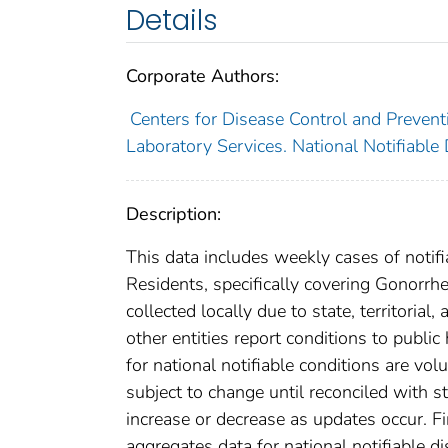
Details
Corporate Authors:
Centers for Disease Control and Preventi
Laboratory Services. National Notifiable
Description:
This data includes weekly cases of notifi
Residents, specifically covering Gonorrh
collected locally due to state, territorial
other entities report conditions to public
for national notifiable conditions are v
subject to change until reconciled with s
increase or decrease as updates occur. Fi
aggregates data for national notifiable 