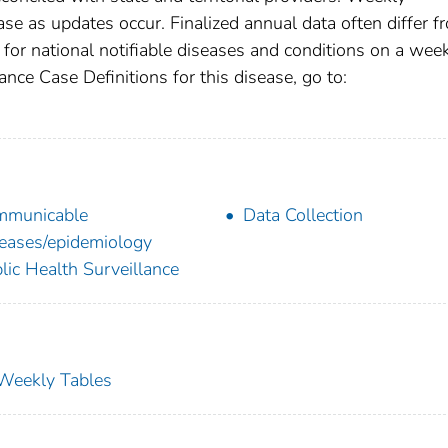
se as updates occur. Finalized annual data often differ f
for national notifiable diseases and conditions on a wee
ance Case Definitions for this disease, go to:
mmunicable
Data Collection
eases/epidemiology
lic Health Surveillance
s Weekly Tables