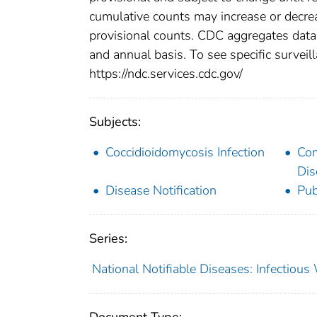
cumulative counts may increase or decrea
provisional counts. CDC aggregates data 
and annual basis. To see specific surveill
https://ndc.services.cdc.gov/
Subjects:
Coccidioidomycosis Infection
Co
Dis
Disease Notification
Pub
Series:
National Notifiable Diseases: Infectiou