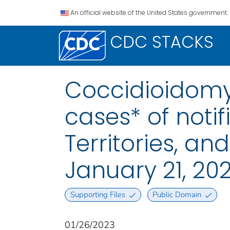
An official website of the United States government.
CDC STACKS
Coccidioidomy
cases* of notif
Territories, a
January 21, 20
Supporting Files
Public Domain
01/26/2023