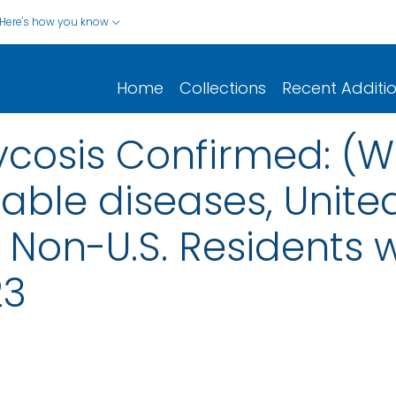
Here's how you know
Home
Collections
Recent Additi
cosis Confirmed: (W
iable diseases, United
nd Non-U.S. Residents
23