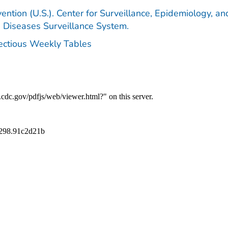
ention (U.S.). Center for Surveillance, Epidemiology, an
e Diseases Surveillance System.
fectious Weekly Tables