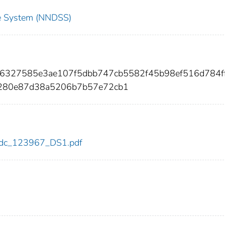
nce System (NNDSS)
a6327585e3ae107f5dbb747cb5582f45b98ef516d784f
3280e87d38a5206b7b57e72cb1
7/cdc_123967_DS1.pdf