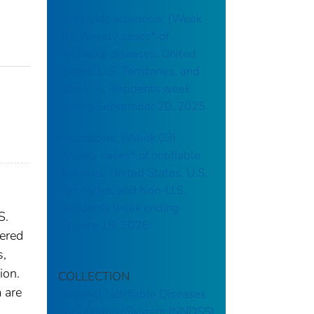
Campylobacteriosis: (Week
38) Weekly cases* of
notifiable diseases, United
States, U.S. Territories, and
Non-U.S. Residents week
ending September 20, 2025
Brucellosis: (Week 03)
Weekly cases* of notifiable
diseases, United States, U.S.
Territories, and Non-U.S.
Residents week ending
S.
January 18, 2025
dered
s,
ion.
COLLECTION
 are
National Notifiable Diseases
Surveillance System (NNDSS)