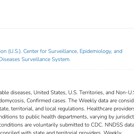
on (U.S.). Center for Surveillance, Epidemiology, and
 Diseases Surveillance System.
able diseases, United States, U.S. Territories, and Non-U.
oidomycosis, Confirmed cases. The Weekly data are consi
ate, territorial, and local regulations. Healthcare provider
nditions to public health departments, varying by jurisdict
e conditions are voluntarily submitted to CDC. NNDSS data
conciled with state and territorial providers. Weekly