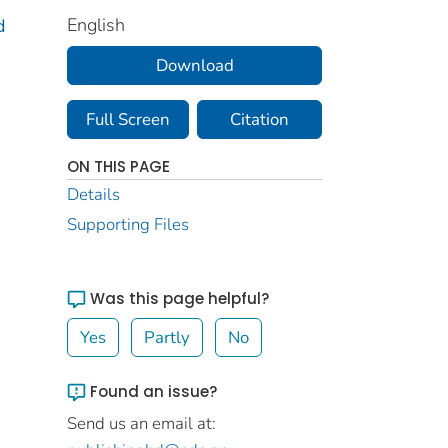
English
d
Download
Full Screen
Citation
ON THIS PAGE
Details
Supporting Files
Was this page helpful?
Yes
Partly
No
Found an issue?
Send us an email at: