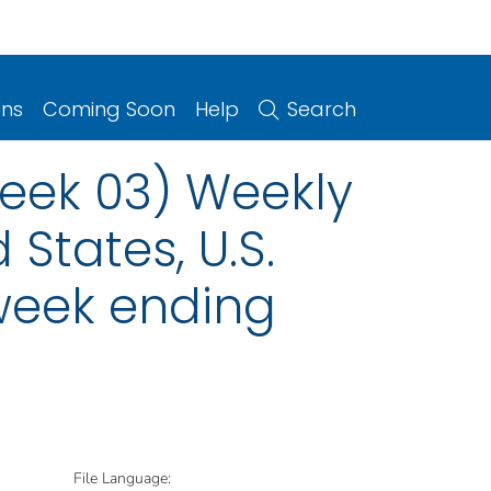
ons
Coming Soon
Help
Search
eek 03) Weekly
 States, U.S.
 week ending
File Language: