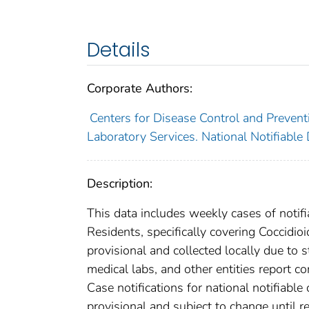
Details
Corporate Authors:
Centers for Disease Control and Preventi
Laboratory Services. National Notifiable
Description:
This data includes weekly cases of notifi
Residents, specifically covering Coccidi
provisional and collected locally due to st
medical labs, and other entities report co
Case notifications for national notifiabl
provisional and subject to change until re