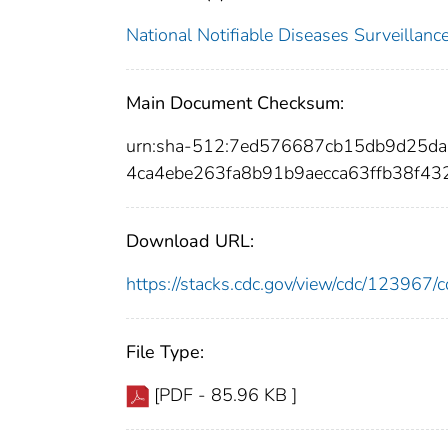
National Notifiable Diseases Surveilla
Main Document Checksum:
urn:sha-512:7ed576687cb15db9d25d
4ca4ebe263fa8b91b9aecca63ffb38f4
Download URL:
https://stacks.cdc.gov/view/cdc/12396
File Type:
[PDF - 85.96 KB ]