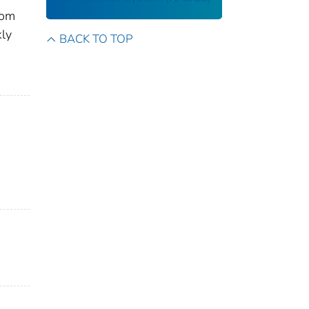
rom
kly
BACK TO TOP