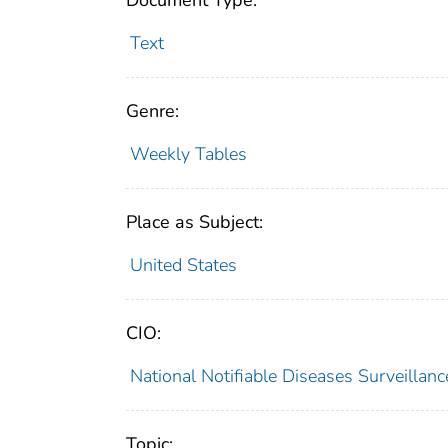
Document Type:
Text
Genre:
Weekly Tables
Place as Subject:
United States
CIO:
National Notifiable Diseases Surveilla
Topic: