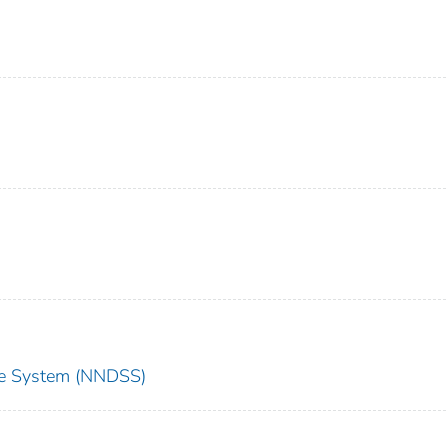
nce System (NNDSS)