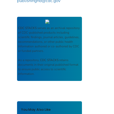
publishinghd@cdc.gov
CDC STACKS
serves as an archival repository
of CDC-published products including
scientific findings, journal articles, guidelines,
recommendations, or other public health
information authored or co-authored by CDC
or funded partners.
As a repository,
CDC STACKS
retains
documents in their original published format
to ensure public access to scientific
information.
You May Also Like