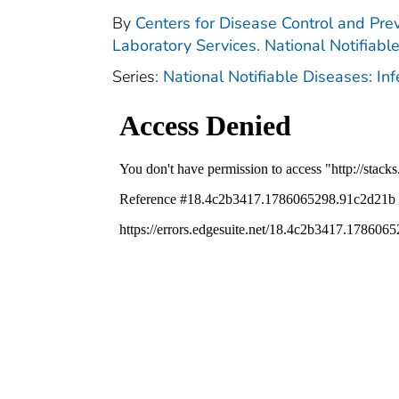
By
Centers for Disease Control and Prev
Laboratory Services. National Notifiabl
Series:
National Notifiable Diseases: In