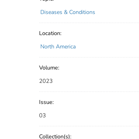
Diseases & Conditions
Location:
North America
Volume:
2023
Issue:
03
Collection(s):