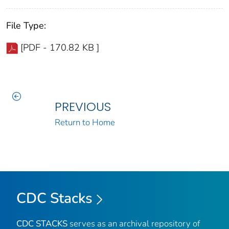
File Type:
[PDF - 170.82 KB ]
PREVIOUS
Return to Home
CDC Stacks
CDC STACKS
serves as an archival repository of