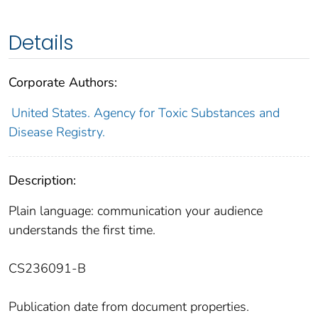
Details
Corporate Authors:
United States. Agency for Toxic Substances and
Disease Registry.
Description:
Plain language: communication your audience
understands the first time.
CS236091-B
Publication date from document properties.