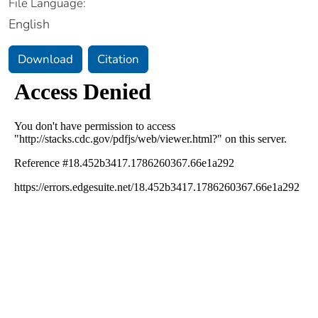
File Language:
English
Download
Citation