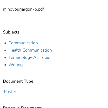
mindyourjargon-p.pdf
Subjects:
Communication
Health Communication
Terminology As Topic
Writing
Document Type:
Poster
Pages in Document: