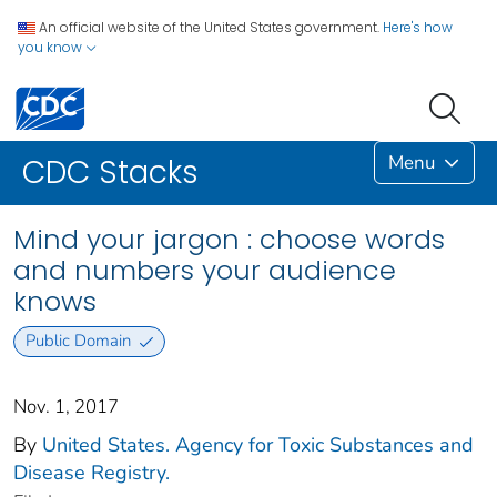
An official website of the United States government.
Here's how
you know
Menu
CDC Stacks
Mind your jargon : choose words
and numbers your audience
knows
Public Domain
Nov. 1, 2017
By
United States. Agency for Toxic Substances and
Disease Registry.