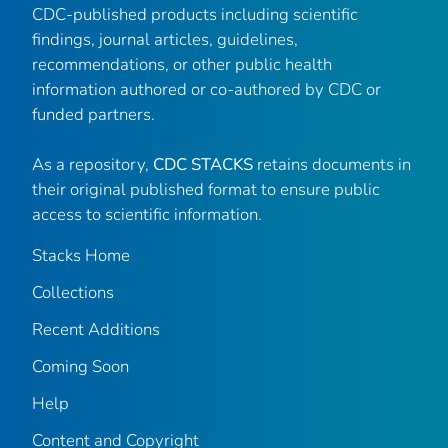
CDC-published products including scientific
findings, journal articles, guidelines,
recommendations, or other public health
information authored or co-authored by CDC or
funded partners.
As a repository,
CDC STACKS
retains documents in
their original published format to ensure public
access to scientific information.
Stacks Home
Collections
Recent Additions
Coming Soon
Help
Content and Copyright