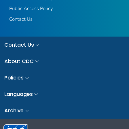
Public Access Policy
Contact Us
Contact Us
About CDC
Policies
Languages
Archive