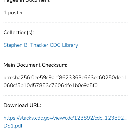
1 poster
Collection(s):
Stephen B. Thacker CDC Library
Main Document Checksum:
urn:sha256:0ee59c9abf8623363e663ec60250deb1
060cf5b10d57853c76064fe1b0e9a5f0
Download URL:
https://stacks.cdc.gov/view/cdc/123892/cdc_123892_
DS1.pdf