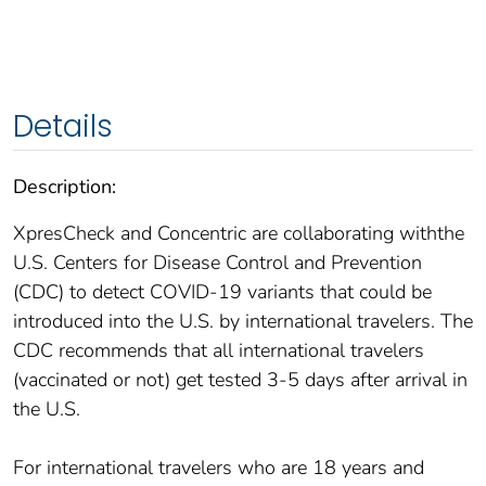
Details
Description:
XpresCheck and Concentric are collaborating withthe
U.S. Centers for Disease Control and Prevention
(CDC) to detect COVID-19 variants that could be
introduced into the U.S. by international travelers. The
CDC recommends that all international travelers
(vaccinated or not) get tested 3-5 days after arrival in
the U.S.
For international travelers who are 18 years and