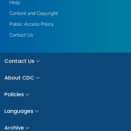
Help
Content and Copyright
Public Access Policy
Contact Us
Contact Us
About CDC
Policies
Languages
Archive