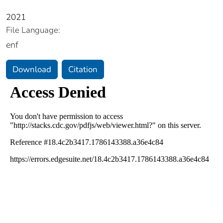
2021
File Language:
enf
Download
Citation