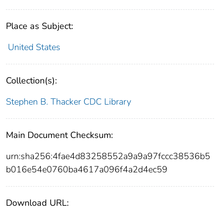
Place as Subject:
United States
Collection(s):
Stephen B. Thacker CDC Library
Main Document Checksum:
urn:sha256:4fae4d83258552a9a9a97fccc38536b5
b016e54e0760ba4617a096f4a2d4ec59
Download URL: