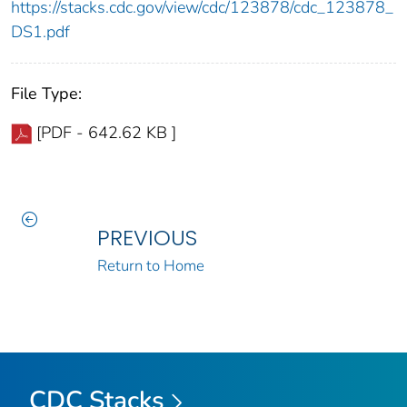
https://stacks.cdc.gov/view/cdc/123878/cdc_123878_
DS1.pdf
File Type:
[PDF - 642.62 KB ]
PREVIOUS
Return to Home
CDC Stacks