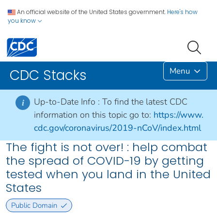
An official website of the United States government.
Here's how
you know
Menu
CDC Stacks
Up-to-Date Info :
To find the latest CDC
i
information on this topic go to:
https://www.
cdc.gov/coronavirus/2019-nCoV/index.html
The fight is not over! : help combat
the spread of COVID-19 by getting
tested when you land in the United
States
Public Domain