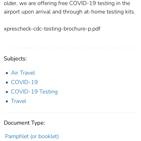
older, we are offering free COVID-19 testing in the
airport upon arrival and through at-home testing kits.
xprescheck-cdc-testing-brochure-p.pdf
Subjects:
Air Travel
COVID-19
COVID-19 Testing
Travel
Document Type:
Pamphlet (or booklet)