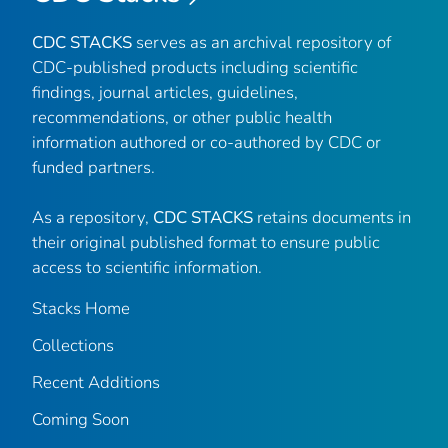
CDC STACKS
serves as an archival repository of
CDC-published products including scientific
findings, journal articles, guidelines,
recommendations, or other public health
information authored or co-authored by CDC or
funded partners.
As a repository,
CDC STACKS
retains documents in
their original published format to ensure public
access to scientific information.
Stacks Home
Collections
Recent Additions
Coming Soon