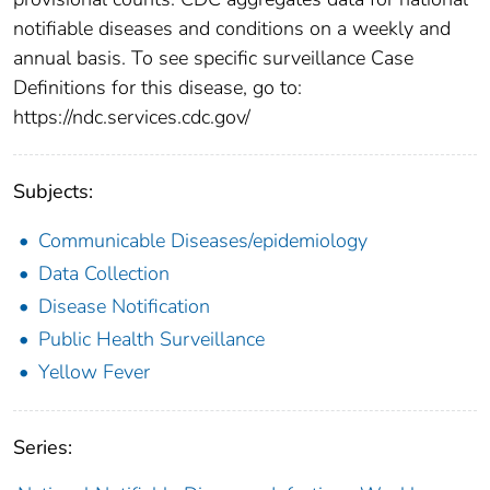
notifiable diseases and conditions on a weekly and
annual basis. To see specific surveillance Case
Definitions for this disease, go to:
https://ndc.services.cdc.gov/
Subjects:
Communicable Diseases/epidemiology
Data Collection
Disease Notification
Public Health Surveillance
Yellow Fever
Series: