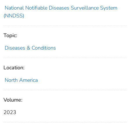
National Notifiable Diseases Surveillance System
(NNDSS)
Topic:
Diseases & Conditions
Location:
North America
Volume:
2023