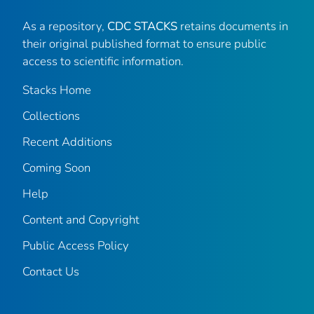
As a repository,
CDC STACKS
retains documents in
their original published format to ensure public
access to scientific information.
Stacks Home
Collections
Recent Additions
Coming Soon
Help
Content and Copyright
Public Access Policy
Contact Us