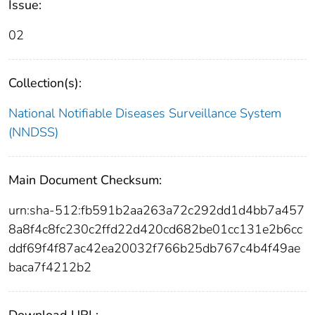
Issue:
02
Collection(s):
National Notifiable Diseases Surveillance System
(NNDSS)
Main Document Checksum:
urn:sha-512:fb591b2aa263a72c292dd1d4bb7a457
8a8f4c8fc230c2ffd22d420cd682be01cc131e2b6cc
ddf69f4f87ac42ea20032f766b25db767c4b4f49ae
baca7f4212b2
Download URL: