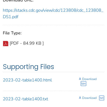
https://stacks.cdc.gov/view/cdc/123808/cdc_123808_
DS1.pdf
File Type:
[PDF - 84.99 KB ]
Supporting Files
Download
2023-02-table1400.html
bin
Download
txt
2023-02-table1400.txt