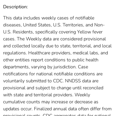
Description:
This data includes weekly cases of notifiable
diseases, United States, U.S. Territories, and Non-
U.S. Residents, specifically covering Yellow fever
cases. The Weekly data are considered provisional
and collected locally due to state, territorial, and local
regulations. Healthcare providers, medical labs, and
other entities report conditions to public health
departments, varying by jurisdiction. Case
notifications for national notifiable conditions are
voluntarily submitted to CDC. NNDSS data are
provisional and subject to change until reconciled
with state and territorial providers. Weekly
cumulative counts may increase or decrease as
updates occur. Finalized annual data often differ from
provisional counts. CDC aggregates data for national