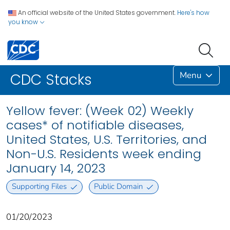
An official website of the United States government.
Here's how
you know
Menu
CDC Stacks
Yellow fever: (Week 02) Weekly
cases* of notifiable diseases,
United States, U.S. Territories, and
Non-U.S. Residents week ending
January 14, 2023
Supporting Files
Public Domain
01/20/2023