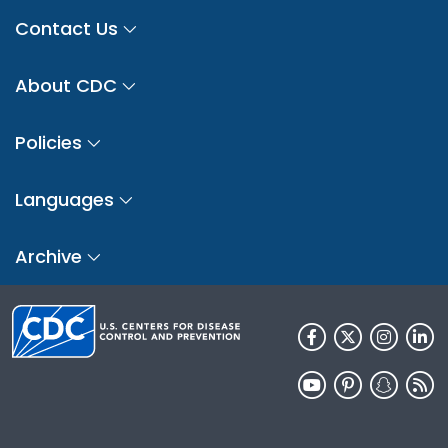
Contact Us
About CDC
Policies
Languages
Archive