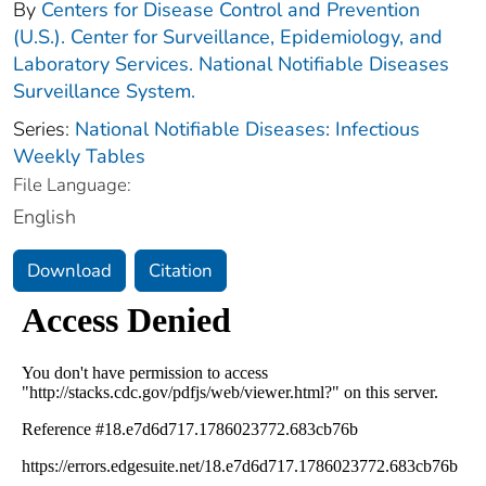
By
Centers for Disease Control and Prevention
(U.S.). Center for Surveillance, Epidemiology, and
Laboratory Services. National Notifiable Diseases
Surveillance System.
Series:
National Notifiable Diseases: Infectious
Weekly Tables
File Language:
English
Download
Citation