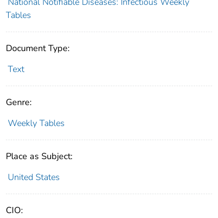
National Notifiable Diseases: Infectious Weekly
Tables
Document Type:
Text
Genre:
Weekly Tables
Place as Subject:
United States
CIO: