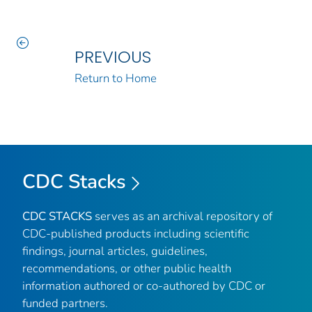
PREVIOUS
Return to Home
CDC Stacks
CDC STACKS
serves as an archival repository of
CDC-published products including scientific
findings, journal articles, guidelines,
recommendations, or other public health
information authored or co-authored by CDC or
funded partners.