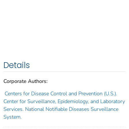
Details
Corporate Authors:
Centers for Disease Control and Prevention (U.S.).
Center for Surveillance, Epidemiology, and Laboratory
Services. National Notifiable Diseases Surveillance
System.