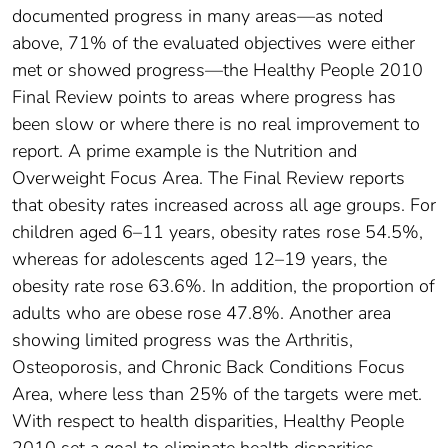
documented progress in many areas—as noted
above, 71% of the evaluated objectives were either
met or showed progress—the Healthy People 2010
Final Review points to areas where progress has
been slow or where there is no real improvement to
report. A prime example is the Nutrition and
Overweight Focus Area. The Final Review reports
that obesity rates increased across all age groups. For
children aged 6–11 years, obesity rates rose 54.5%,
whereas for adolescents aged 12–19 years, the
obesity rate rose 63.6%. In addition, the proportion of
adults who are obese rose 47.8%. Another area
showing limited progress was the Arthritis,
Osteoporosis, and Chronic Back Conditions Focus
Area, where less than 25% of the targets were met.
With respect to health disparities, Healthy People
2010 set a goal to eliminate health disparities