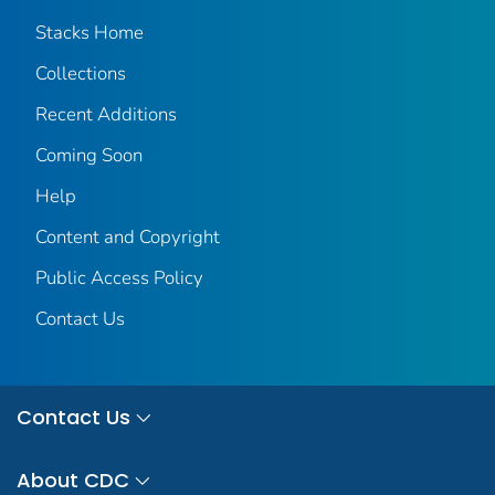
Stacks Home
Collections
Recent Additions
Coming Soon
Help
Content and Copyright
Public Access Policy
Contact Us
Contact Us
About CDC