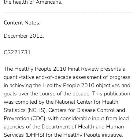
the health of Americans.
Content Notes:
December 2012.
CS221731
The Healthy People 2010 Final Review presents a
quanti-tative end-of-decade assessment of progress
in achieving the Healthy People 2010 objectives and
goals over the course of the decade. This publication
was compiled by the National Center for Health
Statistics (NCHS), Centers for Disease Control and
Prevention (CDC), with considerable input from lead
agencies of the Department of Health and Human
Services (DHHS) for the Healthy People initiative.