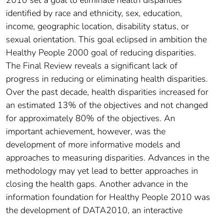
identified by race and ethnicity, sex, education,
income, geographic location, disability status, or
sexual orientation. This goal eclipsed in ambition the
Healthy People 2000 goal of reducing disparities.
The Final Review reveals a significant lack of
progress in reducing or eliminating health disparities.
Over the past decade, health disparities increased for
an estimated 13% of the objectives and not changed
for approximately 80% of the objectives. An
important achievement, however, was the
development of more informative models and
approaches to measuring disparities. Advances in the
methodology may yet lead to better approaches in
closing the health gaps. Another advance in the
information foundation for Healthy People 2010 was
the development of DATA2010, an interactive