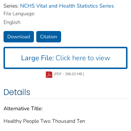
Series:
NCHS Vital and Health Statistics Series
File Language:
English
Download
Citation
Large File:
Click here to view
[PDF - 296.02 MB ]
Details
Alternative Title:
Healthy People Two Thousand Ten