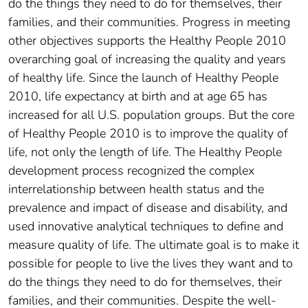
do the things they need to do for themselves, their
families, and their communities. Progress in meeting
other objectives supports the Healthy People 2010
overarching goal of increasing the quality and years
of healthy life. Since the launch of Healthy People
2010, life expectancy at birth and at age 65 has
increased for all U.S. population groups. But the core
of Healthy People 2010 is to improve the quality of
life, not only the length of life. The Healthy People
development process recognized the complex
interrelationship between health status and the
prevalence and impact of disease and disability, and
used innovative analytical techniques to define and
measure quality of life. The ultimate goal is to make it
possible for people to live the lives they want and to
do the things they need to do for themselves, their
families, and their communities. Despite the well-