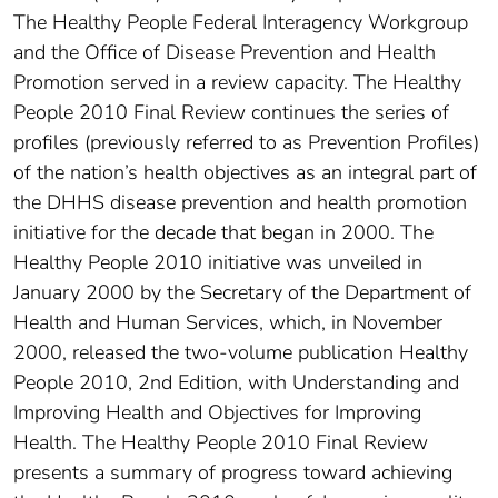
The Healthy People Federal Interagency Workgroup
and the Office of Disease Prevention and Health
Promotion served in a review capacity. The Healthy
People 2010 Final Review continues the series of
profiles (previously referred to as Prevention Profiles)
of the nation’s health objectives as an integral part of
the DHHS disease prevention and health promotion
initiative for the decade that began in 2000. The
Healthy People 2010 initiative was unveiled in
January 2000 by the Secretary of the Department of
Health and Human Services, which, in November
2000, released the two-volume publication Healthy
People 2010, 2nd Edition, with Understanding and
Improving Health and Objectives for Improving
Health. The Healthy People 2010 Final Review
presents a summary of progress toward achieving