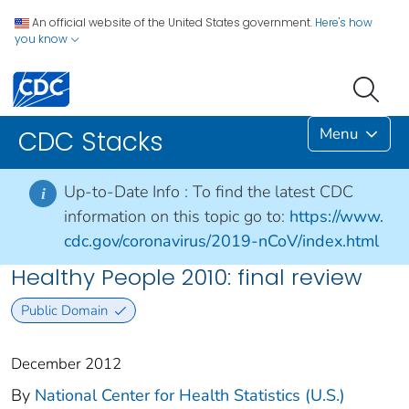
An official website of the United States government.
Here's how
you know
Menu
CDC Stacks
Up-to-Date Info :
To find the latest CDC
i
information on this topic go to:
https://www.
cdc.gov/coronavirus/2019-nCoV/index.html
Healthy People 2010: final review
Public Domain
December 2012
By
National Center for Health Statistics (U.S.)