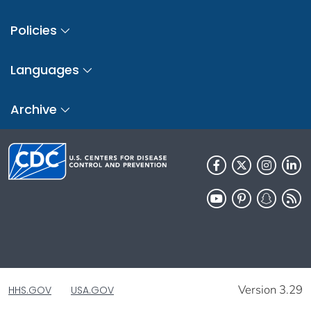
Policies
Languages
Archive
Version 3.29
HHS.GOV
USA.GOV