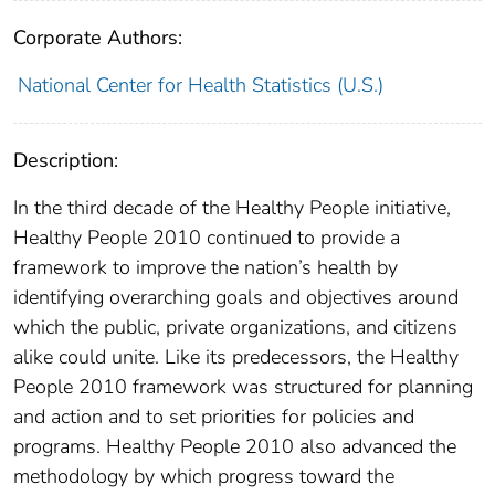
Corporate Authors:
National Center for Health Statistics (U.S.)
Description:
In the third decade of the Healthy People initiative,
Healthy People 2010 continued to provide a
framework to improve the nation’s health by
identifying overarching goals and objectives around
which the public, private organizations, and citizens
alike could unite. Like its predecessors, the Healthy
People 2010 framework was structured for planning
and action and to set priorities for policies and
programs. Healthy People 2010 also advanced the
methodology by which progress toward the