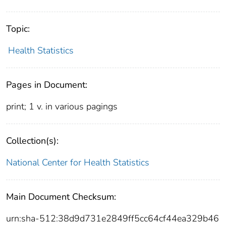
Topic:
Health Statistics
Pages in Document:
print; 1 v. in various pagings
Collection(s):
National Center for Health Statistics
Main Document Checksum:
urn:sha-512:38d9d731e2849ff5cc64cf44ea329b46