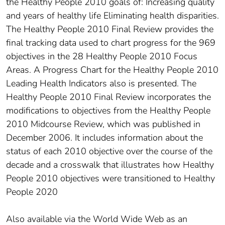
the Healthy People 2010 goals of: Increasing quality
and years of healthy life Eliminating health disparities.
The Healthy People 2010 Final Review provides the
final tracking data used to chart progress for the 969
objectives in the 28 Healthy People 2010 Focus
Areas. A Progress Chart for the Healthy People 2010
Leading Health Indicators also is presented. The
Healthy People 2010 Final Review incorporates the
modifications to objectives from the Healthy People
2010 Midcourse Review, which was published in
December 2006. It includes information about the
status of each 2010 objective over the course of the
decade and a crosswalk that illustrates how Healthy
People 2010 objectives were transitioned to Healthy
People 2020
Also available via the World Wide Web as an