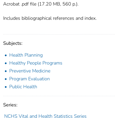
Acrobat .pdf file (17.20 MB, 560 p.).
Includes bibliographical references and index.
Subjects:
Health Planning
Healthy People Programs
Preventive Medicine
Program Evaluation
Public Health
Series:
NCHS Vital and Health Statistics Series