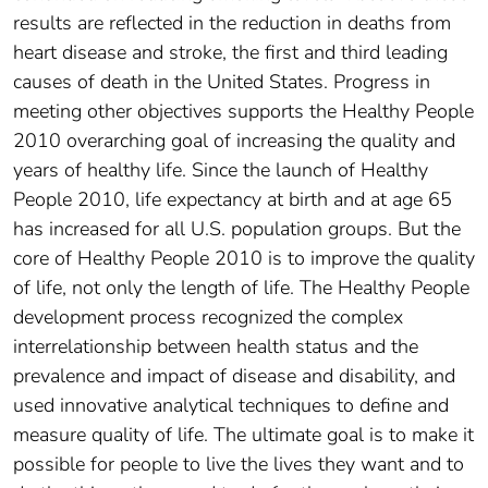
results are reflected in the reduction in deaths from
heart disease and stroke, the first and third leading
causes of death in the United States. Progress in
meeting other objectives supports the Healthy People
2010 overarching goal of increasing the quality and
years of healthy life. Since the launch of Healthy
People 2010, life expectancy at birth and at age 65
has increased for all U.S. population groups. But the
core of Healthy People 2010 is to improve the quality
of life, not only the length of life. The Healthy People
development process recognized the complex
interrelationship between health status and the
prevalence and impact of disease and disability, and
used innovative analytical techniques to define and
measure quality of life. The ultimate goal is to make it
possible for people to live the lives they want and to