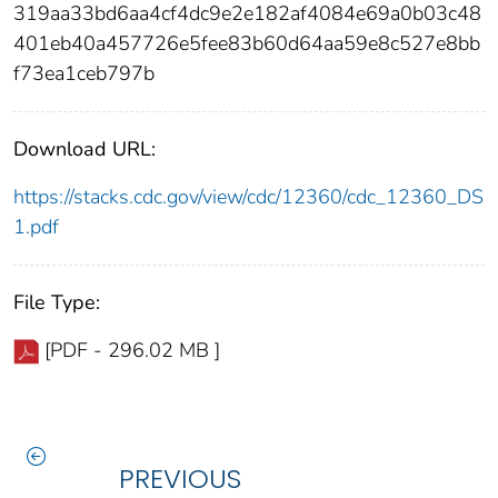
319aa33bd6aa4cf4dc9e2e182af4084e69a0b03c48
401eb40a457726e5fee83b60d64aa59e8c527e8bb
f73ea1ceb797b
Download URL:
https://stacks.cdc.gov/view/cdc/12360/cdc_12360_DS
1.pdf
File Type:
[PDF - 296.02 MB ]
PREVIOUS