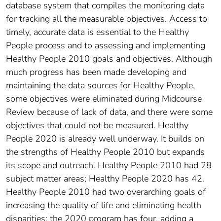
database system that compiles the monitoring data
for tracking all the measurable objectives. Access to
timely, accurate data is essential to the Healthy
People process and to assessing and implementing
Healthy People 2010 goals and objectives. Although
much progress has been made developing and
maintaining the data sources for Healthy People,
some objectives were eliminated during Midcourse
Review because of lack of data, and there were some
objectives that could not be measured. Healthy
People 2020 is already well underway. It builds on
the strengths of Healthy People 2010 but expands
its scope and outreach. Healthy People 2010 had 28
subject matter areas; Healthy People 2020 has 42.
Healthy People 2010 had two overarching goals of
increasing the quality of life and eliminating health
disparities; the 2020 program has four, adding a