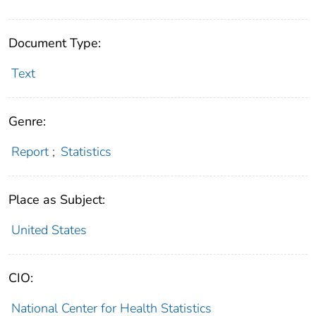
Document Type:
Text
Genre:
Report
;
Statistics
Place as Subject:
United States
CIO:
National Center for Health Statistics