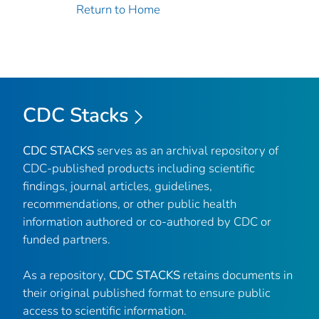
Return to Home
CDC Stacks
CDC STACKS
serves as an archival repository of
CDC-published products including scientific
findings, journal articles, guidelines,
recommendations, or other public health
information authored or co-authored by CDC or
funded partners.
As a repository,
CDC STACKS
retains documents in
their original published format to ensure public
access to scientific information.