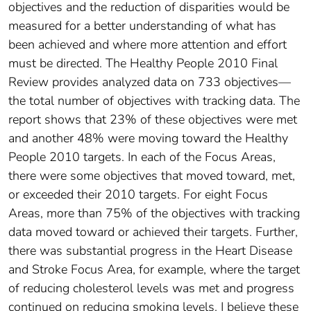
objectives and the reduction of disparities would be
measured for a better understanding of what has
been achieved and where more attention and effort
must be directed. The Healthy People 2010 Final
Review provides analyzed data on 733 objectives—
the total number of objectives with tracking data. The
report shows that 23% of these objectives were met
and another 48% were moving toward the Healthy
People 2010 targets. In each of the Focus Areas,
there were some objectives that moved toward, met,
or exceeded their 2010 targets. For eight Focus
Areas, more than 75% of the objectives with tracking
data moved toward or achieved their targets. Further,
there was substantial progress in the Heart Disease
and Stroke Focus Area, for example, where the target
of reducing cholesterol levels was met and progress
continued on reducing smoking levels. I believe these