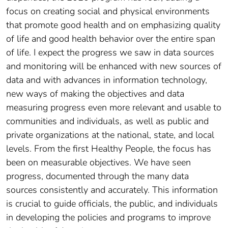
focus on creating social and physical environments
that promote good health and on emphasizing quality
of life and good health behavior over the entire span
of life. I expect the progress we saw in data sources
and monitoring will be enhanced with new sources of
data and with advances in information technology,
new ways of making the objectives and data
measuring progress even more relevant and usable to
communities and individuals, as well as public and
private organizations at the national, state, and local
levels. From the first Healthy People, the focus has
been on measurable objectives. We have seen
progress, documented through the many data
sources consistently and accurately. This information
is crucial to guide officials, the public, and individuals
in developing the policies and programs to improve