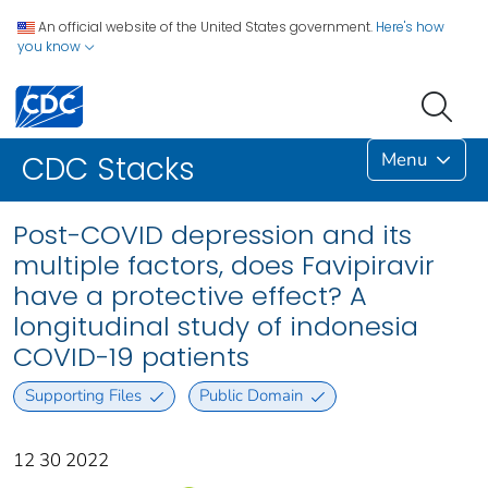
An official website of the United States government.
Here's how
you know
Menu
CDC Stacks
Post-COVID depression and its
multiple factors, does Favipiravir
have a protective effect? A
longitudinal study of indonesia
COVID-19 patients
Supporting Files
Public Domain
12 30 2022