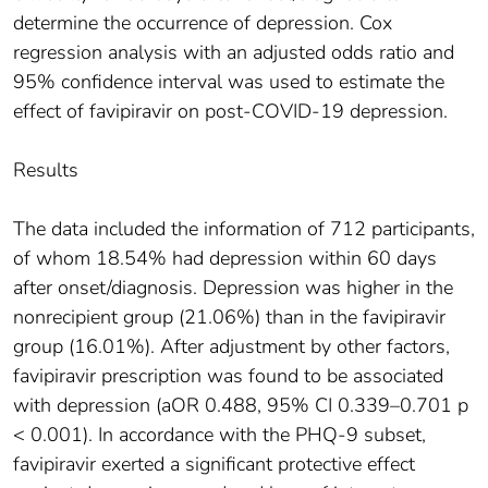
determine the occurrence of depression. Cox
regression analysis with an adjusted odds ratio and
95% confidence interval was used to estimate the
effect of favipiravir on post-COVID-19 depression.
Results
The data included the information of 712 participants,
of whom 18.54% had depression within 60 days
after onset/diagnosis. Depression was higher in the
nonrecipient group (21.06%) than in the favipiravir
group (16.01%). After adjustment by other factors,
favipiravir prescription was found to be associated
with depression (aOR 0.488, 95% CI 0.339–0.701 p
< 0.001). In accordance with the PHQ-9 subset,
favipiravir exerted a significant protective effect