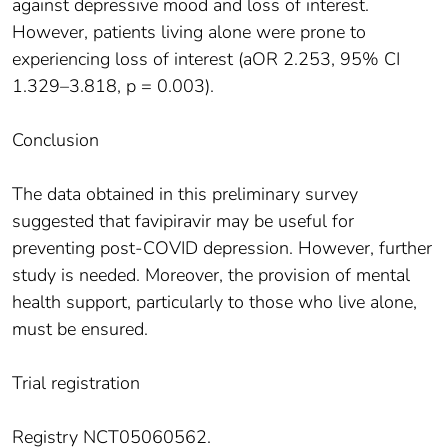
against depressive mood and loss of interest.
However, patients living alone were prone to
experiencing loss of interest (aOR 2.253, 95% CI
1.329–3.818, p = 0.003).
Conclusion
The data obtained in this preliminary survey
suggested that favipiravir may be useful for
preventing post-COVID depression. However, further
study is needed. Moreover, the provision of mental
health support, particularly to those who live alone,
must be ensured.
Trial registration
Registry NCT05060562.