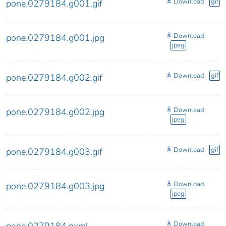
Download
gif
pone.0279184.g001.gif
Download
pone.0279184.g001.jpg
jpeg
Download
gif
pone.0279184.g002.gif
Download
pone.0279184.g002.jpg
jpeg
Download
gif
pone.0279184.g003.gif
Download
pone.0279184.g003.jpg
jpeg
Download
pone.0279184.nxml