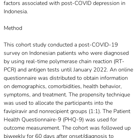
factors associated with post-COVID depression in
Indonesia.
Method
This cohort study conducted a post-COVID-19
survey on Indonesian patients who were diagnosed
by using real-time polymerase chain reaction (RT-
PCR) and antigen tests until January 2022. An online
questionnaire was distributed to obtain information
on demographics, comorbidities, health behavior,
symptoms, and treatment. The propensity technique
was used to allocate the participants into the
favipiravir and nonrecipient groups (1:1). The Patient
Health Questionnaire-9 (PHQ-9) was used for
outcome measurement. The cohort was followed up
biweekly for 60 days after onset/diagnosis to