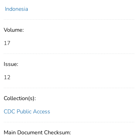
Indonesia
Volume:
17
Issue:
12
Collection(s):
CDC Public Access
Main Document Checksum: