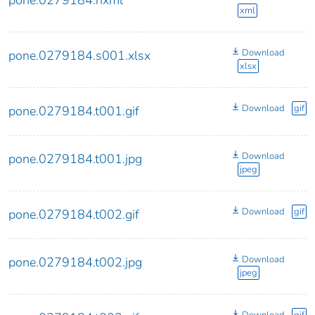
xml
Download
pone.0279184.s001.xlsx
xlsx
Download
gif
pone.0279184.t001.gif
Download
pone.0279184.t001.jpg
jpeg
Download
gif
pone.0279184.t002.gif
Download
pone.0279184.t002.jpg
jpeg
Download
gif