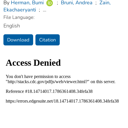
By
Herman, Bumi
;
Bruni, Andrea
;
Zain,
Ekachaeryanti
;
...
File Language:
English
Download
Citation