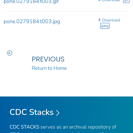
pone.0279184.t003.gif
Download
pone.0279184.t003.jpg
jpeg
PREVIOUS
Return to Home
CDC Stacks
CDC STACKS
serves as an archival repository of