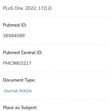
PLoS One. 2022; 17(12)
Pubmed ID:
36584099
Pubmed Central ID:
PMC9803217
Document Type:
Journal Article
Place as Subject: