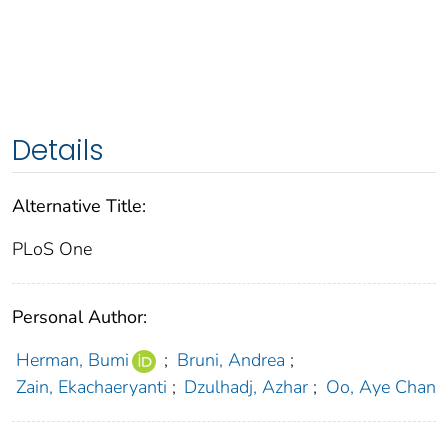
Details
Alternative Title:
PLoS One
Personal Author:
Herman, Bumi
;
Bruni, Andrea
;
Zain, Ekachaeryanti
;
Dzulhadj, Azhar
;
Oo, Aye Chan