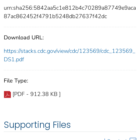
urn:sha256:5842aa5c1e812b4c70289a87749e9aca
87ac862452f4791b5248db27637f42dc
Download URL:
https://stacks.cdc.gov/view/cdc/123569/cdc_123569_
DS1.pdf
File Type:
[PDF - 912.38 KB ]
Supporting Files