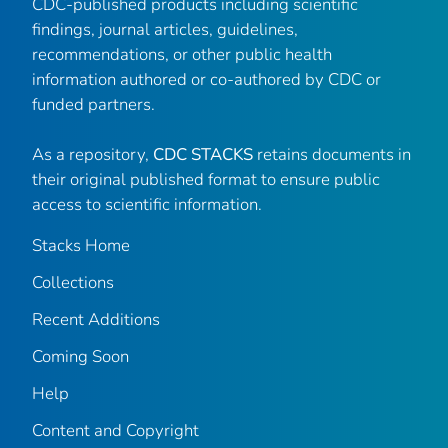
CDC-published products including scientific
findings, journal articles, guidelines,
recommendations, or other public health
information authored or co-authored by CDC or
funded partners.
As a repository,
CDC STACKS
retains documents in
their original published format to ensure public
access to scientific information.
Stacks Home
Collections
Recent Additions
Coming Soon
Help
Content and Copyright