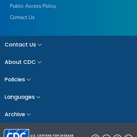
Public Access Policy
Contact Us
Contact Us
About CDC
Policies
Languages
Archive