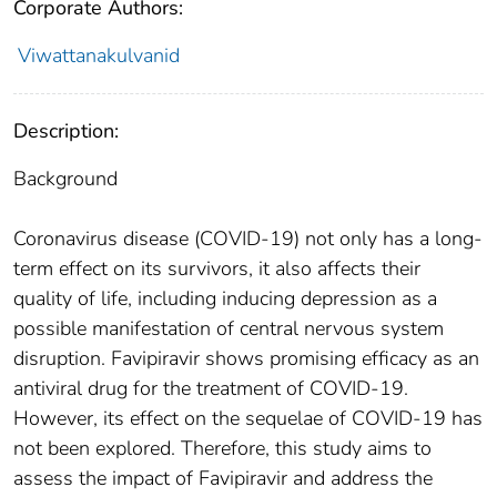
Corporate Authors:
Viwattanakulvanid
Description:
Background
Coronavirus disease (COVID-19) not only has a long-
term effect on its survivors, it also affects their
quality of life, including inducing depression as a
possible manifestation of central nervous system
disruption. Favipiravir shows promising efficacy as an
antiviral drug for the treatment of COVID-19.
However, its effect on the sequelae of COVID-19 has
not been explored. Therefore, this study aims to
assess the impact of Favipiravir and address the