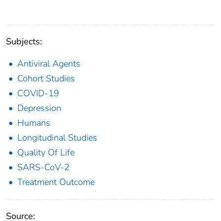
Subjects:
Antiviral Agents
Cohort Studies
COVID-19
Depression
Humans
Longitudinal Studies
Quality Of Life
SARS-CoV-2
Treatment Outcome
Source: