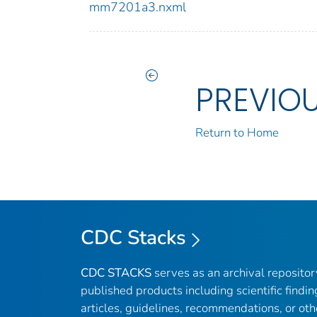
mm7201a3.nxml
PREVIO
Return to Home
CDC Stacks
CDC STACKS
serves as an archival reposito
published products including scientific findin
articles, guidelines, recommendations, or oth