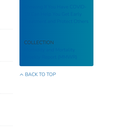
Knowing If You Have COVID-
19 Can Help You Get Early
Treatment and Protect Others
COLLECTION
Morbidity and Mortality
Weekly Report (MMWR)
BACK TO TOP