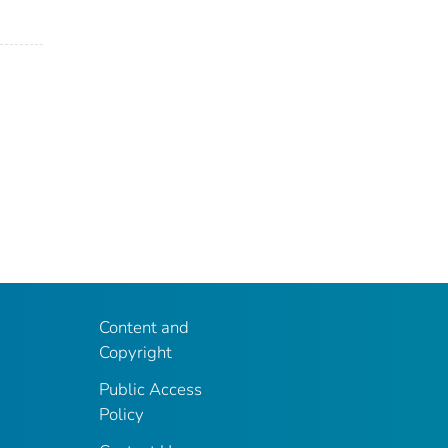
Content and
Copyright
Public Access
Policy