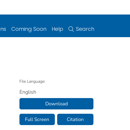
ons
Coming Soon
Help
Search
File Language:
English
Download
Full Screen
Citation