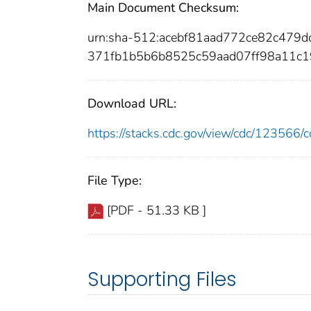
Main Document Checksum:
urn:sha-512:acebf81aad772ce82c479
371fb1b5b6b8525c59aad07ff98a11c1
Download URL:
https://stacks.cdc.gov/view/cdc/12356
File Type:
[PDF - 51.33 KB ]
Supporting Files