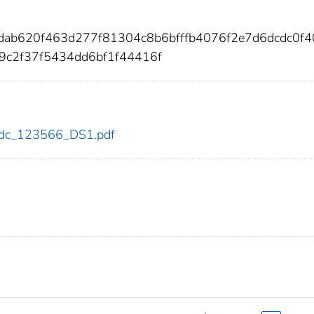
ddab620f463d277f81304c8b6bfffb4076f2e7d6dcdc0f
9c2f37f5434dd6bf1f44416f
6/cdc_123566_DS1.pdf