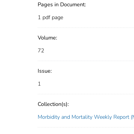
Pages in Document:
1 pdf page
Volume:
72
Issue:
1
Collection(s):
Morbidity and Mortality Weekly Repor