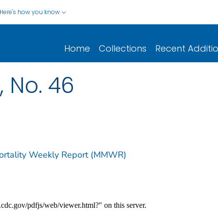
Here's how you know
Home
Collections
Recent Additi
, No. 46
Mortality Weekly Report (MMWR)