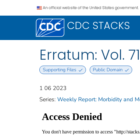
An official website of the United States government.
CDC STACKS
Erratum: Vol. 71
Supporting Files
Public Domain
1 06 2023
Series:
Weekly Report: Morbidity and 