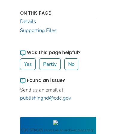
ON THIS PAGE
Details
Supporting Files
Was this page helpful?
Yes
Partly
No
Found an issue?
Send us an email at:
publishinghd@cdc.gov
CDC STACKS
serves as an archival repository