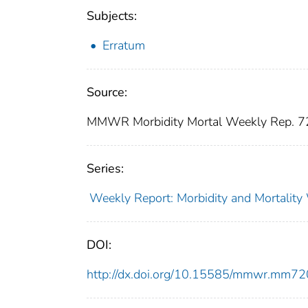
Subjects:
Erratum
Source:
MMWR Morbidity Mortal Weekly Rep. 7
Series:
Weekly Report: Morbidity and Mortali
DOI:
http://dx.doi.org/10.15585/mmwr.mm7