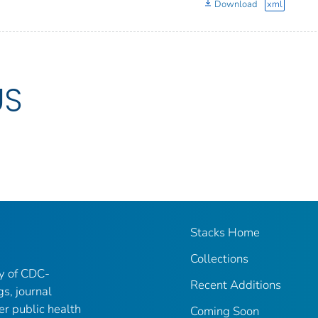
Download
xml
US
Stacks Home
Collections
ry of CDC-
Recent Additions
gs, journal
er public health
Coming Soon