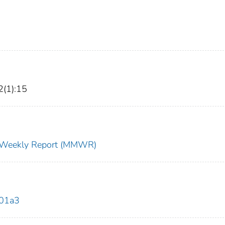
2(1):15
ty Weekly Report (MMWR)
201a3