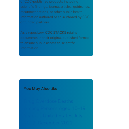
of CDC-published products including
scientific findings, journal articles, guidelines,
recommendations, or other public health
information authored or co-authored by CDC
or funded partners.
As a repository,
CDC STACKS
retains
documents in their original published format
to ensure public access to scientific
information.
You May Also Like
Drug Overdose Deaths
Among Persons Aged 10–19
Years — United States, July
2019–December 2021