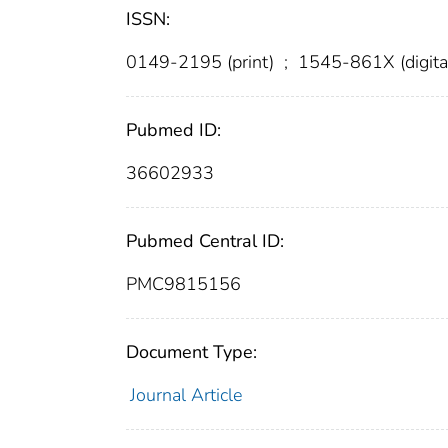
ISSN:
0149-2195 (print)
;
1545-861X (digita
Pubmed ID:
36602933
Pubmed Central ID:
PMC9815156
Document Type:
Journal Article