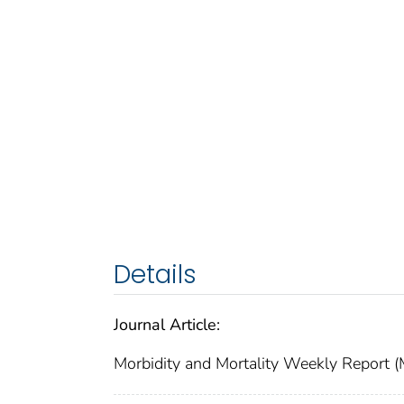
Details
Journal Article:
Morbidity and Mortality Weekly Repor