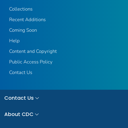
Collections
Recent Additions
Coming Soon
Help
Content and Copyright
Public Access Policy
Contact Us
Contact Us
About CDC