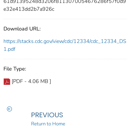
61d91395248d3206f8113070054676286f57f0d9
e32e413dd2b7a926c
Download URL:
https://stacks.cdc.gov/view/cdc/12334/cdc_12334_DS
1.pdf
File Type:
[PDF - 4.06 MB ]
PREVIOUS
Return to Home