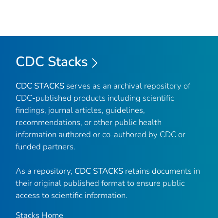
CDC Stacks
CDC STACKS
serves as an archival repository of
CDC-published products including scientific
findings, journal articles, guidelines,
recommendations, or other public health
information authored or co-authored by CDC or
funded partners.
As a repository,
CDC STACKS
retains documents in
their original published format to ensure public
access to scientific information.
Stacks Home