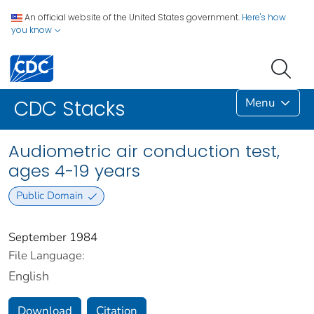
An official website of the United States government.
Here's how
you know
Menu
CDC Stacks
Audiometric air conduction test,
ages 4-19 years
Public Domain
September 1984
File Language:
English
Download
Citation