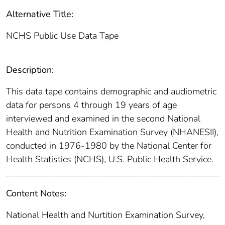
Alternative Title:
NCHS Public Use Data Tape
Description:
This data tape contains demographic and audiometric
data for persons 4 through 19 years of age
interviewed and examined in the second National
Health and Nutrition Examination Survey (NHANESII),
conducted in 1976-1980 by the National Center for
Health Statistics (NCHS), U.S. Public Health Service.
Content Notes:
National Health and Nurtition Examination Survey,