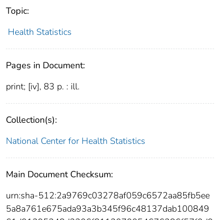
Topic:
Health Statistics
Pages in Document:
print; [iv], 83 p. : ill.
Collection(s):
National Center for Health Statistics
Main Document Checksum:
urn:sha-512:2a9769c03278af059c6572aa85fb5ee
5a8a761e675ada93a3b345f96c48137dab100849