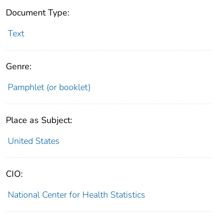
Document Type:
Text
Genre:
Pamphlet (or booklet)
Place as Subject:
United States
CIO:
National Center for Health Statistics