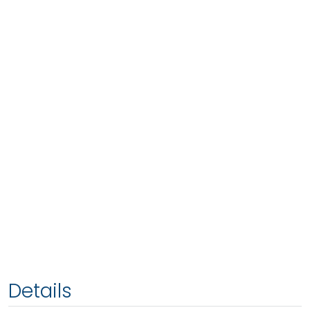
Details