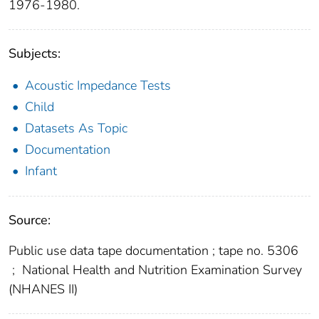
1976-1980.
Subjects:
Acoustic Impedance Tests
Child
Datasets As Topic
Documentation
Infant
Source:
Public use data tape documentation ; tape no. 5306
;
National Health and Nutrition Examination Survey
(NHANES II)