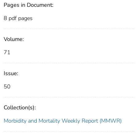
Pages in Document:
8 pdf pages
Volume:
71
Issue:
50
Collection(s):
Morbidity and Mortality Weekly Report (MMWR)