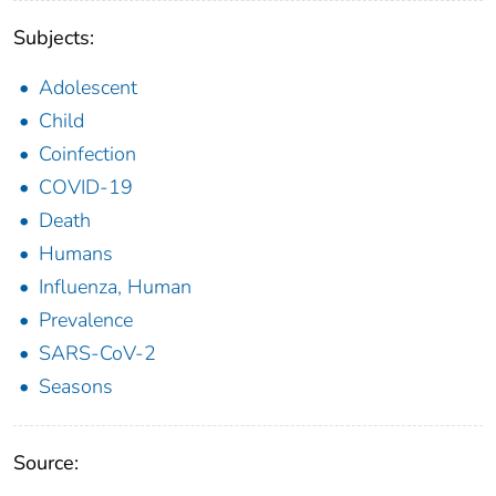
Subjects:
Adolescent
Child
Coinfection
COVID-19
Death
Humans
Influenza, Human
Prevalence
SARS-CoV-2
Seasons
Source: