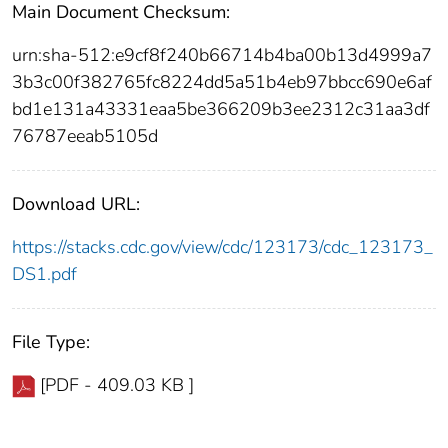
Main Document Checksum:
urn:sha-512:e9cf8f240b66714b4ba00b13d4999a7
3b3c00f382765fc8224dd5a51b4eb97bbcc690e6af
bd1e131a43331eaa5be366209b3ee2312c31aa3df
76787eeab5105d
Download URL:
https://stacks.cdc.gov/view/cdc/123173/cdc_123173_
DS1.pdf
File Type:
[PDF - 409.03 KB ]