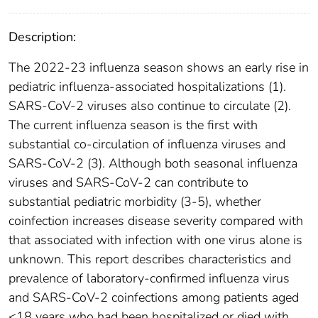
Description:
The 2022-23 influenza season shows an early rise in
pediatric influenza-associated hospitalizations (1).
SARS-CoV-2 viruses also continue to circulate (2).
The current influenza season is the first with
substantial co-circulation of influenza viruses and
SARS-CoV-2 (3). Although both seasonal influenza
viruses and SARS-CoV-2 can contribute to
substantial pediatric morbidity (3-5), whether
coinfection increases disease severity compared with
that associated with infection with one virus alone is
unknown. This report describes characteristics and
prevalence of laboratory-confirmed influenza virus
and SARS-CoV-2 coinfections among patients aged
<18 years who had been hospitalized or died with