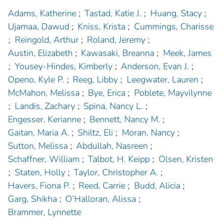
Adams, Katherine
;
Tastad, Katie J.
;
Huang, Stacy
;
Ujamaa, Dawud
;
Kniss, Krista
;
Cummings, Charisse
;
Reingold, Arthur
;
Roland, Jeremy
;
Austin, Elizabeth
;
Kawasaki, Breanna
;
Meek, James
;
Yousey-Hindes, Kimberly
;
Anderson, Evan J.
;
Openo, Kyle P.
;
Reeg, Libby
;
Leegwater, Lauren
;
McMahon, Melissa
;
Bye, Erica
;
Poblete, Mayvilynne
;
Landis, Zachary
;
Spina, Nancy L.
;
Engesser, Kerianne
;
Bennett, Nancy M.
;
Gaitan, Maria A.
;
Shiltz, Eli
;
Moran, Nancy
;
Sutton, Melissa
;
Abdullah, Nasreen
;
Schaffner, William
;
Talbot, H. Keipp
;
Olsen, Kristen
;
Staten, Holly
;
Taylor, Christopher A.
;
Havers, Fiona P.
;
Reed, Carrie
;
Budd, Alicia
;
Garg, Shikha
;
O’Halloran, Alissa
;
Brammer, Lynnette