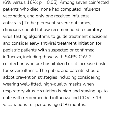
(6% versus 16%; p = 0.05). Among seven coinfected
patients who died, none had completed influenza
vaccination, and only one received influenza
antivirals.| To help prevent severe outcomes,
clinicians should follow recommended respiratory
virus testing algorithms to guide treatment decisions
and consider early antiviral treatment initiation for
pediatric patients with suspected or confirmed
influenza, including those with SARS-CoV-2
coinfection who are hospitalized or at increased risk
for severe illness. The public and parents should
adopt prevention strategies including considering
wearing well-fitted, high-quality masks when
respiratory virus circulation is high and staying up-to-
date with recommended influenza and COVID-19
vaccinations for persons aged ≥6 months.