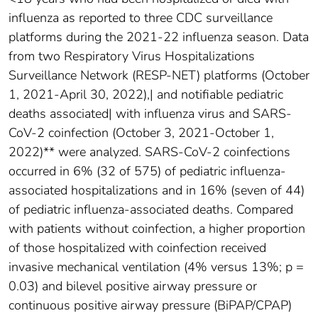
influenza as reported to three CDC surveillance
platforms during the 2021-22 influenza season. Data
from two Respiratory Virus Hospitalizations
Surveillance Network (RESP-NET) platforms (October
1, 2021-April 30, 2022),| and notifiable pediatric
deaths associated| with influenza virus and SARS-
CoV-2 coinfection (October 3, 2021-October 1,
2022)** were analyzed. SARS-CoV-2 coinfections
occurred in 6% (32 of 575) of pediatric influenza-
associated hospitalizations and in 16% (seven of 44)
of pediatric influenza-associated deaths. Compared
with patients without coinfection, a higher proportion
of those hospitalized with coinfection received
invasive mechanical ventilation (4% versus 13%; p =
0.03) and bilevel positive airway pressure or
continuous positive airway pressure (BiPAP/CPAP)