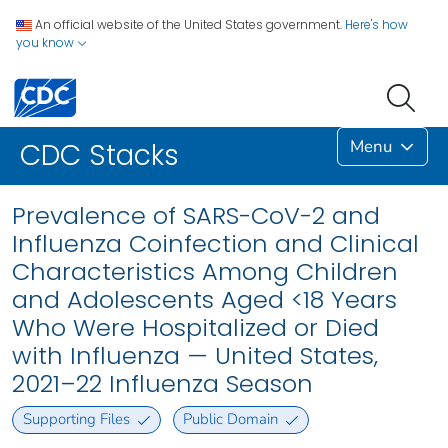
An official website of the United States government.
Here's how
you know
Menu
CDC Stacks
Prevalence of SARS-CoV-2 and
Influenza Coinfection and Clinical
Characteristics Among Children
and Adolescents Aged <18 Years
Who Were Hospitalized or Died
with Influenza — United States,
2021–22 Influenza Season
Supporting Files
Public Domain