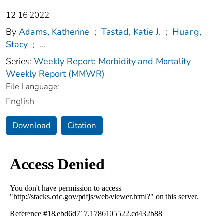
12 16 2022
By
Adams, Katherine
;
Tastad, Katie J.
;
Huang,
Stacy
;
...
Series:
Weekly Report: Morbidity and Mortality
Weekly Report (MMWR)
File Language:
English
Download
Citation