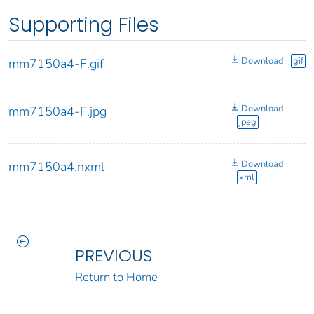
Supporting Files
Download
gif
mm7150a4-F.gif
Download
mm7150a4-F.jpg
jpeg
Download
mm7150a4.nxml
xml
PREVIOUS
Return to Home