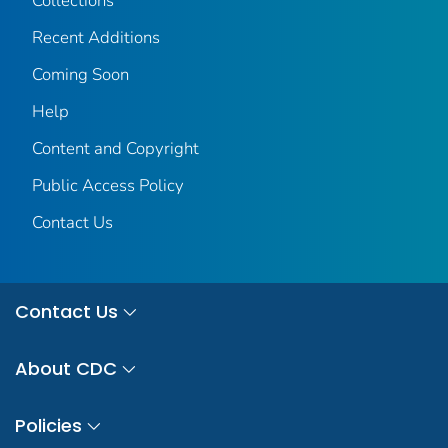
Collections
Recent Additions
Coming Soon
Help
Content and Copyright
Public Access Policy
Contact Us
Contact Us
About CDC
Policies