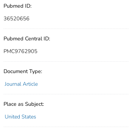
Pubmed ID:
36520656
Pubmed Central ID:
PMC9762905
Document Type:
Journal Article
Place as Subject:
United States