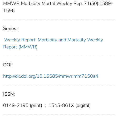
MMWR Morbidity Mortal Weekly Rep. 71(50):1589-
1596
Series:
Weekly Report: Morbidity and Mortality Weekly
Report (MMWR)
DOI:
http://dx.doi.org/10.15585/mmwr.mm7150a4
ISSN:
0149-2195 (print)
;
1545-861X (digital)