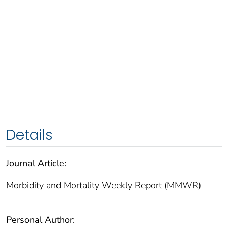
Details
Journal Article:
Morbidity and Mortality Weekly Report (MMWR)
Personal Author: