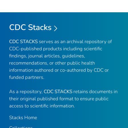
CDC Stacks
CDC STACKS
serves as an archival repository of
CDC-published products including scientific
findings, journal articles, guidelines,
recommendations, or other public health
information authored or co-authored by CDC or
funded partners.
As a repository,
CDC STACKS
retains documents in
their original published format to ensure public
access to scientific information.
Stacks Home