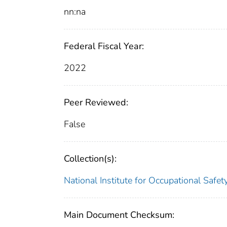
nn:na
Federal Fiscal Year:
2022
Peer Reviewed:
False
Collection(s):
National Institute for Occupational Safe
Main Document Checksum: