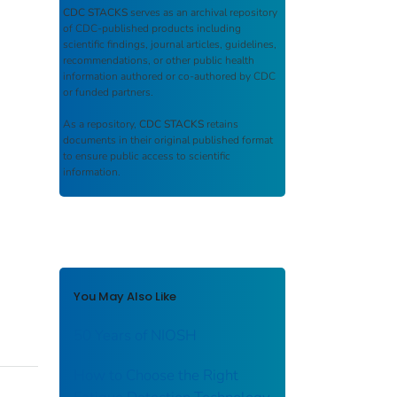
CDC STACKS
serves as an archival repository
of CDC-published products including
scientific findings, journal articles, guidelines,
recommendations, or other public health
information authored or co-authored by CDC
or funded partners.
As a repository,
CDC STACKS
retains
documents in their original published format
to ensure public access to scientific
information.
You May Also Like
50 Years of NIOSH
How to Choose the Right