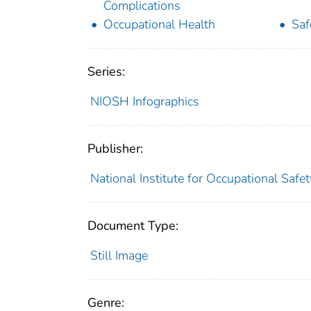
Complications
Occupational Health
Saf
Series:
NIOSH Infographics
Publisher:
National Institute for Occupational Safe
Document Type:
Still Image
Genre: