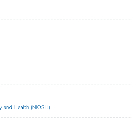
ety and Health (NIOSH)