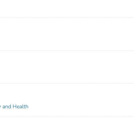
ty and Health