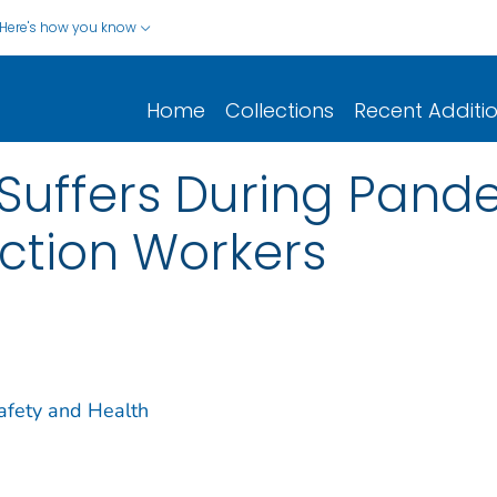
Here's how you know
Home
Collections
Recent Additi
Suffers During Pand
ction Workers
Safety and Health