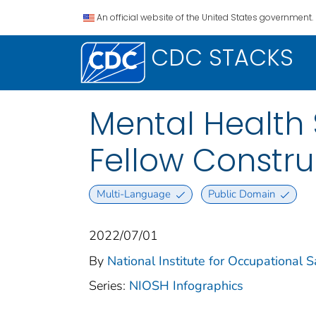
An official website of the United States government.
CDC STACKS
Mental Health 
Fellow Constru
Multi-Language
Public Domain
2022/07/01
By
National Institute for Occupational 
Series:
NIOSH Infographics