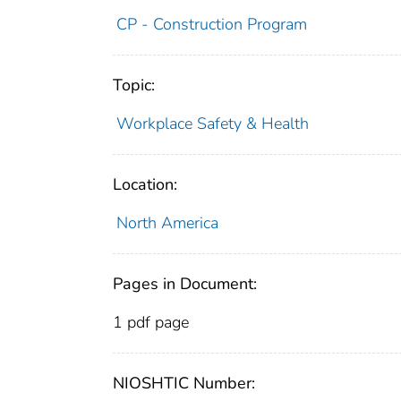
CP - Construction Program
Topic:
Workplace Safety & Health
Location:
North America
Pages in Document:
1 pdf page
NIOSHTIC Number: