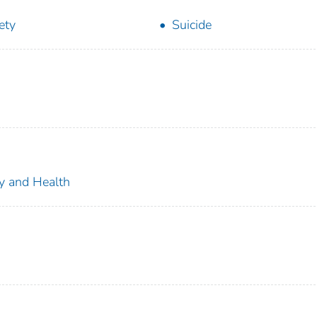
ety
Suicide
ty and Health