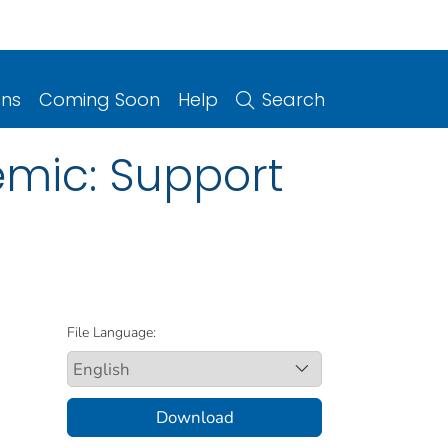
ons
Coming Soon
Help
Search
emic: Support
File Language:
Download