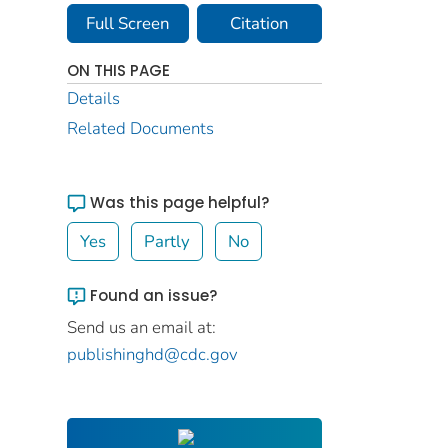
Full Screen
Citation
ON THIS PAGE
Details
Related Documents
Was this page helpful?
Yes
Partly
No
Found an issue?
Send us an email at:
publishinghd@cdc.gov