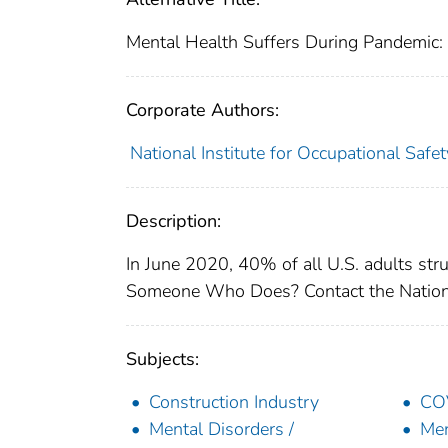
Mental Health Suffers During Pandemic:
Corporate Authors:
National Institute for Occupational Safe
Description:
In June 2020, 40% of all U.S. adults st
Someone Who Does? Contact the National
Subjects:
Construction Industry
COV
Mental Disorders /
Men