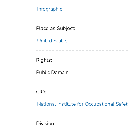
Infographic
Place as Subject:
United States
Rights:
Public Domain
CIO:
National Institute for Occupational Saf
Division: