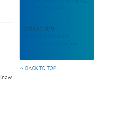
Fatigue Detection Technology
for Your Workplace
COLLECTION
National Institute for
Occupational Safety and
Health
BACK TO TOP
? Know