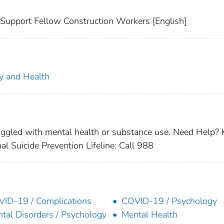
 Support Fellow Construction Workers [English]
ty and Health
ruggled with mental health or substance use. Need Help
 Suicide Prevention Lifeline: Call 988
ID-19 / Complications
COVID-19 / Psychology
tal Disorders / Psychology
Mental Health